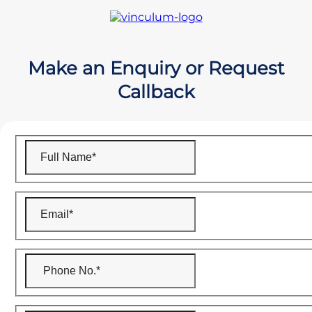
Make an Enquiry or Request
Callback