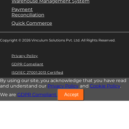
Warehouse Management System
Payment
Reconciliation
Quick Commerce
Copyright © 2026 Vinculum Solutions Pvt. Ltd. All Rights Reserved.
Privacy Policy
GDPR Compliant
ISO/IEC 27001:2013 Certified
By using our site, you acknowledge that you have read
and understand our
Privacy Policy
and
Cookie Policy
.
We are
GDPR Compliant.
Accept