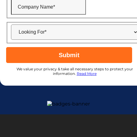
Submit
We value your privacy & take all necessary steps to protect your
information.
Read More