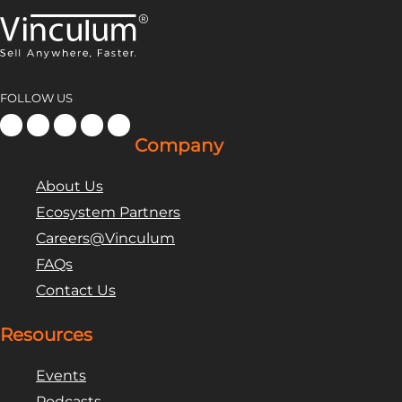
FOLLOW US
Company
About Us
Ecosystem Partners
Careers@Vinculum
FAQs
Contact Us
Resources
Events
Podcasts