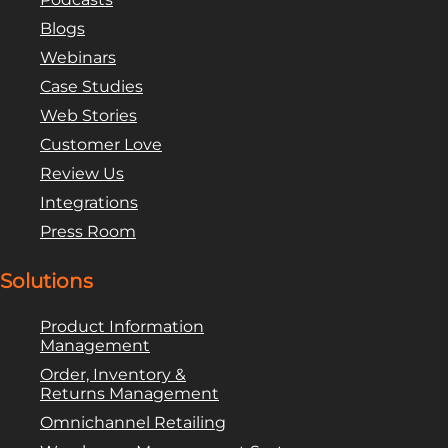
Blogs
Webinars
Case Studies
Web Stories
Customer Love
Review Us
Integrations
Press Room
Solutions
Product Information
Management
Order, Inventory &
Returns Management
Omnichannel Retailing