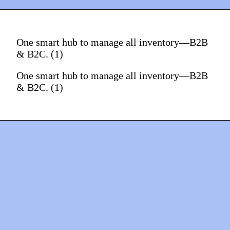
One smart hub to manage all inventory—B2B
& B2C. (1)
One smart hub to manage all inventory—B2B
& B2C. (1)