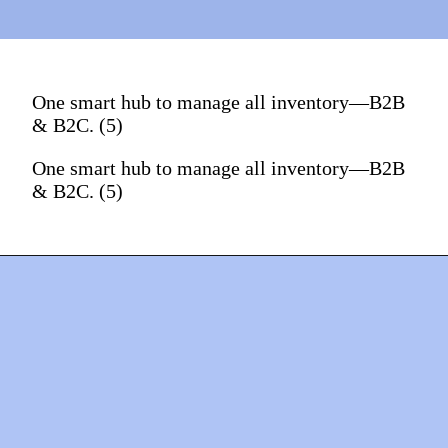
One smart hub to manage all inventory—B2B
& B2C. (5)
One smart hub to manage all inventory—B2B
& B2C. (5)