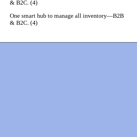
& B2C. (4)
One smart hub to manage all inventory—B2B
& B2C. (4)