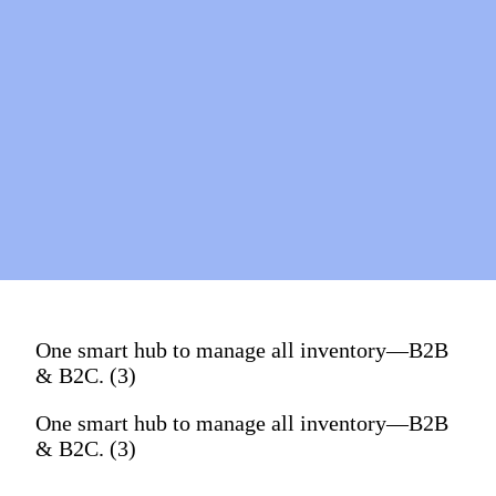
One smart hub to manage all inventory—B2B
& B2C. (3)
One smart hub to manage all inventory—B2B
& B2C. (3)