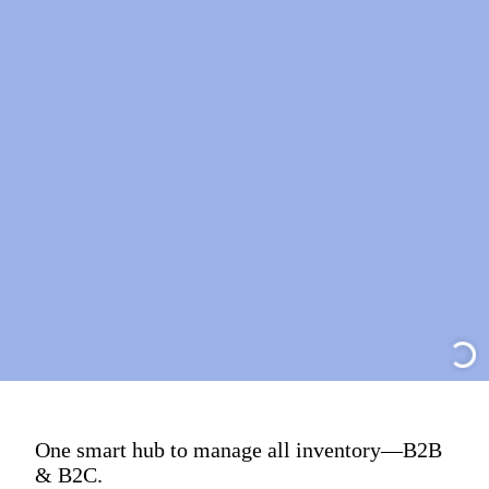
One smart hub to manage all inventory—B2B
& B2C.