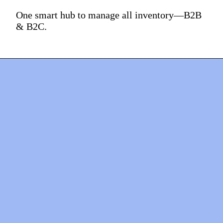
One smart hub to manage all inventory—B2B
& B2C.