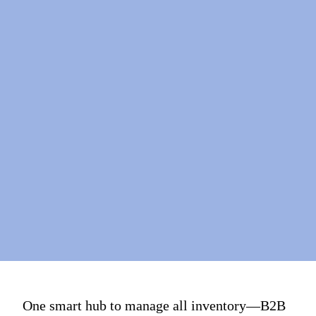
One smart hub to manage all inventory—B2B