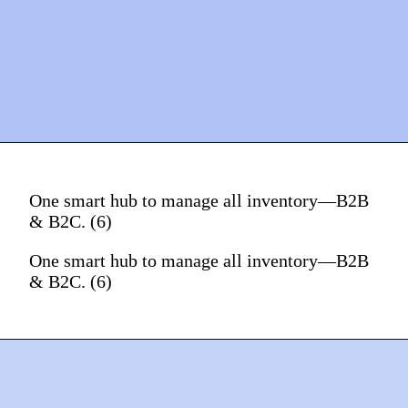
One smart hub to manage all inventory—B2B
& B2C. (6)
One smart hub to manage all inventory—B2B
& B2C. (6)