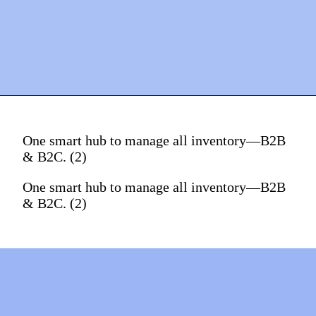
One smart hub to manage all inventory—B2B
& B2C. (2)
One smart hub to manage all inventory—B2B
& B2C. (2)