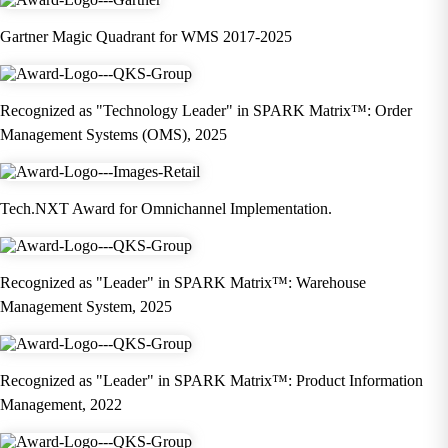
Gartner Magic Quadrant for WMS 2017-2025
Recognized as "Technology Leader" in SPARK Matrix™: Order
Management Systems (OMS), 2025
Tech.NXT Award for Omnichannel Implementation.
Recognized as "Leader" in SPARK Matrix™: Warehouse
Management System, 2025
Recognized as "Leader" in SPARK Matrix™: Product Information
Management, 2022