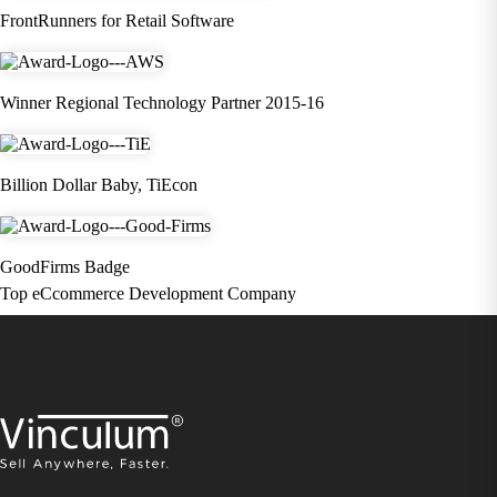
FrontRunners for Retail Software
Winner Regional Technology Partner 2015-16
Billion Dollar Baby, TiEcon
GoodFirms Badge
Top eCcommerce Development Company
×