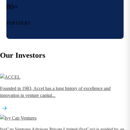
80+
PARTNERS
Our Investors
Founded in 1983, Accel has a long history of excellence and
innovation in venture capital...
IvyCap Ventures Advisors Private Limited (IvyCap) is guided by an