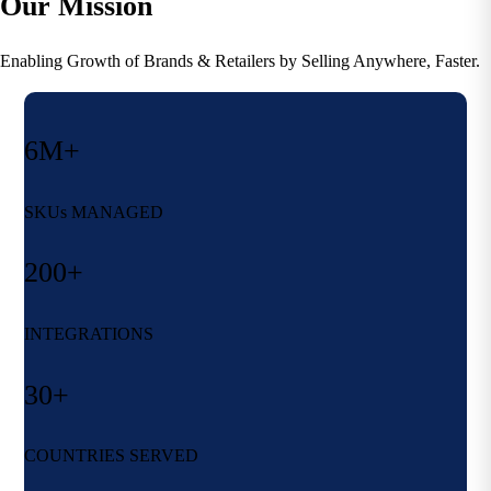
Our Mission
Enabling Growth of Brands & Retailers by Selling Anywhere, Faster.
6M+
SKUs MANAGED
200+
INTEGRATIONS
30+
COUNTRIES SERVED