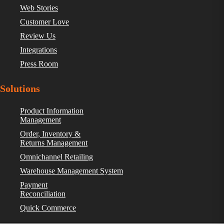
Web Stories
Customer Love
Review Us
Integrations
Press Room
Solutions
Product Information
Management
Order, Inventory &
Returns Management
Omnichannel Retailing
Warehouse Management System
Payment
Reconciliation
Quick Commerce