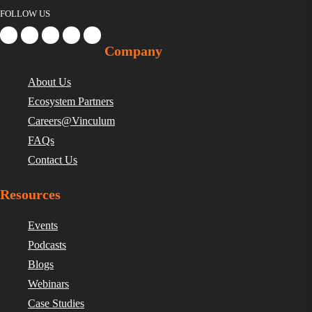
FOLLOW US
Company
About Us
Ecosystem Partners
Careers@Vinculum
FAQs
Contact Us
Resources
Events
Podcasts
Blogs
Webinars
Case Studies