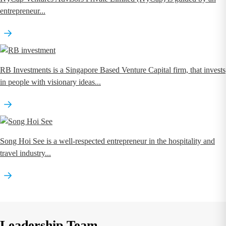
entrepreneur...
RB Investments is a Singapore Based Venture Capital firm, that invests
in people with visionary ideas...
Song Hoi See is a well-respected entrepreneur in the hospitality and
travel industry...
Leadership Team