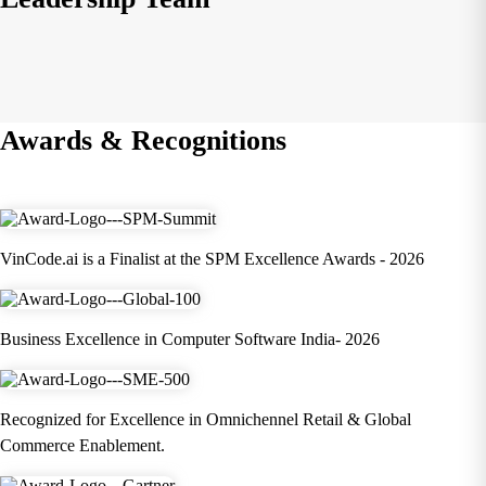
Awards & Recognitions
VinCode.ai is a Finalist at the SPM Excellence Awards - 2026
Business Excellence in Computer Software India- 2026
Recognized for Excellence in Omnichennel Retail & Global
Commerce Enablement.