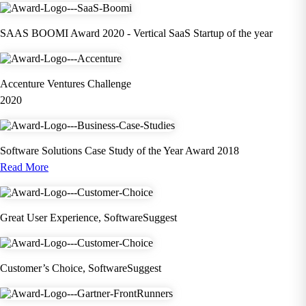
SAAS BOOMI Award 2020 - Vertical SaaS Startup of the year
Accenture Ventures Challenge
2020
Software Solutions Case Study of the Year Award 2018
Read More
Great User Experience, SoftwareSuggest
Customer’s Choice, SoftwareSuggest