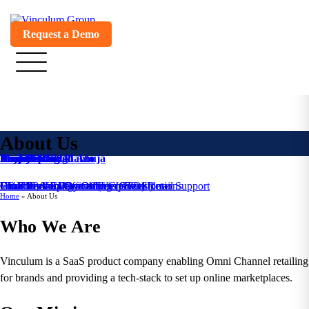
Request a Demo
About Us
Venkat Nott
Annajee Nott
Deepak Singla
Braj Kishore Mahto
Raju Dedhia
Mandeep Singh Ahuja
Amit Mohan
Monicca Goyall
Founder & CEO
Founder, VP - Consulting
Co-Founder, VP - Omni Channel Retail
Chief Technology Officer (CTO)
Head - Pre-Sales and Enterprise Solutions
Chief Product Officer (Vin eRetail)
Director - Implementations & Customer Support
VP-HR
Home
»
About Us
Who We Are
Vinculum is a SaaS product company enabling Omni Channel retailing
for brands and providing a tech-stack to set up online marketplaces.