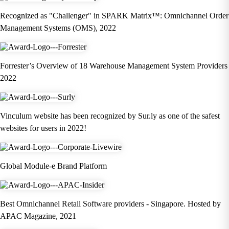
Recognized as "Challenger" in SPARK Matrix™: Omnichannel Order
Management Systems (OMS), 2022
Forrester’s Overview of 18 Warehouse Management System Providers
2022
Vinculum website has been recognized by Sur.ly as one of the safest
websites for users in 2022!
Global Module-e Brand Platform
Best Omnichannel Retail Software providers - Singapore. Hosted by
APAC Magazine, 2021