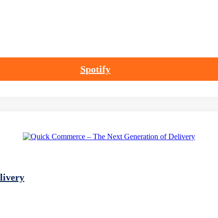
Spotify
livery