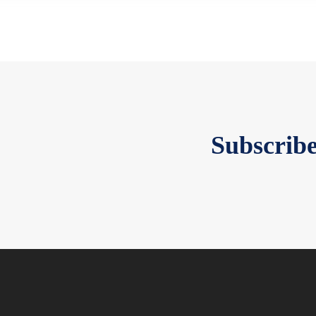
Subscribe