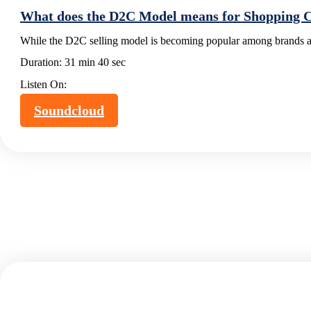
What does the D2C Model means for Shopping Ce
While the D2C selling model is becoming popular among brands an
Duration:
31 min 40 sec
Listen On:
Soundcloud