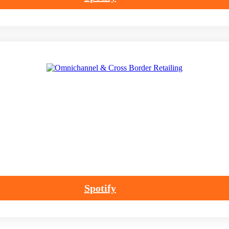
Spotify