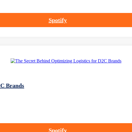
Spotify
2C Brands
Spotify