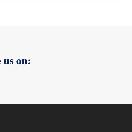
 us on: