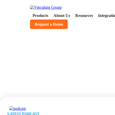
Products
About Us
Resources
Integrati
Request a Demo
Podcasts
LATEST PODCAST