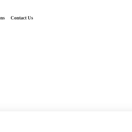
ons
Contact Us