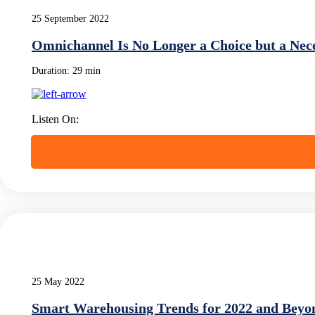
25 September 2022
Omnichannel Is No Longer a Choice but a Nece
Duration:
29 min
Listen On:
25 May 2022
Smart Warehousing Trends for 2022 and Beyo