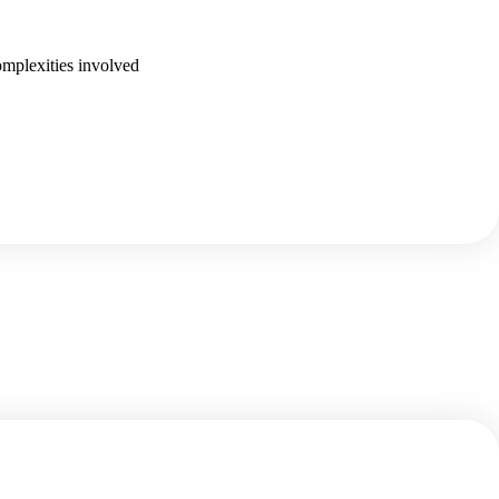
omplexities involved