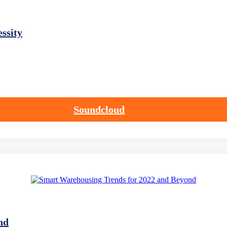
ssity
Soundcloud
nd