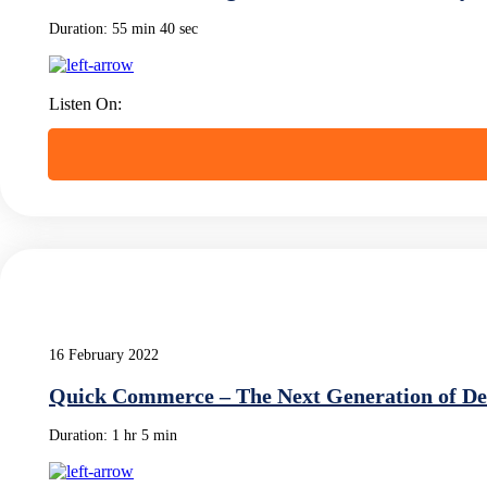
Duration:
55 min 40 sec
Listen On:
16 February 2022
Quick Commerce – The Next Generation of De
Duration:
1 hr 5 min