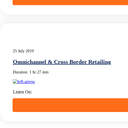
25 July 2019
Omnichannel & Cross Border Retailing
Duration:
1 hr 27 min
Listen On: