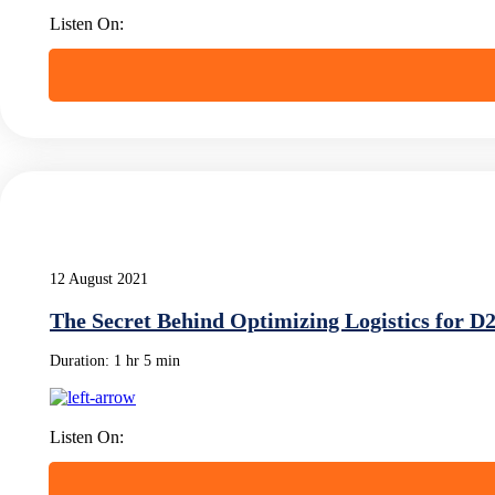
Listen On:
12 August 2021
The Secret Behind Optimizing Logistics for D
Duration:
1 hr 5 min
Listen On: