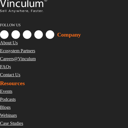
FOLLOW US
Company
About Us
Ecosystem Partners
Careers@Vinculum
FAQs
Contact Us
Resources
Events
Podcasts
Blogs
Webinars
Case Studies