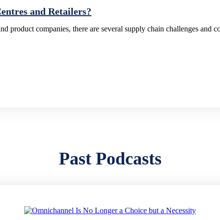
ntres and Retailers?
d product companies, there are several supply chain challenges and c
Past Podcasts