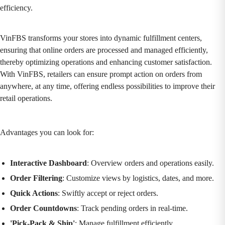
efficiency.
VinFBS transforms your stores into dynamic fulfillment centers,
ensuring that online orders are processed and managed efficiently,
thereby optimizing operations and enhancing customer satisfaction.
With VinFBS, retailers can ensure prompt action on orders from
anywhere, at any time, offering endless possibilities to improve their
retail operations.
Advantages you can look for:
Interactive Dashboard
: Overview orders and operations easily.
Order Filtering
: Customize views by logistics, dates, and more.
Quick Actions
: Swiftly accept or reject orders.
Order Countdowns
: Track pending orders in real-time.
'Pick-Pack & Ship'
: Manage fulfillment efficiently.