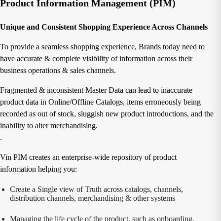
Product Information Management (PIM)
Unique and Consistent Shopping Experience Across Channels
To provide a seamless shopping experience, Brands today need to
have accurate & complete visibility of information across their
business operations & sales channels.
Fragmented & inconsistent Master Data can lead to inaccurate
product data in Online/Offline Catalogs, items erroneously being
recorded as out of stock, sluggish new product introductions, and the
inability to alter merchandising.
.
Vin PIM creates an enterprise-wide repository of product
information helping you:
Create a Single view of Truth across catalogs, channels,
distribution channels, merchandising & other systems
Managing the life cycle of the product, such as onboarding,