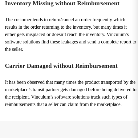
Inventory Missing without Reimbursement
The customer tends to return/cancel an order frequently which
results in the order returning to the inventory, but many times it
either gets misplaced or doesn’t reach the inventory. Vinculum’s
software solutions find these leakages and send a complete report to
the seller.
Carrier Damaged without Reimbursement
It has been observed that many times the product transported by the
marketplace’s transit partner gets damaged before being delivered to
the recipient. Vinculum’s software solutions track such types of
reimbursements that a seller can claim from the marketplace.