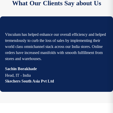
What Our Clients Say about Us
Vinculum has helped enhance our overall efficiency and helped
tremendously to curb the loss of sales by implementing their
world class omnichannel stack across our India stores. Online
orders have increased manifolds with smooth fulfillment from
stores and warehouses.
Sachin Borakhade
Head, IT - India
Skechers South Asia Pvt Ltd