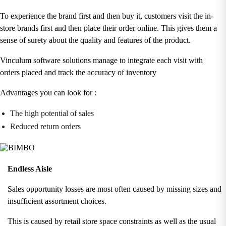
To experience the brand first and then buy it, customers visit the in-
store brands first and then place their order online. This gives them a
sense of surety about the quality and features of the product.
Vinculum software solutions manage to integrate each visit with
orders placed and track the accuracy of inventory
Advantages you can look for :
The high potential of sales
Reduced return orders
Endless Aisle
Sales opportunity losses are most often caused by missing sizes and
insufficient assortment choices.
This is caused by retail store space constraints as well as the usual