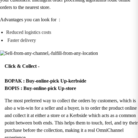
orders to the nearest store.
Advantages you can look for :
Reduced logistics costs
Faster delivery
Click & Collect -
BOPAK : Buy-online-pick Up-kerbside
BOPIS : Buy-online-pick Up-store
The most preferred way to collect the orders by customers, which is
also a win-win for a seller and a buyer, is to order the product online
and collect it at either a store or a Kerbside which acts as a common
point between both ends. This helps them to touch, feel, and try their
purchase before the collection, making it a real OmniChannel
experience.