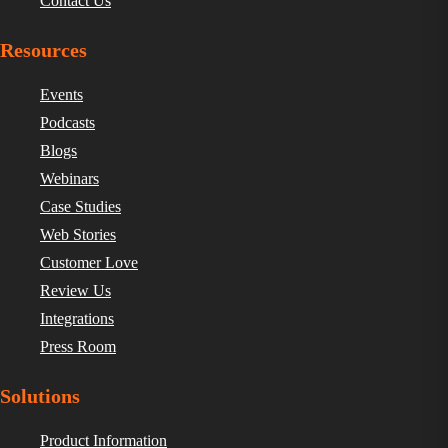
Contact Us
Resources
Events
Podcasts
Blogs
Webinars
Case Studies
Web Stories
Customer Love
Review Us
Integrations
Press Room
Solutions
Product Information