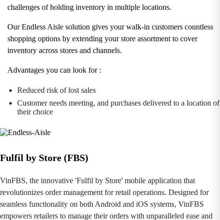
challenges of holding inventory in multiple locations.
Our Endless Aisle solution gives your walk-in customers countless
shopping options by extending your store assortment to cover
inventory across stores and channels.
Advantages you can look for :
Reduced risk of lost sales
Customer needs meeting, and purchases delivered to a location of
their choice
Fulfil by Store (FBS)
VinFBS, the innovative 'Fulfil by Store' mobile application that
revolutionizes order management for retail operations. Designed for
seamless functionality on both Android and iOS systems, VinFBS
empowers retailers to manage their orders with unparalleled ease and