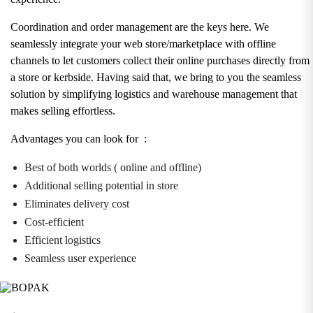
Coordination and order management are the keys here. We
seamlessly integrate your web store/marketplace with offline
channels to let customers collect their online purchases directly from
a store or kerbside. Having said that, we bring to you the seamless
solution by simplifying logistics and warehouse management that
makes selling effortless.
Advantages you can look for :
Best of both worlds ( online and offline)
Additional selling potential in store
Eliminates delivery cost
Cost-efficient
Efficient logistics
Seamless user experience