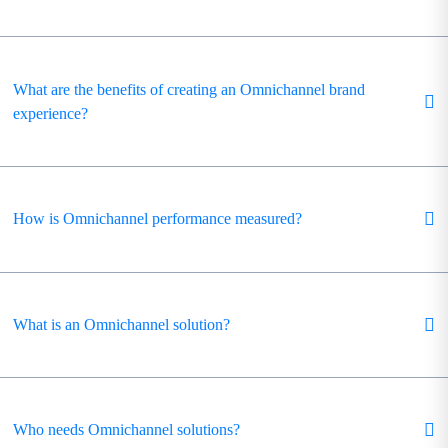
What are the benefits of creating an Omnichannel brand
experience?
How is Omnichannel performance measured?
What is an Omnichannel solution?
Who needs Omnichannel solutions?