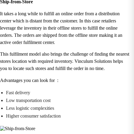
Ship-from-Store
It takes a long while to fulfill an online order from a distribution
center which is distant from the customer. In this case retailers
leverage the inventory in their offline stores to fulfill the online
orders. The orders are shipped from the offline store making it an
active order fulfilment center.
This fulfilment model also brings the challenge of finding the nearest
stores location with required inventory. Vinculum Solutions helps
you to locate such stores and fulfill the order in no time.
Advantages you can look for :
Fast delivery
Low transportation cost
Less logistic complexities
Higher consumer satisfaction