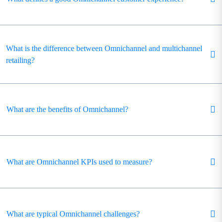
What is the difference between Omnichannel and multichannel
retailing?
What are the benefits of Omnichannel?
What are Omnichannel KPIs used to measure?
What are typical Omnichannel challenges?