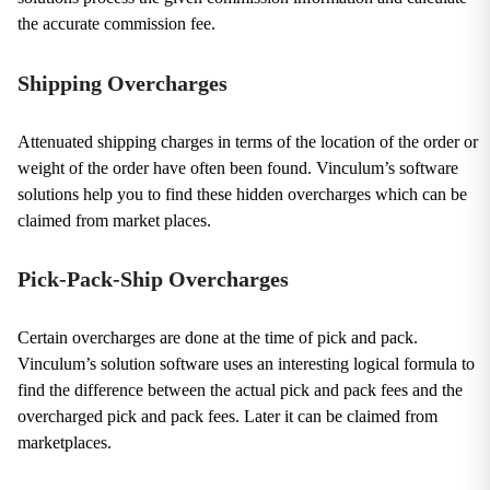
the accurate commission fee.
Shipping Overcharges
Attenuated shipping charges in terms of the location of the order or
weight of the order have often been found. Vinculum’s software
solutions help you to find these hidden overcharges which can be
claimed from market places.
Pick-Pack-Ship Overcharges
Certain overcharges are done at the time of pick and pack.
Vinculum’s solution software uses an interesting logical formula to
find the difference between the actual pick and pack fees and the
overcharged pick and pack fees. Later it can be claimed from
marketplaces.