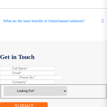
What are the main benefits of Omnichannel solutions?
Get in Touch
SUBMIT