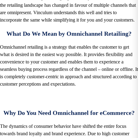
the retailing landscape has changed in favour of multiple channels that
are omnipresent. Vinculum understands this well and tries to
incorporate the same while simplifying it for you and your customers.
What Do We Mean by Omnichannel Retailing?
Omnichannel retailing is a strategy that enables the customer to get
what is desired in the easiest way possible. It provides flexibility and
convenience to your customer and enables them to experience a
seamless buying process regardless of the channel – online or offline. It
is completely customer-centric in approach and structured according to
customer perceptions and expectations.
Why Do You Need Omnichannel for eCommerce?
The dynamics of consumer behavior have shifted the entire focus
towards brand loyalty and brand experience. Due to high customer