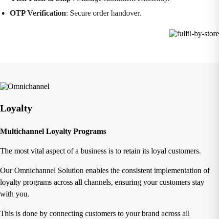
OTP Verification
: Secure order handover.
Loyalty
Multichannel Loyalty Programs
The most vital aspect of a business is to retain its loyal customers.
Our Omnichannel Solution enables the consistent implementation of
loyalty programs across all channels, ensuring your customers stay
with you.
This is done by connecting customers to your brand across all