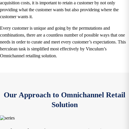
acquisition costs, it is important to retain a customer by not only
providing what the customer wants but also provideing where the
customer wants it.
Every customer is unique and going by the permutations and
combinations, there are a countless number of possible ways that one
needs in order to curate and meet every customer’s expectations. This
herculean task is simplified most effectively by Vinculum’s
Omnichannel retailing solution.
Our Approach to Omnichannel Retail
Solution