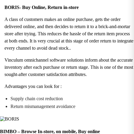
BORIS- Buy Online, Return in-store
A class of customers makes an online purchase, gets the order
delivered online, and then decides to return it to a brick-and-mortar
store after trying. This reduces the hassle of the return item process
at both ends. It is very crucial at this stage of order return to integrate
every channel to avoid dead stock.
.
Vinculum omnichannel software solutions inform about the accurate
inventory after each purchase or return stage. This is one of the most
sought-after customer satisfaction attributes.
Advantages you can look for :
Supply chain cost reduction
Return mismanagement avoidance
BIMBO – Browse In-store, on mobile, Buy online