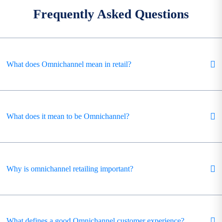
Frequently Asked Questions
What does Omnichannel mean in retail?
What does it mean to be Omnichannel?
Why is omnichannel retailing important?
What defines a good Omnichannel customer experience?