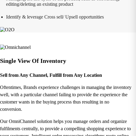
editing/deleting an existing product
Identify & leverage Cross sell/ Upsell opportunities
Single View Of Inventory
Sell from Any Channel, Fulfill from Any Location
Oftentimes, Brands experience challenges in managing the inventory
well, with a particular channel failing to provide the experience the
customer wants in the buying process thus resulting in no
conversion.
Our OmniChannel solution helps you manage orders and organize
fulfilments centrally, to provide a compelling shopping experience to
your customers. Intelligent order processing algorithms route online