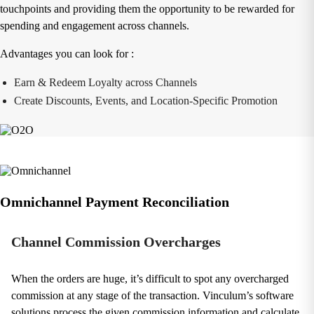
touchpoints and providing them the opportunity to be rewarded for
spending and engagement across channels.
Advantages you can look for :
Earn & Redeem Loyalty across Channels
Create Discounts, Events, and Location-Specific Promotion
Omnichannel Payment Reconciliation
Channel Commission Overcharges
When the orders are huge, it’s difficult to spot any overcharged
commission at any stage of the transaction. Vinculum’s software
solutions process the given commission information and calculate