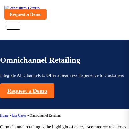
Request a Demo
Omnichannel Retailing
Integrate All Channels to Offer a Seamless Experience to Customers
Request a Demo
Home
»
Use Cases
»
Omnichannel Retailing
Omnichannel retailing is the highlight of every e-commerce retailer as