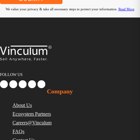
We value your privacy & take all necessary steps to protect your information.
Read More
FOLLOW US
Company
About Us
Ecosystem Partners
Careers@Vinculum
FAQs