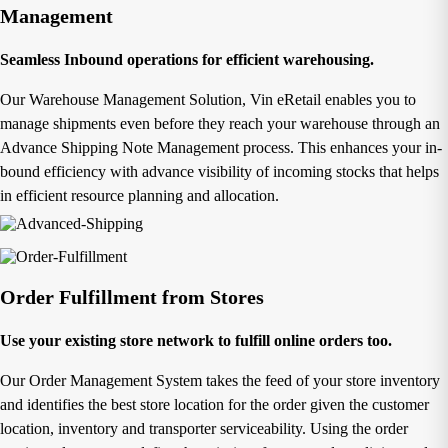
Management
Seamless Inbound operations for efficient warehousing.
Our Warehouse Management Solution, Vin eRetail enables you to
manage shipments even before they reach your warehouse through an
Advance Shipping Note Management process. This enhances your in-
bound efficiency with advance visibility of incoming stocks that helps
in efficient resource planning and allocation.
Order Fulfillment from Stores
Use your existing store network to fulfill online orders too.
Our Order Management System takes the feed of your store inventory
and identifies the best store location for the order given the customer
location, inventory and transporter serviceability. Using the order