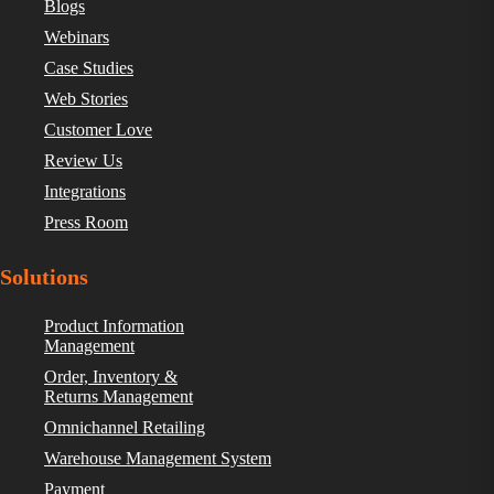
Blogs
Webinars
Case Studies
Web Stories
Customer Love
Review Us
Integrations
Press Room
Solutions
Product Information
Management
Order, Inventory &
Returns Management
Omnichannel Retailing
Warehouse Management System
Payment