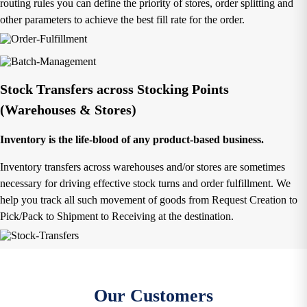
routing rules you can define the priority of stores, order splitting and
other parameters to achieve the best fill rate for the order.
Stock Transfers across Stocking Points
(Warehouses & Stores)
Inventory is the life-blood of any product-based business.
Inventory transfers across warehouses and/or stores are sometimes
necessary for driving effective stock turns and order fulfillment. We
help you track all such movement of goods from Request Creation to
Pick/Pack to Shipment to Receiving at the destination.
Our Customers