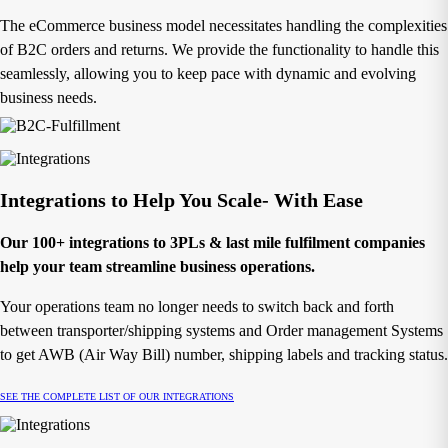
The eCommerce business model necessitates handling the complexities
of B2C orders and returns. We provide the functionality to handle this
seamlessly, allowing you to keep pace with dynamic and evolving
business needs.
Integrations to Help You Scale- With Ease
Our 100+ integrations to 3PLs & last mile fulfilment companies
help your team streamline business operations.
Your operations team no longer needs to switch back and forth
between transporter/shipping systems and Order management Systems
to get AWB (Air Way Bill) number, shipping labels and tracking status.
SEE THE COMPLETE LIST OF OUR INTEGRATIONS