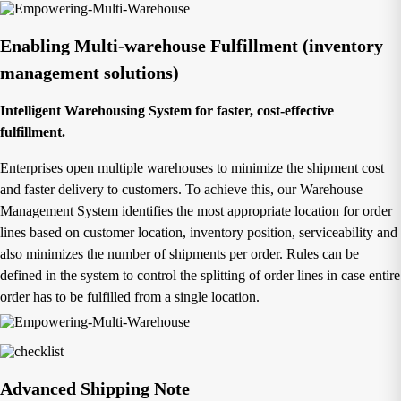
Enabling Multi-warehouse Fulfillment (inventory
management solutions)
Intelligent Warehousing System for faster, cost-effective
fulfillment.
Enterprises open multiple warehouses to minimize the shipment cost
and faster delivery to customers. To achieve this, our Warehouse
Management System identifies the most appropriate location for order
lines based on customer location, inventory position, serviceability and
also minimizes the number of shipments per order. Rules can be
defined in the system to control the splitting of order lines in case entire
order has to be fulfilled from a single location.
Advanced Shipping Note