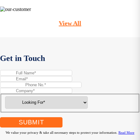
View All
Get in Touch
SUBMIT
We value your privacy & take all necessary steps to protect your information.
Read More