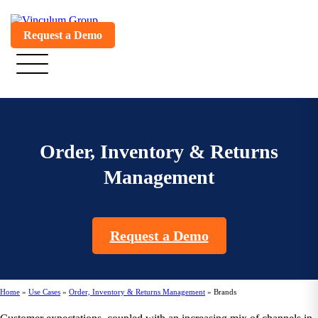
Request a Demo
Order, Inventory & Returns
Management
Request a Demo
Home
»
Use Cases
»
Order, Inventory & Returns Management
»
Brands