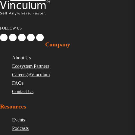
FOLLOW US
Company
About Us
Ecosystem Partners
Careers@Vinculum
FAQs
Contact Us
Resources
Events
Podcasts