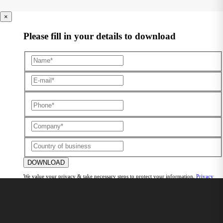
×
Please fill in your details to download
DOWNLOAD
We value your privacy & take necessary steps to protect your information.
Privacy
Policy