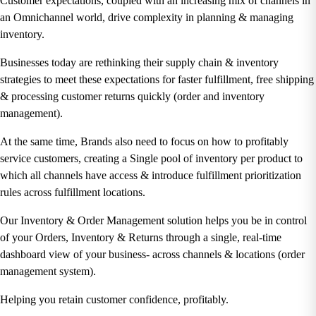
Customer expectations, coupled with an increasing mix of channels in
an Omnichannel world, drive complexity in planning & managing
inventory.
Businesses today are rethinking their supply chain & inventory
strategies to meet these expectations for faster fulfillment, free shipping
& processing customer returns quickly (
order and inventory
management).
At the same time, Brands also need to focus on how to profitably
service customers, creating a Single pool of inventory per product to
which all channels have access & introduce fulfillment prioritization
rules across fulfillment locations.
Our Inventory & Order Management solution helps you be in control
of your Orders, Inventory & Returns through a single, real-time
dashboard view of your business- across channels & locations (
order
management system).
Helping you retain customer confidence, profitably.