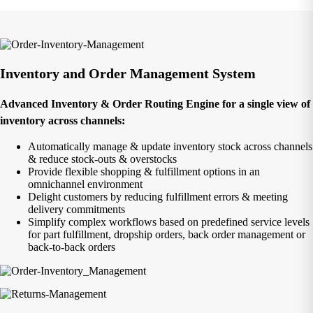
Inventory and Order Management System
Advanced Inventory & Order Routing Engine for a single view of
inventory across channels:
Automatically manage & update inventory stock across channels
& reduce stock-outs & overstocks
Provide flexible shopping & fulfillment options in an
omnichannel environment
Delight customers by reducing fulfillment errors & meeting
delivery commitments
Simplify complex workflows based on predefined service levels
for part fulfillment, dropship orders, back order management or
back-to-back orders