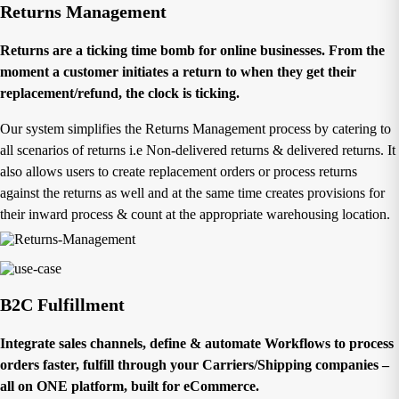
Returns Management
Returns are a ticking time bomb for online businesses. From the
moment a customer initiates a return to when they get their
replacement/refund, the clock is ticking.
Our system simplifies the Returns Management process by catering to
all scenarios of returns i.e Non-delivered returns & delivered returns. It
also allows users to create replacement orders or process returns
against the returns as well and at the same time creates provisions for
their inward process & count at the appropriate warehousing location.
B2C Fulfillment
Integrate sales channels, define & automate Workflows to process
orders faster, fulfill through your Carriers/Shipping companies –
all on ONE platform, built for eCommerce.