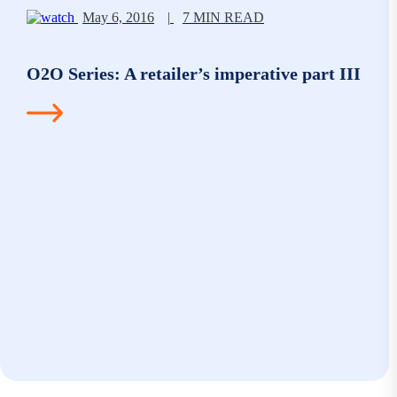
May 6, 2016
|
7 MIN READ
O2O Series: A retailer’s imperative part III