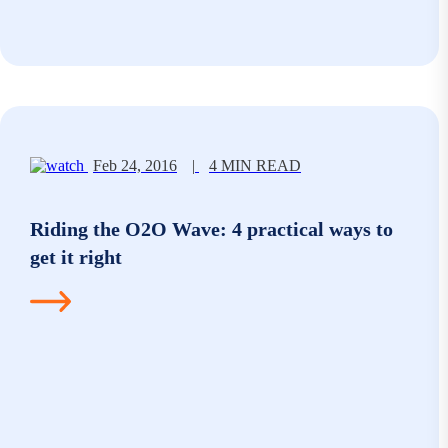
Feb 24, 2016
|
4 MIN READ
Riding the O2O Wave: 4 practical ways to
get it right