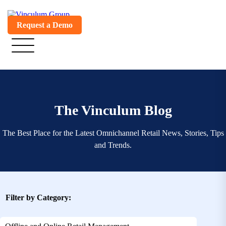
Request a Demo
The Vinculum Blog
The Best Place for the Latest Omnichannel Retail News, Stories, Tips
and Trends.
Filter by Category: