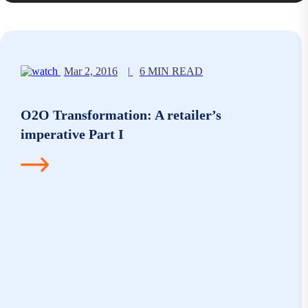
Mar 2, 2016
|
6 MIN READ
O2O Transformation: A retailer’s
imperative Part I