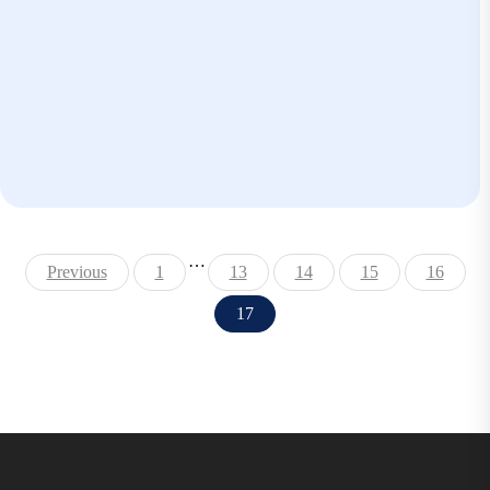
…
Previous
1
13
14
15
16
17