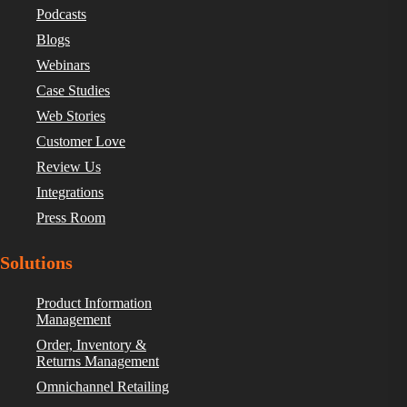
Podcasts
Blogs
Webinars
Case Studies
Web Stories
Customer Love
Review Us
Integrations
Press Room
Solutions
Product Information
Management
Order, Inventory &
Returns Management
Omnichannel Retailing