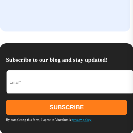
Subscribe to our blog and stay updated!
By completing this form, I agree to Vinculum’s
privacy policy