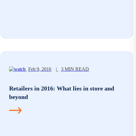
Feb 9, 2016
|
3 MIN READ
Retailers in 2016: What lies in store and
beyond