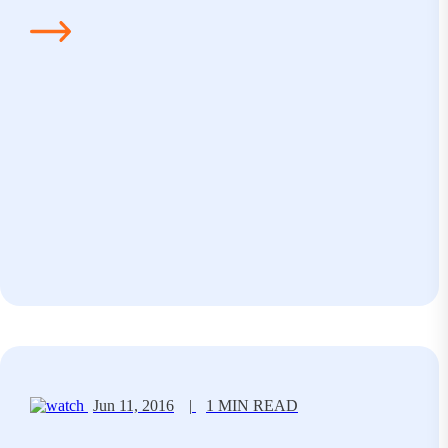
Jun 11, 2016
|
1 MIN READ