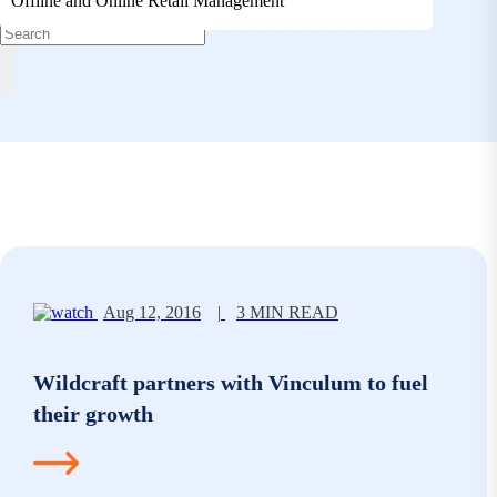
Offline and Online Retail Management
Aug 12, 2016
|
3 MIN READ
Wildcraft partners with Vinculum to fuel
their growth