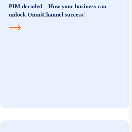
PIM decoded – How your business can
unlock OmniChannel success!