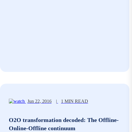
Jun 22, 2016
|
1 MIN READ
O2O transformation decoded: The Offline-
Online-Offline continuum