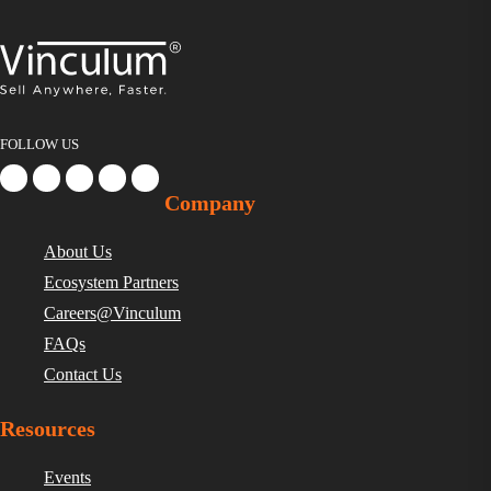
FOLLOW US
Company
About Us
Ecosystem Partners
Careers@Vinculum
FAQs
Contact Us
Resources
Events