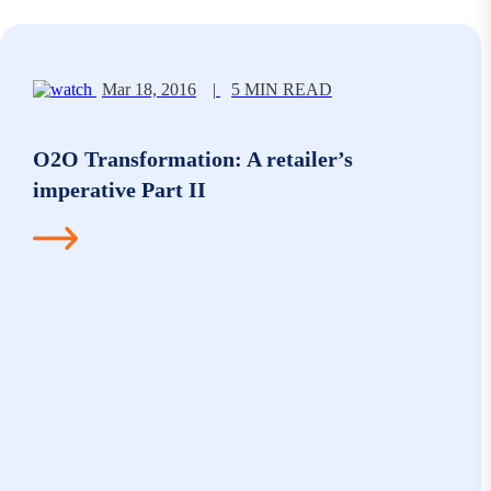
Mar 18, 2016
|
5 MIN READ
O2O Transformation: A retailer’s
imperative Part II