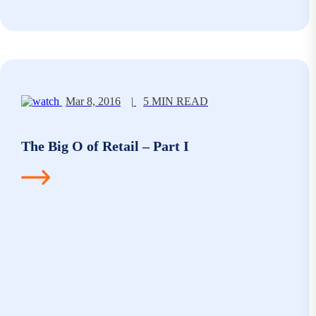
Mar 8, 2016
|
5 MIN READ
The Big O of Retail – Part I