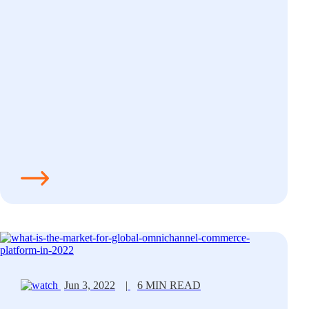
Jun 3, 2022
|
6 MIN READ