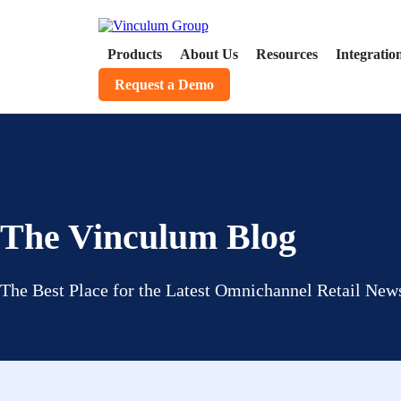
Products
About Us
Resources
Integratio
Request a Demo
The Vinculum Blog
The Best Place for the Latest Omnichannel Retail News