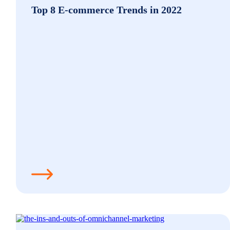
Top 8 E-commerce Trends in 2022