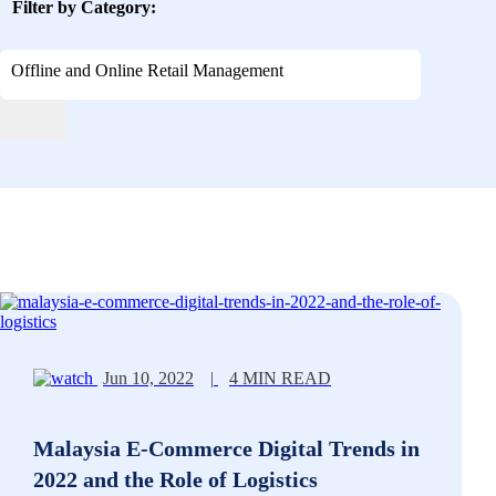
Filter by Category:
Offline and Online Retail Management
Jun 10, 2022
|
4 MIN READ
Malaysia E-Commerce Digital Trends in
2022 and the Role of Logistics