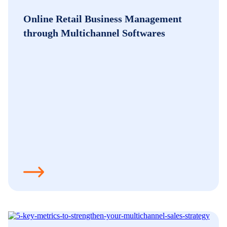
Online Retail Business Management
through Multichannel Softwares