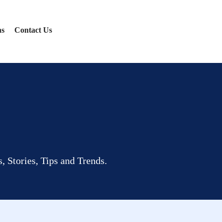
ns
Contact Us
, Stories, Tips and Trends.