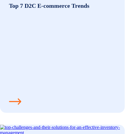
Top 7 D2C E-commerce Trends