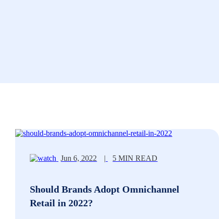
Jun 6, 2022
|
5 MIN READ
Should Brands Adopt Omnichannel
Retail in 2022?