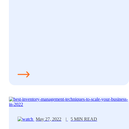
May 27, 2022
|
5 MIN READ