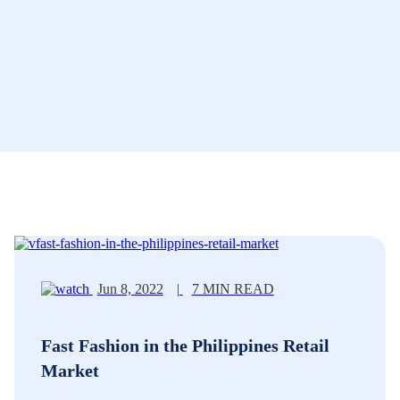
Jun 8, 2022
|
7 MIN READ
Fast Fashion in the Philippines Retail
Market