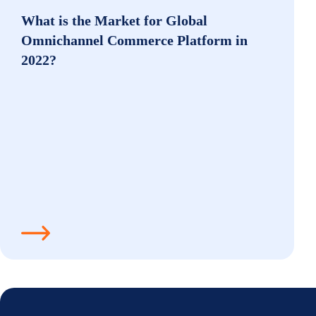
What is the Market for Global
Omnichannel Commerce Platform in
2022?