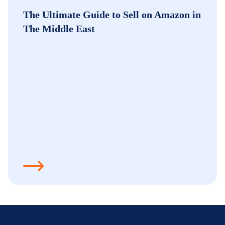
The Ultimate Guide to Sell on Amazon in
The Middle East