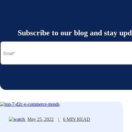
Subscribe to our blog and stay upd
May 25, 2022
|
6 MIN READ