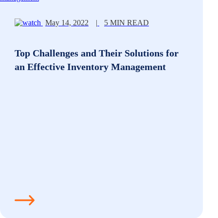
May 14, 2022
|
5 MIN READ
Top Challenges and Their Solutions for
an Effective Inventory Management