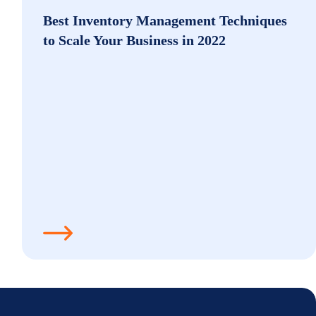
Best Inventory Management Techniques
to Scale Your Business in 2022