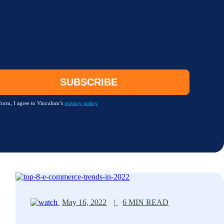
form, I agree to Vinculum’s
privacy policy
May 16, 2022
|
6 MIN READ