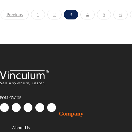
Previous
1
2
3
4
5
6
FOLLOW US
Company
About Us