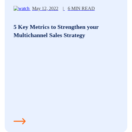
May 12, 2022
|
6 MIN READ
5 Key Metrics to Strengthen your
Multichannel Sales Strategy