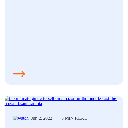
Jun 2, 2022
|
5 MIN READ