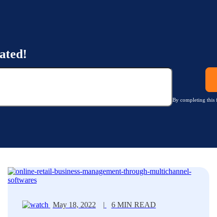
ated!
By completing this 
May 18, 2022
|
6 MIN READ