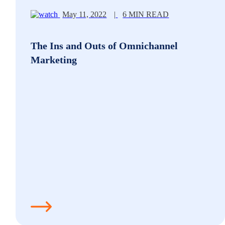
May 11, 2022
|
6 MIN READ
The Ins and Outs of Omnichannel
Marketing