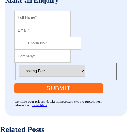
Make an Enquiry
SUBMIT
We value your privacy & take all necessary steps to protect your
information.
Read More
Related Posts