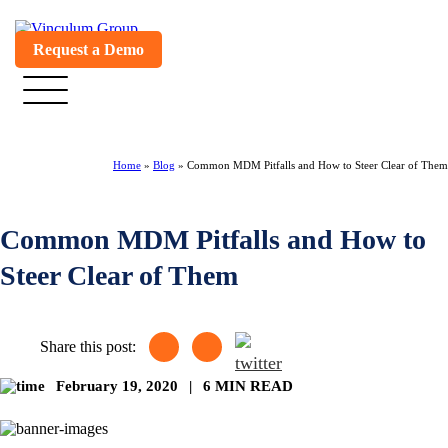
Request a Demo
Home
»
Blog
»
Common MDM Pitfalls and How to Steer Clear of Them
Common MDM Pitfalls and How to
Steer Clear of Them
Share this post:
February 19, 2020
|
6 MIN READ