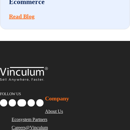
Ecommerce
Read Blog
FOLLOW US
Company
About Us
Ecosystem Partners
Careers@Vinculum