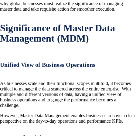
why global businesses must realize the significance of managing
master data and take requisite action for smoother execution.
Significance of Master Data
Management (MDM)
Unified View of Business Operations
As businesses scale and their functional scopes multifold, it becomes
critical to manage the data scattered across the entire enterprise. With
multiple and different versions of data, having a unified view of
business operations and to gauge the performance becomes a
challenge.
However, Master Data Management enables businesses to have a clear
perspective on the day-to-day operations and performance KPIs.