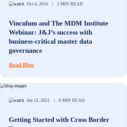
Oct 4, 2016
|
2 MIN READ
Vinculum and The MDM Institute
Webinar: J&J’s success with
business-critical master data
governance
Read Blog
Jan 12, 2021
|
6 MIN READ
Getting Started with Cross Border