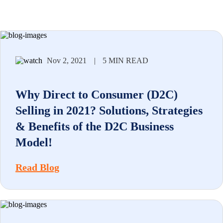
Nov 2, 2021
|
5 MIN READ
Why Direct to Consumer (D2C)
Selling in 2021? Solutions, Strategies
& Benefits of the D2C Business
Model!
Read Blog