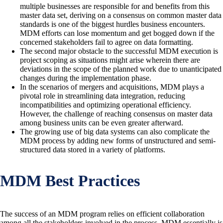
multiple businesses are responsible for and benefits from this
master data set, deriving on a consensus on common master data
standards is one of the biggest hurdles business encounters.
MDM efforts can lose momentum and get bogged down if the
concerned stakeholders fail to agree on data formatting.
The second major obstacle to the successful MDM execution is
project scoping as situations might arise wherein there are
deviations in the scope of the planned work due to unanticipated
changes during the implementation phase.
In the scenarios of mergers and acquisitions, MDM plays a
pivotal role in streamlining data integration, reducing
incompatibilities and optimizing operational efficiency.
However, the challenge of reaching consensus on master data
among business units can be even greater afterward.
The growing use of big data systems can also complicate the
MDM process by adding new forms of unstructured and semi-
structured data stored in a variety of platforms.
MDM Best Practices
The success of an MDM program relies on efficient collaboration
among all the stakeholders involved in the process. MDM essentially is