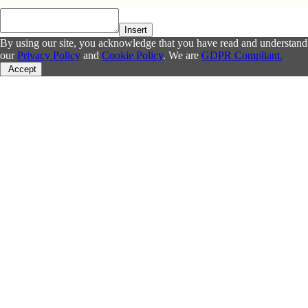
Insert
By using our site, you acknowledge that you have read and understand
our
Privacy Policy
and
Cookie Policy
. We are
GDPR Compliant.
Accept