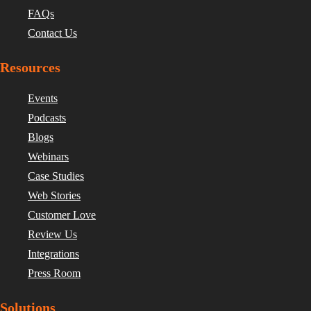
FAQs
Contact Us
Resources
Events
Podcasts
Blogs
Webinars
Case Studies
Web Stories
Customer Love
Review Us
Integrations
Press Room
Solutions