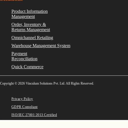
Product Information
Management
Order, Inventory &
Returns Management
Omnichannel Retailing
Warehouse Management System
Payment
Reconciliation
Quick Commerce
Copyright © 2026 Vinculum Solutions Pvt. Ltd. All Rights Reserved.
Privacy Policy
GDPR Compliant
ISO/IEC 27001:2013 Certified