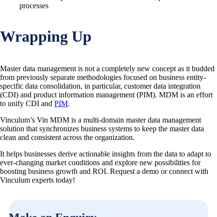
processes
Wrapping Up
Master data management is not a completely new concept as it budded
from previously separate methodologies focused on business entity-
specific data consolidation, in particular, customer data integration
(CDI) and product information management (PIM). MDM is an effort
to unify CDI and
PIM
.
Vinculum’s Vin MDM is a multi-domain master data management
solution that synchronizes business systems to keep the master data
clean and consistent across the organization.
It helps businesses derive actionable insights from the data to adapt to
ever-changing market conditions and explore new possibilities for
boosting business growth and ROI. Request a demo or connect with
Vinculum experts today!