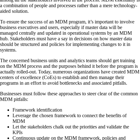
a combination of people and processes rather than a mere technology-
aided solution.
To ensure the success of an MDM program, it’s important to involve
business executives and users, especially if master data will be
managed centrally and updated in operational systems by an MDM
hub. Stakeholders must have a say in decisions on how master data
should be structured and policies for implementing changes to it in
systems.
The concerned business units and analytics teams should get training
on the MDM process and the purposes behind it before the program is
actually rolled-out. Today, numerous organizations have created MDM
centers of excellence (CoEs) to establish and then manage their
programs in an effort to avoid bottlenecks and associated pitfalls.
Businesses must follow these approaches to steer clear of the common
MDM pitfalls:
Framework identification
Leverage the chosen framework to connect the benefits of
MDM
Let the stakeholders chalk out the priorities and validate the
KPIs
Continuous update on the MDM framework, policies and