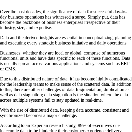
Over the past decades, the significance of data for successful day-to-
day business operations has witnessed a surge. Simply put, data has
become the backbone of business enterprises irrespective of their
industry, size, and expertise.
Data and the derived insights are essential in conceptualizing, planning
and executing every strategic business initiative and daily operations.
Businesses, whether they are local or global, comprise of numerous
functional units and have data specific to each of these functions. Data
is usually spread across various applications and systems such as ERP
or CMS.
Due to this distributed nature of data, it has become highly complicated
for the leadership teams to make sense of the scattered data. In addition
to this, there are other challenges of data fragmentation, duplication as
well as data stagnation; data stagnation is the situation where the data
across multiple systems fail to stay updated in real-time.
With the rise of distributed data, keeping data accurate, consistent and
synchronized becomes a major challenge.
According to an Experian research study, 89% of executives cite
inaccurate data to be hindering their customer experience delivery