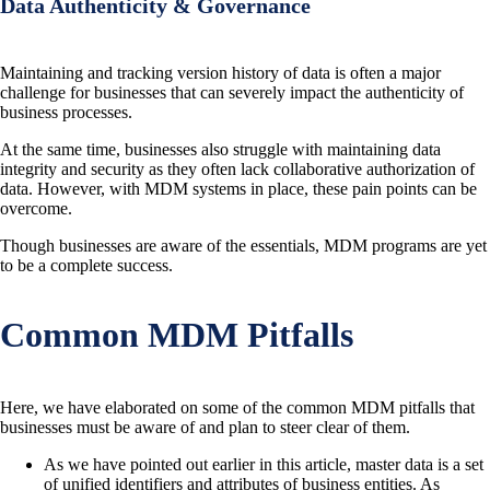
Data Authenticity & Governance
Maintaining and tracking version history of data is often a major
challenge for businesses that can severely impact the authenticity of
business processes.
At the same time, businesses also struggle with maintaining data
integrity and security as they often lack collaborative authorization of
data. However, with MDM systems in place, these pain points can be
overcome.
Though businesses are aware of the essentials, MDM programs are yet
to be a complete success.
Common MDM Pitfalls
Here, we have elaborated on some of the common MDM pitfalls that
businesses must be aware of and plan to steer clear of them.
As we have pointed out earlier in this article, master data is a set
of unified identifiers and attributes of business entities. As