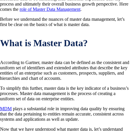
process and ultimately their overall business growth perspective. Here
comes the
role of Master Data Management
.
Before we understand the nuances of master data management, let’s
first be clear on the basics of what is master data.
What is Master Data?
According to Gartner, master data can be defined as the consistent and
uniform set of identifiers and extended attributes that describe the key
entities of an enterprise such as customers, prospects, suppliers, and
hierarchies and chart of accounts.
To simplify this further, master data is the key indicator of a business’s
processes. Master data management is the process of creating a
uniform set of data on enterprise entities.
MDM
plays a substantial role in improving data quality by ensuring
that the data pertaining to entities remain accurate, consistent across
systems and applications as well as update.
Now that we have understood what master data is, let’s understand