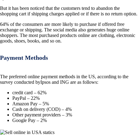
But it has been noticed that the customers tend to abandon the
shopping cart if shipping charges applied or if there is no return option.
64% of the consumers are more likely to purchase if offered free
exchange or shipping. The social media also generates huge online
shoppers. The most purchased products online are clothing, electronic
goods, shoes, books, and so on.
Payment Methods
The preferred online payment methods in the US, according to the
survey conducted byIpsos and ING are as follows:
credit card – 62%
PayPal – 22%
Amazon Pay – 5%
Cash on delivery (COD) – 4%
Other payment providers – 3%
Google Pay – 2%