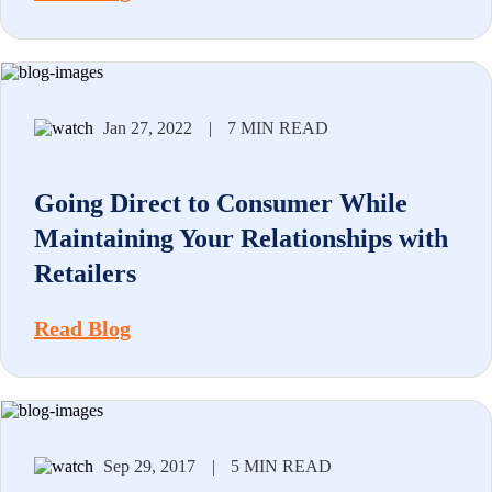
Jan 27, 2022
|
7 MIN READ
Going Direct to Consumer While
Maintaining Your Relationships with
Retailers
Read Blog
Sep 29, 2017
|
5 MIN READ