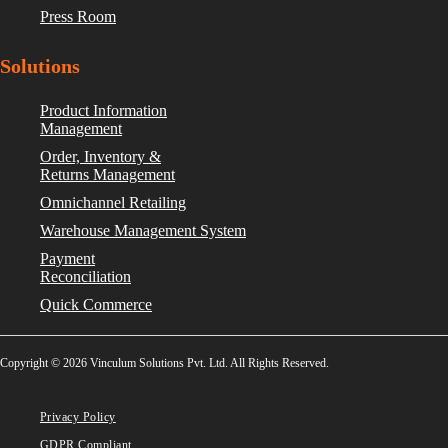
Press Room
Solutions
Product Information
Management
Order, Inventory &
Returns Management
Omnichannel Retailing
Warehouse Management System
Payment
Reconciliation
Quick Commerce
Copyright © 2026 Vinculum Solutions Pvt. Ltd. All Rights Reserved.
Privacy Policy
GDPR Compliant