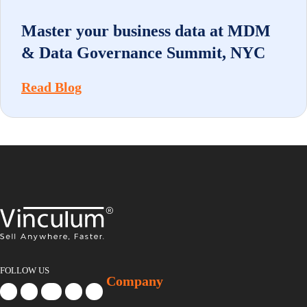
Master your business data at MDM
& Data Governance Summit, NYC
Read Blog
FOLLOW US
Company