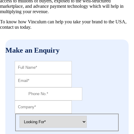
access to millions of buyers, exposed to the well-structured
marketplace, and advance payment technology which will help in
multiplying your revenue.
To know how Vinculum can help you take your brand to the USA,
contact us today.
Make an Enquiry