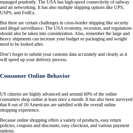
managed prudently. The USA has high-speed connectivity of railway
and air networking. It has also multiple shipping options like UPS,
USPS, and FedEx.
But there are certain challenges in cross-border shipping like security
and illegal surveillance. The USA economy, recession, and regulations
should also be taken into consideration. Also, remember the large and
heavy shipments can increase your budget so packaging and weight
need to be looked after.
Don’t forget to submit your customs data accurately and clearly as it
will speed up your delivery process.
Consumer Online Behavior
US citizens are highly advanced and around 60% of the online
consumers shop online at least once a month. It has also been surveyed
that 8 out of 10 Americans are satisfied with the overall online
shopping experience.
Because online shopping offers a variety of products, easy return
policies, coupons and discounts, easy checkout, and various payment
options.