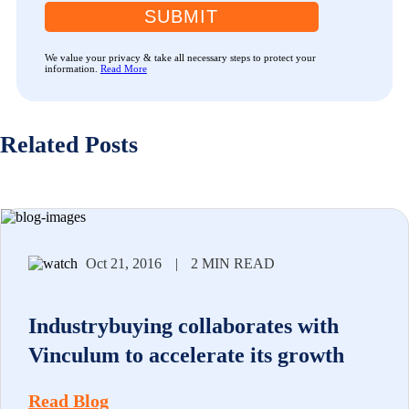
SUBMIT
We value your privacy & take all necessary steps to protect your
information.
Read More
Related Posts
Oct 21, 2016
|
2 MIN READ
Industrybuying collaborates with
Vinculum to accelerate its growth
Read Blog