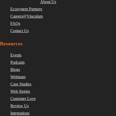
About Us
Ecosystem Partners
Careers@Vinculum
FAQs
Contact Us
Resources
Events
Podcasts
Blogs
Webinars
Case Studies
Web Stories
Customer Love
Review Us
Integrations