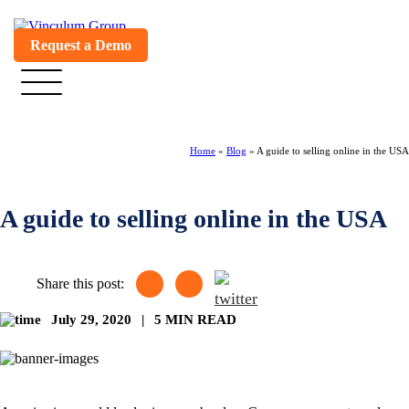
Request a Demo
Home
»
Blog
»
A guide to selling online in the USA
A guide to selling online in the USA
Share this post:
July 29, 2020
|
5 MIN READ