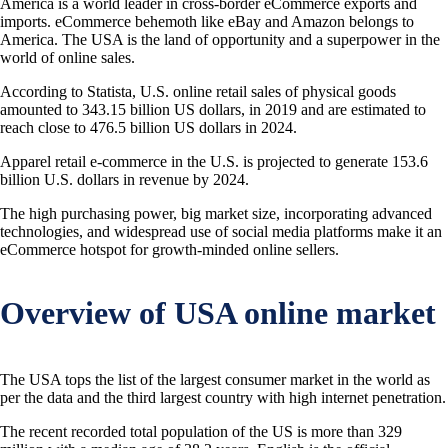
America is a world leader in cross-border eCommerce exports and
imports. eCommerce behemoth like eBay and Amazon belongs to
America. The USA is the land of opportunity and a superpower in the
world of online sales.
According to Statista, U.S. online retail sales of physical goods
amounted to 343.15 billion US dollars, in 2019 and are estimated to
reach close to 476.5 billion US dollars in 2024.
Apparel retail e-commerce in the U.S. is projected to generate 153.6
billion U.S. dollars in revenue by 2024.
The high purchasing power, big market size, incorporating advanced
technologies, and widespread use of social media platforms make it an
eCommerce hotspot for growth-minded online sellers.
Overview of USA online market
The USA tops the list of the largest consumer market in the world as
per the data and the third largest country with high internet penetration.
The recent recorded total population of the US is more than 329