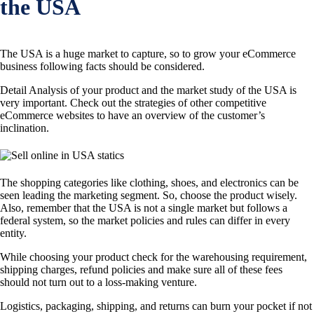
the USA
The USA is a huge market to capture, so to grow your eCommerce
business following facts should be considered.
Detail Analysis of your product and the market study of the USA is
very important. Check out the strategies of other competitive
eCommerce websites to have an overview of the customer’s
inclination.
The shopping categories like clothing, shoes, and electronics can be
seen leading the marketing segment. So, choose the product wisely.
Also, remember that the USA is not a single market but follows a
federal system, so the market policies and rules can differ in every
entity.
While choosing your product check for the warehousing requirement,
shipping charges, refund policies and make sure all of these fees
should not turn out to a loss-making venture.
Logistics, packaging, shipping, and returns can burn your pocket if not