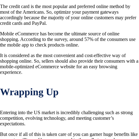
The credit card is the most popular and preferred online method by
most of the Americans. So, optimize your payment gateways
accordingly because the majority of your online customers may prefer
credit cards and PayPal.
Mobile eCommerce has become the ultimate source of online
shopping. According to the survey, around 57% of the consumers use
the mobile app to check products online.
It is considered as the most convenient and cost-effective way of
shopping online. So, sellers should also provide their consumers with a
mobile-optimized eCommerce website for an easy browsing
experience.
Wrapping Up
Entering into the US market is incredibly challenging such as strong
competition, evolving technology, and meeting customer’s
expectations.
But once if all of this is taken care of you can garner huge benefits like