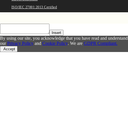
ISO/IEC 27001:2013 Certified
Insert
By using our site, you acknowledge that you have read and understand
our
Privacy Policy
and
Cookie Policy
. We are
GDPR Compliant.
Accept