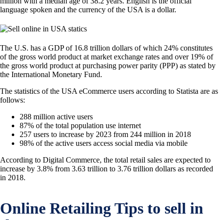
million with a median age of 38.2 years. English is the official
language spoken and the currency of the USA is a dollar.
The U.S. has a GDP of 16.8 trillion dollars of which 24% constitutes
of the gross world product at market exchange rates and over 19% of
the gross world product at purchasing power parity (PPP) as stated by
the International Monetary Fund.
The statistics of the USA eCommerce users according to Statista are as
follows:
288 million active users
87% of the total population use internet
257 users to increase by 2023 from 244 million in 2018
98% of the active users access social media via mobile
According to Digital Commerce, the total retail sales are expected to
increase by 3.8% from 3.63 trillion to 3.76 trillion dollars as recorded
in 2018.
Online Retailing Tips to sell in