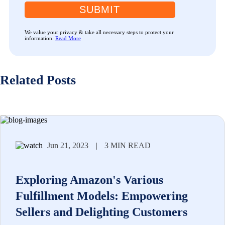
SUBMIT
We value your privacy & take all necessary steps to protect your
information.
Read More
Related Posts
Jun 21, 2023
|
3 MIN READ
Exploring Amazon's Various
Fulfillment Models: Empowering
Sellers and Delighting Customers