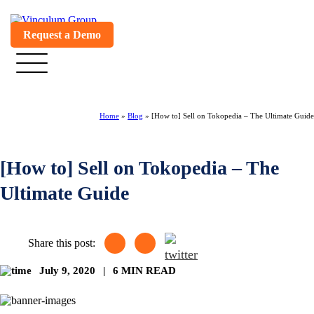
Request a Demo
Home
»
Blog
»
[How to] Sell on Tokopedia – The Ultimate Guide
[How to] Sell on Tokopedia – The
Ultimate Guide
Share this post:
July 9, 2020
|
6 MIN READ