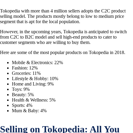
Tokopedia with more than 4 million sellers adopts the C2C product
selling model. The products mostly belong to low to medium price
segment that is apt for the local population.
However, in the upcoming years, Tokopedia is anticipated to switch
from C2C to B2C model and sell high-end products to cater to
customer segments who are willing to buy them.
Here are some of the most popular products on Tokopedia in 2018.
Mobile & Electronics: 22%
Fashion: 12%
Groceries: 11%
Lifestyle & Hobby: 10%
Home and Living: 9%
Toys: 9%
Beauty: 5%
Health & Wellness: 5%
Sports: 4%
Mum & Baby: 4%
Selling on Tokopedia: All You