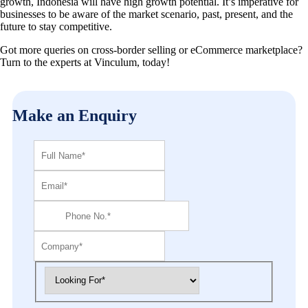
growth, Indonesia will have high growth potential. It’s imperative for
businesses to be aware of the market scenario, past, present, and the
future to stay competitive.
Got more queries on cross-border selling or eCommerce marketplace?
Turn to the experts at Vinculum, today!
Make an Enquiry