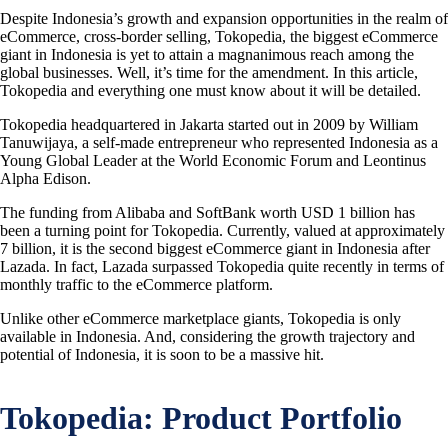
Despite Indonesia’s growth and expansion opportunities in the realm of
eCommerce, cross-border selling, Tokopedia, the biggest eCommerce
giant in Indonesia is yet to attain a magnanimous reach among the
global businesses. Well, it’s time for the amendment. In this article,
Tokopedia and everything one must know about it will be detailed.
Tokopedia headquartered in Jakarta started out in 2009 by William
Tanuwijaya, a self-made entrepreneur who represented Indonesia as a
Young Global Leader at the World Economic Forum and Leontinus
Alpha Edison.
The funding from Alibaba and SoftBank worth USD 1 billion has
been a turning point for Tokopedia. Currently, valued at approximately
7 billion, it is the second biggest eCommerce giant in Indonesia after
Lazada. In fact, Lazada surpassed Tokopedia quite recently in terms of
monthly traffic to the eCommerce platform.
Unlike other eCommerce marketplace giants, Tokopedia is only
available in Indonesia. And, considering the growth trajectory and
potential of Indonesia, it is soon to be a massive hit.
Tokopedia: Product Portfolio