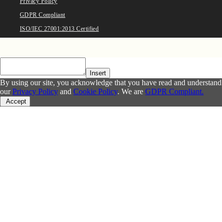
Privacy Policy
GDPR Compliant
ISO/IEC 27001:2013 Certified
Insert
By using our site, you acknowledge that you have read and understand
our
Privacy Policy
and
Cookie Policy
. We are
GDPR Compliant.
Accept