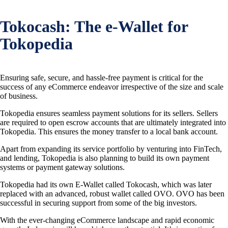
Tokocash: The e-Wallet for
Tokopedia
Ensuring safe, secure, and hassle-free payment is critical for the
success of any eCommerce endeavor irrespective of the size and scale
of business.
Tokopedia ensures seamless payment solutions for its sellers. Sellers
are required to open escrow accounts that are ultimately integrated into
Tokopedia. This ensures the money transfer to a local bank account.
Apart from expanding its service portfolio by venturing into FinTech,
and lending, Tokopedia is also planning to build its own payment
systems or payment gateway solutions.
Tokopedia had its own E-Wallet called Tokocash, which was later
replaced with an advanced, robust wallet called OVO. OVO has been
successful in securing support from some of the big investors.
With the ever-changing eCommerce landscape and rapid economic