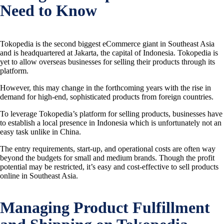
Need to Know
Tokopedia is the second biggest eCommerce giant in Southeast Asia
and is headquartered at Jakarta, the capital of Indonesia. Tokopedia is
yet to allow overseas businesses for selling their products through its
platform.
However, this may change in the forthcoming years with the rise in
demand for high-end, sophisticated products from foreign countries.
To leverage Tokopedia’s platform for selling products, businesses have
to establish a local presence in Indonesia which is unfortunately not an
easy task unlike in China.
The entry requirements, start-up, and operational costs are often way
beyond the budgets for small and medium brands. Though the profit
potential may be restricted, it’s easy and cost-effective to sell products
online in Southeast Asia.
Managing Product Fulfillment