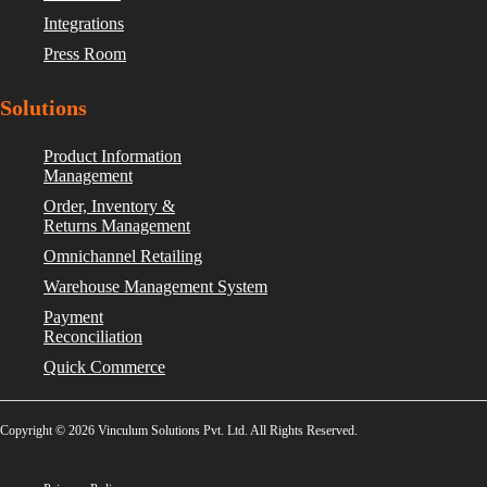
Integrations
Press Room
Solutions
Product Information
Management
Order, Inventory &
Returns Management
Omnichannel Retailing
Warehouse Management System
Payment
Reconciliation
Quick Commerce
Copyright © 2026 Vinculum Solutions Pvt. Ltd. All Rights Reserved.