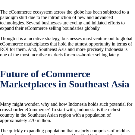
The eCommerce ecosystem across the globe has been subjected to a
paradigm shift due to the introduction of new and advanced
technologies. Several businesses are eyeing and initiated efforts to
expand their eCommerce selling boundaries globally.
Though it is a lucrative strategy, businesses must venture out to global
eCommerce marketplaces that hold the utmost opportunity in terms of
ROI for them. And, Southeast Asia and more precisely Indonesia is
one of the most lucrative markets for cross-border selling lately.
Future of eCommerce
Marketplaces in Southeast Asia
Many might wonder, why and how Indonesia holds such potential for
cross-border eCommerce? To start with, Indonesia is the richest
country in the Southeast Asian region with a population of
approximately 270 million.
The quickly expanding population that majorly comprises of middle-