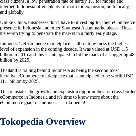
class citizens, a low penetration rate of hardly 1% for mobile and
internet, Indonesia offers plenty of room for expansion, both locally,
and globally.
Unlike China, businesses don’t have to invest big for their eCommerce
presence in Indonesia and other Southeast Asian marketplaces. Thus,
it’s worth trying to penetrate the market in a fairly early stage.
Indonesia’s eCommerce marketplace is all set to witness the highest
level of expansion in the coming decade. It was valued at USD 1.5
billion in 2015 and this is anticipated to hit the mark of a staggering 48
billion by 2025.
Thailand is trailing behind Indonesia as being the second most
lucrative eCommerce marketplace that is anticipated to be worth USD
11.1 billion by 2025.
This reinstates the growth and expansion opportunities for cross-border
eCommerce in Indonesia and it’s time to know more about the
eCommerce giant of Indonesia – Tokopedia!
Tokopedia Overview