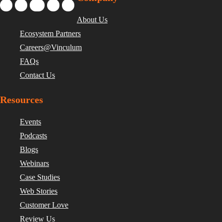
About Us
Ecosystem Partners
Careers@Vinculum
FAQs
Contact Us
Resources
Events
Podcasts
Blogs
Webinars
Case Studies
Web Stories
Customer Love
Review Us