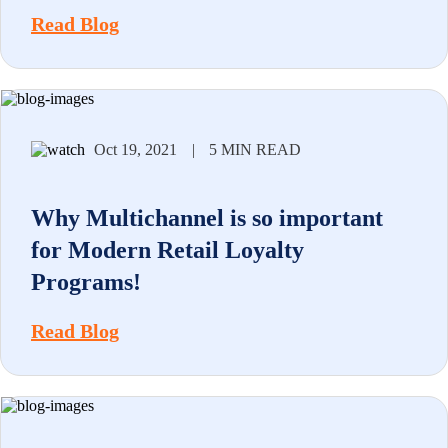
Read Blog
Oct 19, 2021
|
5 MIN READ
Why Multichannel is so important
for Modern Retail Loyalty
Programs!
Read Blog