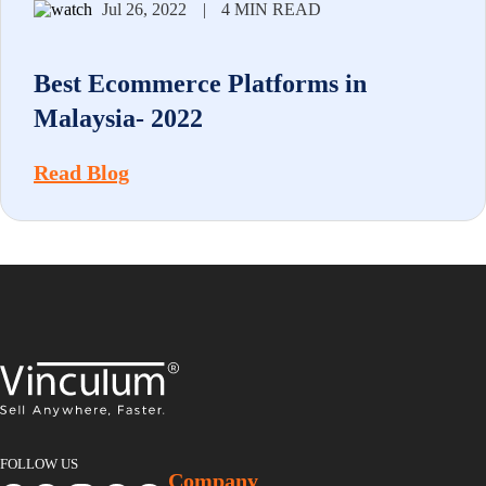
Jul 26, 2022
|
4 MIN READ
Best Ecommerce Platforms in
Malaysia- 2022
Read Blog
FOLLOW US
Company