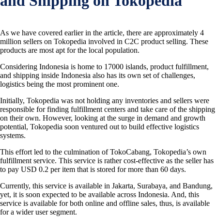
and Shipping on Tokopedia
As we have covered earlier in the article, there are approximately 4
million sellers on Tokopedia involved in C2C product selling. These
products are most apt for the local population.
Considering Indonesia is home to 17000 islands, product fulfillment,
and shipping inside Indonesia also has its own set of challenges,
logistics being the most prominent one.
Initially, Tokopedia was not holding any inventories and sellers were
responsible for finding fulfillment centers and take care of the shipping
on their own. However, looking at the surge in demand and growth
potential, Tokopedia soon ventured out to build effective logistics
systems.
This effort led to the culmination of TokoCabang, Tokopedia’s own
fulfillment service. This service is rather cost-effective as the seller has
to pay USD 0.2 per item that is stored for more than 60 days.
Currently, this service is available in Jakarta, Surabaya, and Bandung,
yet, it is soon expected to be available across Indonesia. And, this
service is available for both online and offline sales, thus, is available
for a wider user segment.