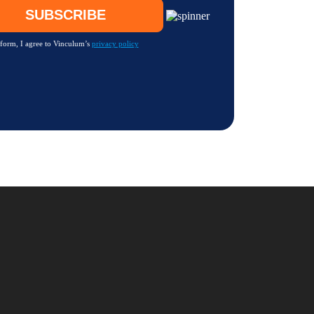
 form, I agree to Vinculum’s
privacy policy