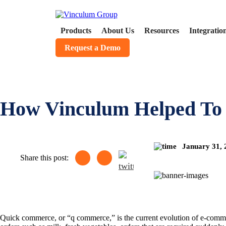
Products
About Us
Resources
Integratio
Request a Demo
How Vinculum Helped To
January 31,
Share this post:
Quick commerce, or “q commerce,” is the current evolution of e-commerc