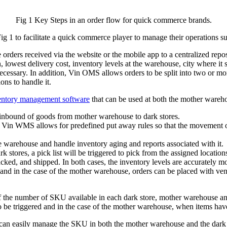
Fig 1 Key Steps in an order flow for quick commerce brands.
g 1 to facilitate a quick commerce player to manage their operations su
rs received via the website or the mobile app to a centralized reposit
, lowest delivery cost, inventory levels at the warehouse, city where it
cessary. In addition, Vin OMS allows orders to be split into two or mor
ons to handle it.
ventory management software
that can be used at both the mother wareho
inbound of goods from mother warehouse to dark stores.
 Vin WMS allows for predefined put away rules so that the movement of
e warehouse and handle inventory aging and reports associated with it.
stores, a pick list will be triggered to pick from the assigned location
d, packed, and shipped. In both cases, the inventory levels are accurate
 and in the case of the mother warehouse, orders can be placed with ve
the number of SKU available in each dark store, mother warehouse and
o be triggered and in the case of the mother warehouse, when items have
sily manage the SKU in both the mother warehouse and the dark stores