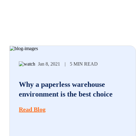
Jan 8, 2021
|
5 MIN READ
Why a paperless warehouse
environment is the best choice
Read Blog