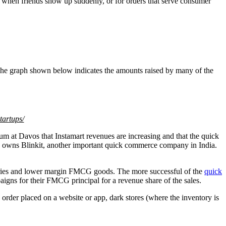
nd when friends show up suddenly, or for orders that serve consumer
 The graph shown below indicates the amounts raised by many of the
tartups/
 at Davos that Instamart revenues are increasing and that the quick
 owns Blinkit, another important quick commerce company in India.
veries and lower margin FMCG goods. The more successful of the
quick
aigns for their FMCG principal for a revenue share of the sales.
he order placed on a website or app, dark stores (where the inventory is