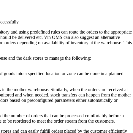
ccessfully.
ory and using predefined rules can route the orders to the appropriate
 should be delivered etc. Vin OMS can also suggest an alternative
e orders depending on availability of inventory at the warehouse. This
use and the dark stores to manage the following:
 goods into a specified location or zone can be done in a planned
s in the mother warehouse. Similarly, when the orders are received at
ly monitored and when needed, stock transfers can happen from the mother
ndors based on preconfigured parameters either automatically or
 the number of orders that can be processed comfortably before a
 to be reordered to meet the order stream from the customers.
 and can easily fulfill orders placed by the customer efficiently