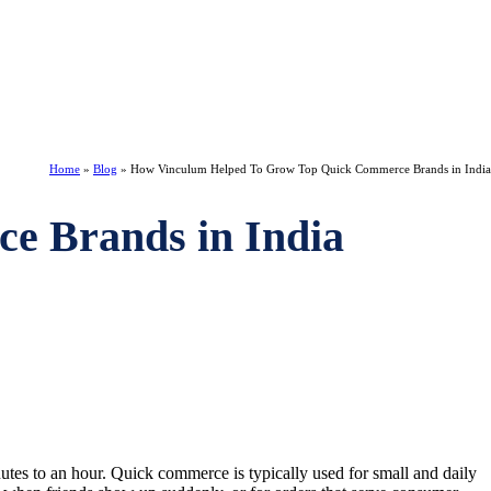
Home
»
Blog
»
How Vinculum Helped To Grow Top Quick Commerce Brands in India
e Brands in India
utes to an hour. Quick commerce is typically used for small and daily