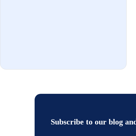
Subscribe to our blog an