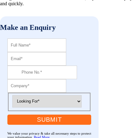
and quickly.
Make an Enquiry
SUBMIT
We value your privacy & take all necessary steps to protect
your information.
Read More