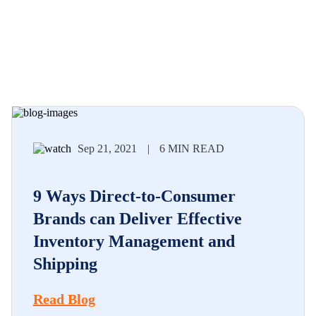
Sep 21, 2021
|
6 MIN READ
9 Ways Direct-to-Consumer
Brands can Deliver Effective
Inventory Management and
Shipping
Read Blog