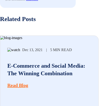
Related Posts
Dec 13, 2021
|
5 MIN READ
E-Commerce and Social Media:
The Winning Combination
Read Blog