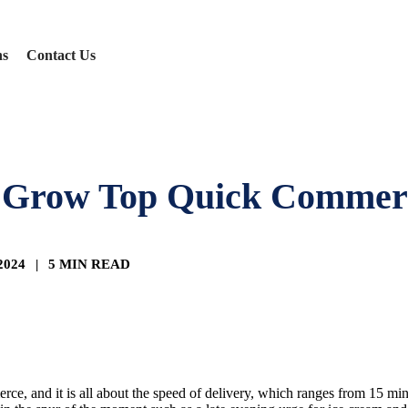
ns
Contact Us
 Grow Top Quick Commerc
 2024
|
5 MIN READ
e, and it is all about the speed of delivery, which ranges from 15 min