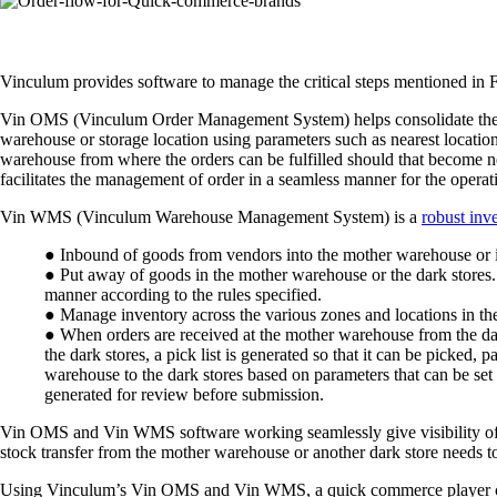
Vinculum provides software to manage the critical steps mentioned in Fi
Vin OMS (Vinculum Order Management System) helps consolidate the orde
warehouse or storage location using parameters such as nearest location
warehouse from where the orders can be fulfilled should that become ne
facilitates the management of order in a seamless manner for the operati
Vin WMS (Vinculum Warehouse Management System) is a
robust in
● Inbound of goods from vendors into the mother warehouse or 
● Put away of goods in the mother warehouse or the dark stores.
manner according to the rules specified.
● Manage inventory across the various zones and locations in th
● When orders are received at the mother warehouse from the dark 
the dark stores, a pick list is generated so that it can be picke
warehouse to the dark stores based on parameters that can be set
generated for review before submission.
Vin OMS and Vin WMS software working seamlessly give visibility of 
stock transfer from the mother warehouse or another dark store needs t
Using Vinculum’s Vin OMS and Vin WMS, a quick commerce player can ea