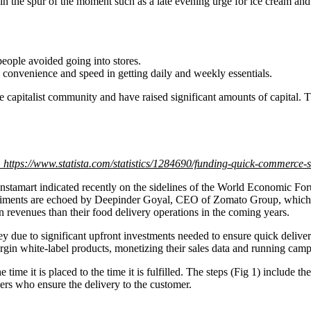
y in the spur of the moment such as a late evening urge for ice cream a
eople avoided going into stores.
 convenience and speed in getting daily and weekly essentials.
e capitalist community and have raised significant amounts of capital.
 https://www.statista.com/statistics/1284690/funding-quick-commerce-s
amart indicated recently on the sidelines of the World Economic Forum
sentiments are echoed by Deepinder Goyal, CEO of Zomato Group, which
n revenues than their food delivery operations in the coming years.
 due to significant upfront investments needed to ensure quick deli
gin white-label products, monetizing their sales data and running camp
ime it is placed to the time it is fulfilled. The steps (Fig 1) include t
ners who ensure the delivery to the customer.