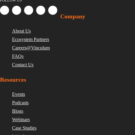
FOLLOW US
Company
About Us
Ecosystem Partners
Careers@Vinculum
FAQs
Contact Us
Resources
Events
Podcasts
Blogs
Webinars
Case Studies