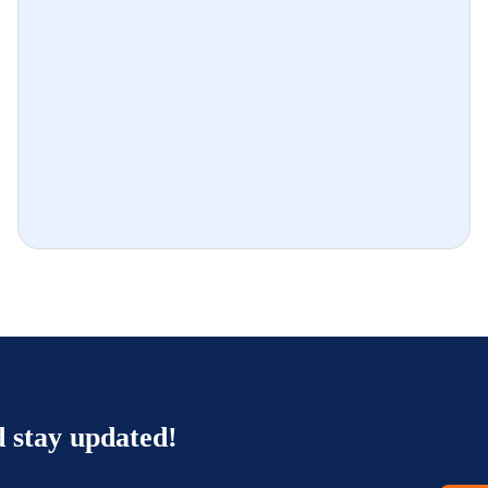
d stay updated!