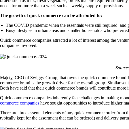
orders such as milk, fresh vegetables, orders that are required suddenl
needs for no more than a week such as weekly supply of provisions.
The growth of quick commerce can be attributed to:
The COVID pandemic when the essentials were still required, and p
Busy lifestyles in urban areas and smaller households who preferred
Quick commerce companies attracted a lot of interest among the ventur
companies involved.
Source:
Majety, CEO of Swiggy Group, that owns the quick commerce brand Inst
commerce brand is the growth driver for the overall group. Similar 
Both have said that their quick commerce brands will contribute more i
Quick commerce companies inherently face challenges in making money
commerce companies
have sought opportunities to introduce higher mar
There are three essential elements of any quick commerce order from the t
typically kept for the assortment that can be ordered) and delivery part