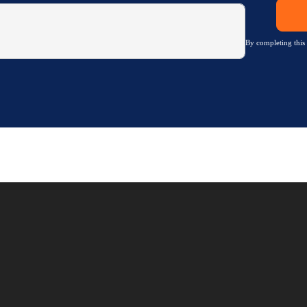
By completing this