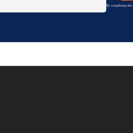
By completing this