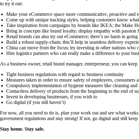
to try it out:
Make your eCommerce space more communicative, proactive and 
Come up with unique tracking styles, helping customers know what’s
Take inspiration from campaigns by brands like IKEA; the Make H
Bring in concepts like brand loyalty; display empathy with passion
Retail brands can also try out eCommerce; there’s no harm in going 
Build a robust supply-chain; this’ll help in seamless delivery experi
China can move from the focus; try investing in other nations who
Hire logistics partners who can really make a difference to your busi
As a business owner, retail brand manager, entrepreneur, you can keep
Tight business regulations with regard to business continuity
Measures taken in order to ensure safety of employees, consumers a
Compulsory implementation of hygiene measures like cleaning and d
Contactless delivery of products from the beginning to the end of s
Invest in developing businesses, if you wish to
Go digital (if you still haven’t)
For now, all you need to do is, plan your work out and see what works b
government regulations and stay strong! If not, go digital and still keep 
Stay home. Stay safe.