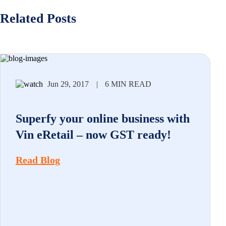
Related Posts
Jun 29, 2017
|
6 MIN READ
Superfy your online business with
Vin eRetail – now GST ready!
Read Blog