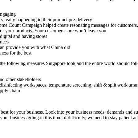
engaging
 really happening to their product pre-delivery
ome Count Campaign helped create resonating messages for customers,
 for your products. Your customers sure won’t leave you
digital and having stores
ences
 can provide you with what China did
ness for the best
 the following measures Singapore took and the entire world should fol
nd other stakeholders
isinfecting workspaces, temperature screening, shift & split work arr
upply chain
est for your business. Look into your business needs, demands and supply
your business going.in this time of difficulty, we need to stay patient an