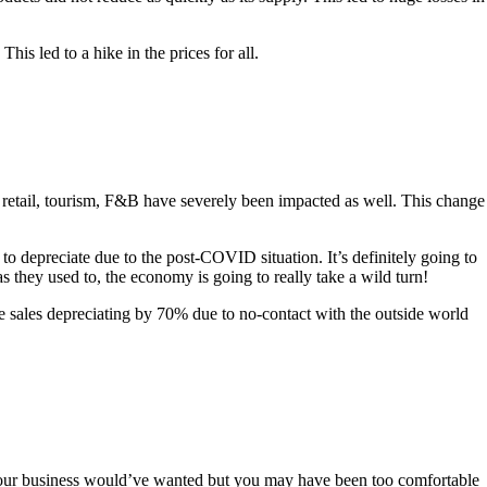
his led to a hike in the prices for all.
e retail, tourism, F&B have severely been impacted as well. This change
o depreciate due to the post-COVID situation. It’s definitely going to
 they used to, the economy is going to really take a wild turn!
te sales depreciating by 70% due to no-contact with the outside world
s your business would’ve wanted but you may have been too comfortable