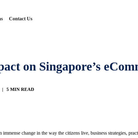
ns
Contact Us
mpact on Singapore’s eCo
|
5 MIN READ
 immense change in the way the citizens live, business strategies, pract