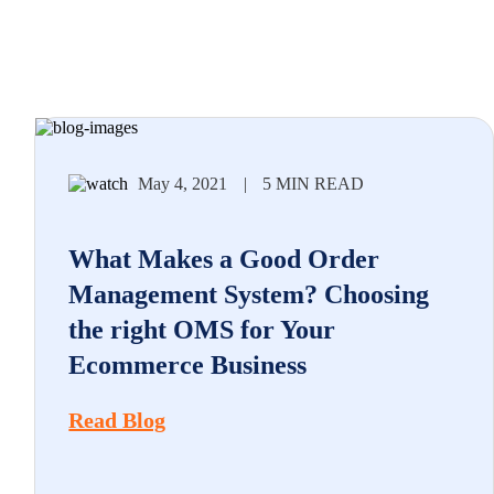
May 4, 2021
|
5 MIN READ
What Makes a Good Order
Management System? Choosing
the right OMS for Your
Ecommerce Business
Read Blog