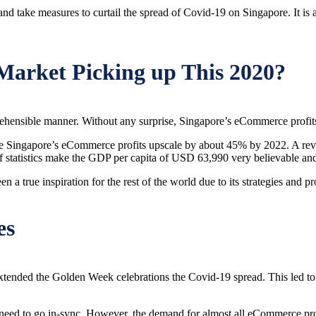
nd take measures to curtail the spread of Covid-19 on Singapore. It is 
Market Picking up This 2020?
rehensible manner. Without any surprise, Singapore’s eCommerce profit
to see Singapore’s eCommerce profits upscale by about 45% by 2022. A r
f statistics make the GDP per capita of USD 63,990 very believable and
 a true inspiration for the rest of the world due to its strategies and
es
extended the Golden Week celebrations the Covid-19 spread. This led t
eed to go in-sync. However, the demand for almost all eCommerce produc