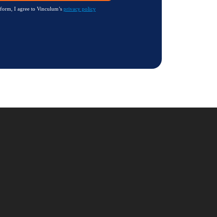
 form, I agree to Vinculum’s
privacy policy