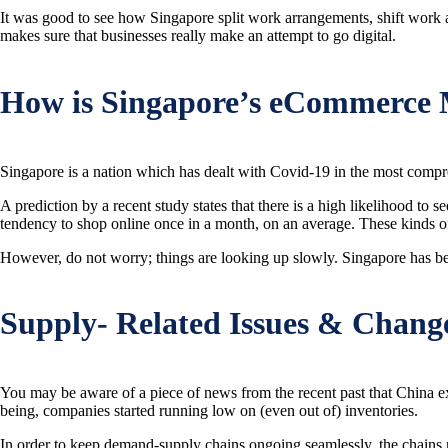
It was good to see how Singapore split work arrangements, shift work a
makes sure that businesses really make an attempt to go digital.
How is Singapore’s eCommerce 
Singapore is a nation which has dealt with Covid-19 in the most comp
A prediction by a recent study states that there is a high likelihood 
tendency to shop online once in a month, on an average. These kinds o
However, do not worry; things are looking up slowly. Singapore has been
Supply- Related Issues & Chang
You may be aware of a piece of news from the recent past that China 
being, companies started running low on (even out of) inventories.
In order to keep demand-supply chains ongoing seamlessly, the chains n