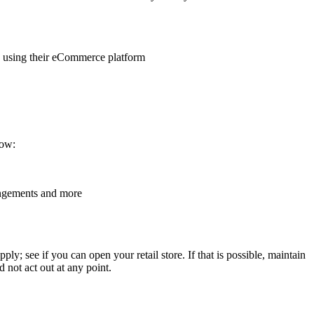
 using their eCommerce platform
low:
angements and more
; see if you can open your retail store. If that is possible, maintain
d not act out at any point.