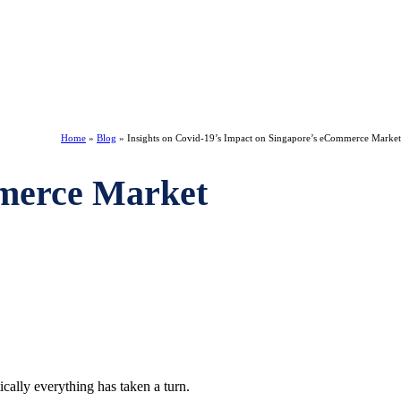
Home
»
Blog
»
Insights on Covid-19’s Impact on Singapore’s eCommerce Market
mmerce Market
ically everything has taken a turn.