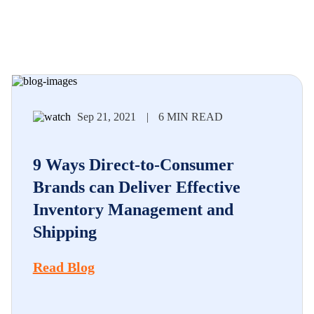
Sep 21, 2021
|
6 MIN READ
9 Ways Direct-to-Consumer
Brands can Deliver Effective
Inventory Management and
Shipping
Read Blog