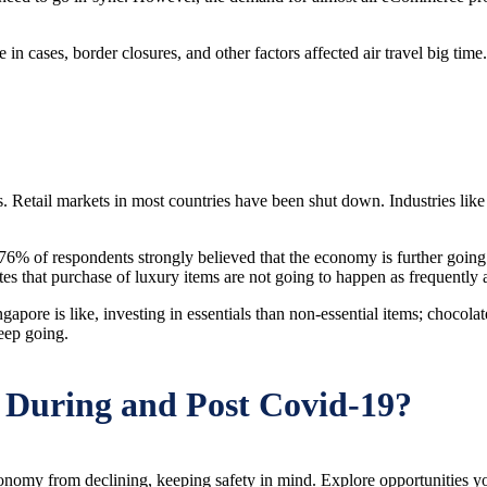
 cases, border closures, and other factors affected air travel big time. T
. Retail markets in most countries have been shut down. Industries lik
6% of respondents strongly believed that the economy is further going t
 that purchase of luxury items are not going to happen as frequently as
pore is like, investing in essentials than non-essential items; chocola
eep going.
 During and Post Covid-19?
 economy from declining, keeping safety in mind. Explore opportunitie