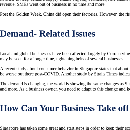
revenue, SMEs went out of business in no time and more.
Post the Golden Week, China did open their factories. However, the rise in
Demand- Related Issues
Local and global businesses have been affected largely by Corona virus
may be seen for a longer time, tightening belts of several businesses.
A recent study about consumer behavior in Singapore states that about 7
be worse out there post-COVID. Another study by Straits Times indicates
The demand is changing, the world is showing the same changes as Singa
and more. As a business owner, you need to adapt to this change and k
How Can Your Business Take off
Singapore has taken some great and start steps in order to keep their