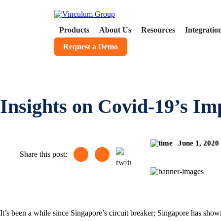
Products
About Us
Resources
Integratio
Request a Demo
Insights on Covid-19’s I
June 1, 2020
Share this post:
It’s been a while since Singapore’s circuit breaker; Singapore has shown