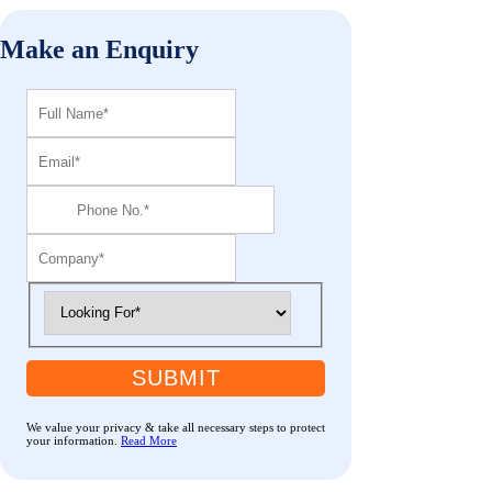
Make an Enquiry
SUBMIT
We value your privacy & take all necessary steps to protect
your information.
Read More