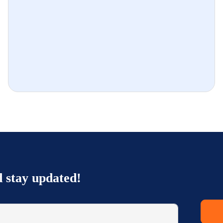
d stay updated!