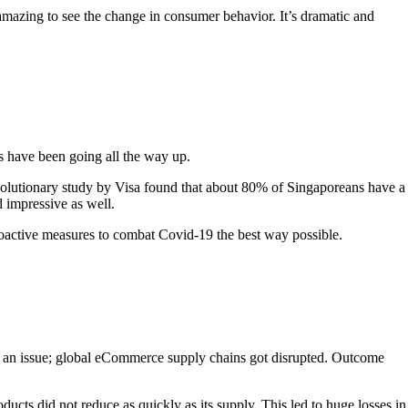
amazing to see the change in consumer behavior. It’s dramatic and
s have been going all the way up.
evolutionary study by Visa found that about 80% of Singaporeans have a
 impressive as well.
 proactive measures to combat Covid-19 the best way possible.
o an issue; global eCommerce supply chains got disrupted. Outcome
ts did not reduce as quickly as its supply. This led to huge losses in