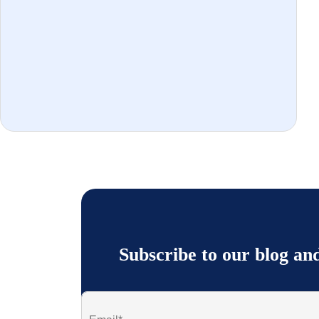
Subscribe to our blog an