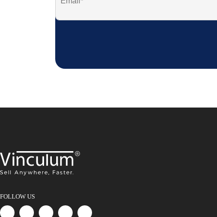
FOLLOW US