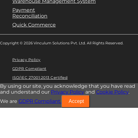
Warehouse Management System
Payment
Reconciliation
Quick Commerce
Copyright © 2026 Vinculum Solutions Pvt. Ltd. All Rights Reserved.
Privacy Policy
GDPR Compliant
ISO/IEC 27001:2013 Certified
By using our site, you acknowledge that you have read
and understand our
Privacy Policy
and
Cookie Policy
.
We are
GDPR Compliant.
Accept