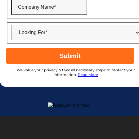
Submit
We value your privacy & take all necessary steps to protect your
information.
Read More