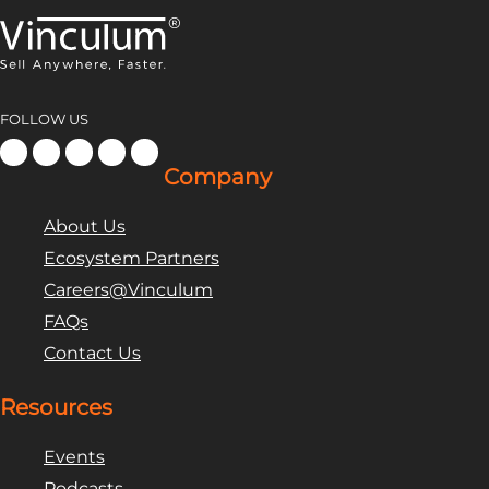
FOLLOW US
Company
About Us
Ecosystem Partners
Careers@Vinculum
FAQs
Contact Us
Resources
Events
Podcasts