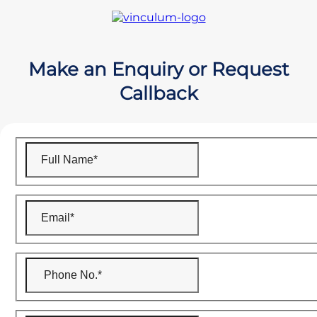
Make an Enquiry or Request
Callback