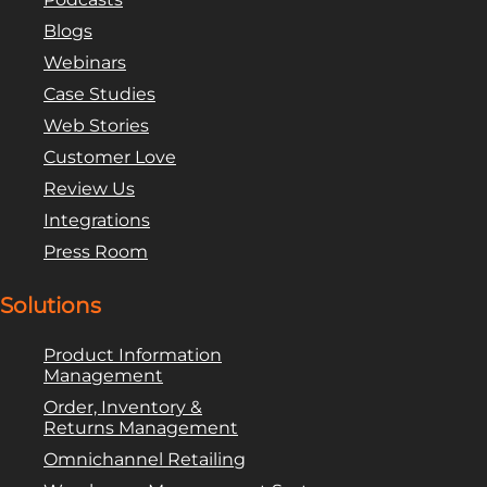
Blogs
Webinars
Case Studies
Web Stories
Customer Love
Review Us
Integrations
Press Room
Solutions
Product Information
Management
Order, Inventory &
Returns Management
Omnichannel Retailing