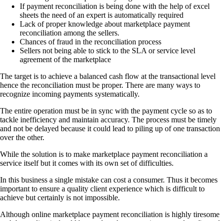
If payment reconciliation is being done with the help of excel
sheets the need of an expert is automatically required
Lack of proper knowledge about marketplace payment
reconciliation among the sellers.
Chances of fraud in the reconciliation process
Sellers not being able to stick to the SLA or service level
agreement of the marketplace
The target is to achieve a balanced cash flow at the transactional level
hence the reconciliation must be proper. There are many ways to
recognize incoming payments systematically.
The entire operation must be in sync with the payment cycle so as to
tackle inefficiency and maintain accuracy. The process must be timely
and not be delayed because it could lead to piling up of one transaction
over the other.
While the solution is to make marketplace payment reconciliation a
service itself but it comes with its own set of difficulties.
In this business a single mistake can cost a consumer. Thus it becomes
important to ensure a quality client experience which is difficult to
achieve but certainly is not impossible.
Although online marketplace payment reconciliation is highly tiresome