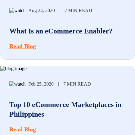
Aug 24, 2020
|
7 MIN READ
What Is an eCommerce Enabler?
Read Blog
Feb 25, 2020
|
7 MIN READ
Top 10 eCommerce Marketplaces in
Philippines
Read Blog