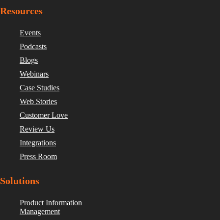
Resources
Events
Podcasts
Blogs
Webinars
Case Studies
Web Stories
Customer Love
Review Us
Integrations
Press Room
Solutions
Product Information
Management