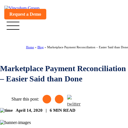
Request a Demo
Home
»
Blog
»
Marketplace Payment Reconciliation – Easier Said than Done
Marketplace Payment Reconciliation
– Easier Said than Done
Share this post:
April 14, 2020
|
6 MIN READ