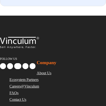
FOLLOW US
Company
About Us
Ecosystem Partners
Careers@Vinculum
FAQs
Contact Us