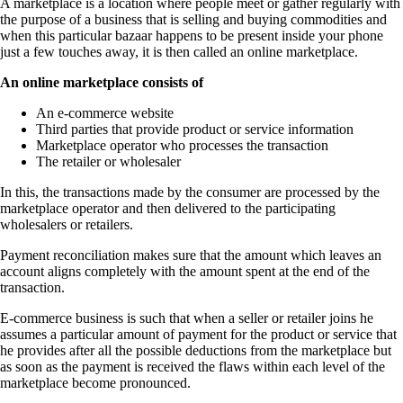
A marketplace is a location where people meet or gather regularly with
the purpose of a business that is selling and buying commodities and
when this particular bazaar happens to be present inside your phone
just a few touches away, it is then called an online marketplace.
An online marketplace consists of
An e-commerce website
Third parties that provide product or service information
Marketplace operator who processes the transaction
The retailer or wholesaler
In this, the transactions made by the consumer are processed by the
marketplace operator and then delivered to the participating
wholesalers or retailers.
Payment reconciliation makes sure that the amount which leaves an
account aligns completely with the amount spent at the end of the
transaction.
E-commerce business is such that when a seller or retailer joins he
assumes a particular amount of payment for the product or service that
he provides after all the possible deductions from the marketplace but
as soon as the payment is received the flaws within each level of the
marketplace become pronounced.