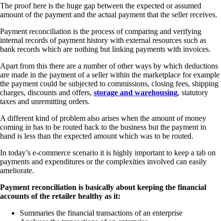
The proof here is the huge gap between the expected or assumed
amount of the payment and the actual payment that the seller receives.
Payment reconciliation is the process of comparing and verifying
internal records of payment history with external resources such as
bank records which are nothing but linking payments with invoices.
Apart from this there are a number of other ways by which deductions
are made in the payment of a seller within the marketplace for example
the payment could be subjected to commissions, closing fees, shipping
charges, discounts and offers,
storage and warehousing
, statutory
taxes and unremitting orders.
A different kind of problem also arises when the amount of money
coming in has to be routed back to the business but the payment in
hand is less than the expected amount which was to be routed.
In today’s e-commerce scenario it is highly important to keep a tab on
payments and expenditures or the complexities involved can easily
ameliorate.
Payment reconciliation is basically about keeping the financial
accounts of the retailer healthy as it:
Summaries the financial transactions of an enterprise