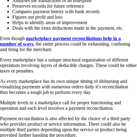
Analyses the transactions of an enterprise
Preserves records for future reference
Compares payment history with bank records
Figures out profit and loss
Helps to identify areas of improvement
Deals with the extra deductions made in the payment, etc.
Even though
marketplace payment reconciliations help in a
number of ways
, the entire process could be exhausting, confusing
and tiring for the merchant.
Every marketplace has a unique structural organization of different
operations involving layers of deducible charges. These could be either
taxes or penalties.
As every marketplace has its own unique timing of disbursing and
visualizing payments with numerous orders daily it’s reconciliation
thus becomes a tough job to perform every day.
Multiple levels in a marketplace call for proper functioning and
operation and each level involves a payment reconciliation.
Payment reconciliation is also affected by the choice of a third party
who provides product or service information. There could also be
multiple third parties depending upon the service or product being
provided further hassling the procedure.