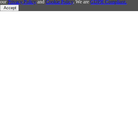
our
Privacy Policy
and
Cookie Policy
. We are
GDPR Compliant.
Accept