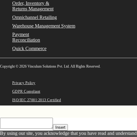
Order, Inventory &
Returns Management
Omnichannel Retailing
Warehouse Management System
Payment
Reconciliation
Quick Commerce
Copyright © 2026 Vinculum Solutions Pvt. Ltd. All Rights Reserved.
Privacy Policy
GDPR Compliant
ISO/IEC 27001:2013 Certified
Insert
By using our site, you acknowledge that you have read and understand