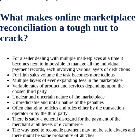
What makes online marketplace
reconciliation a tough nut to
crack?
For a seller dealing with multiple marketplaces at a time it
becomes next to impossible to manage all the individual
payment records, each involving various layers of deductions
For high sales volume the task becomes more tedious
Multiple layers of ever-expanding fees in the marketplace
Variable rates of product and services depending upon the
chosen third party
Unclear and uncertain nature of the marketplace
Unpredictable and unfair nature of the penalties
Often changing policies and rules either by the transaction
operator or by the third party
There is sadly a general disregard for the payment of the
merchant at all levels of e-commerce
The way used to reconcile payment may not be safe always and
there might be some probability of glitches