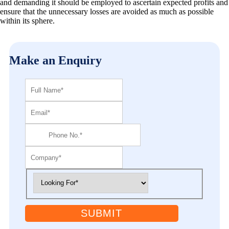
and demanding it should be employed to ascertain expected profits and
ensure that the unnecessary losses are avoided as much as possible
within its sphere.
Make an Enquiry
SUBMIT