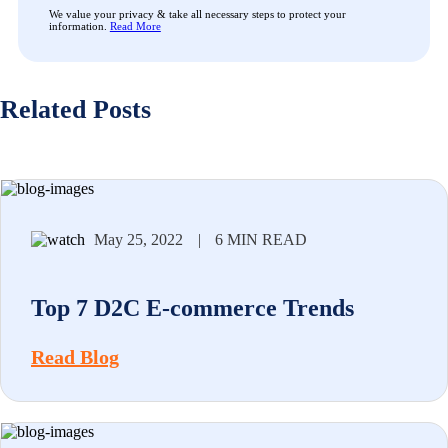
We value your privacy & take all necessary steps to protect your
information.
Read More
Related Posts
May 25, 2022
|
6 MIN READ
Top 7 D2C E-commerce Trends
Read Blog