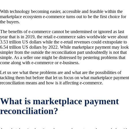
With technology becoming easier, accessible and feasible within the
marketplace ecosystem e-commerce turns out to be the first choice for
the buyers.
The benefits of e-commerce cannot be undermined or ignored as last
year that is in 2019, the retail e-commerce sales worldwide were about
3.53 trillion US dollars while the e-retail revenues could extrapolate to
6.54 trillion US dollars by 2022. While marketplace payment may look
simpler from the outside the reconciliation part undoubtedly is not that
simple. As a seller one might be distressed by pestering problems that
come along with e-commerce or e-business.
Let us see what these problems are and what are the possibilities of
tackling them but before that let us focus on what marketplace payment
reconciliation means and how is it affecting e-commerce.
What is marketplace payment
reconciliation?