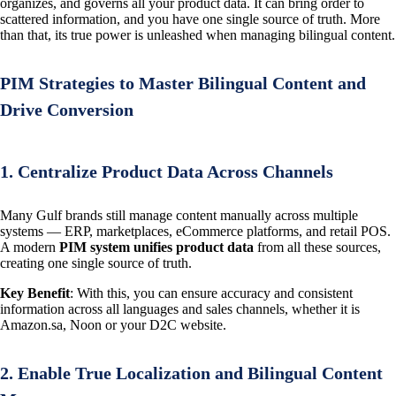
organizes, and governs all your product data. It can bring order to
scattered information, and you have one single source of truth. More
than that, its true power is unleashed when managing bilingual content.
PIM Strategies to Master Bilingual Content and
Drive Conversion
1. Centralize Product Data Across Channels
Many Gulf brands still manage content manually across multiple
systems — ERP, marketplaces, eCommerce platforms, and retail POS.
A modern
PIM system unifies product data
from all these sources,
creating one single source of truth.
Key Benefit
: With this, you can ensure accuracy and consistent
information across all languages and sales channels, whether it is
Amazon.sa, Noon or your D2C website.
2. Enable True Localization and Bilingual Content