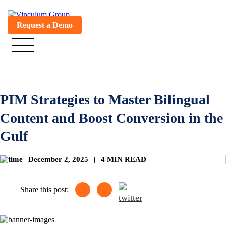
Request a Demo
PIM Strategies to Master Bilingual
Content and Boost Conversion in the
Gulf
December 2, 2025
|
4 MIN READ
Share this post: