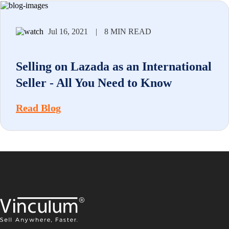
Jul 16, 2021
|
8 MIN READ
Selling on Lazada as an International
Seller - All You Need to Know
Read Blog