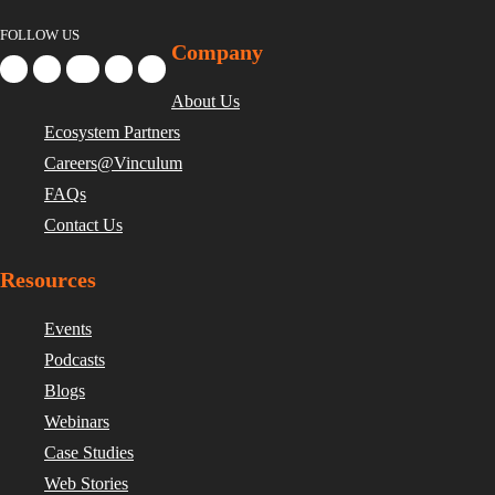
FOLLOW US
Company
About Us
Ecosystem Partners
Careers@Vinculum
FAQs
Contact Us
Resources
Events
Podcasts
Blogs
Webinars
Case Studies
Web Stories