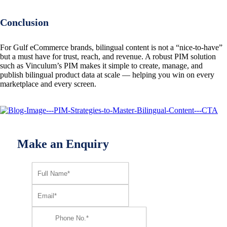
Conclusion
For Gulf eCommerce brands, bilingual content is not a “nice-to-have”
but a must have for trust, reach, and revenue. A robust PIM solution
such as Vinculum’s PIM makes it simple to create, manage, and
publish bilingual product data at scale — helping you win on every
marketplace and every screen.
Make an Enquiry