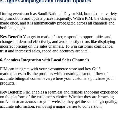
5. Agile Campaigns and Instant Updates
During events such as Saudi National Day or Eid, brands run a variety
of promotions and update prices frequently. With a PIM, the change is
made once, and it is automatically propagated across all channels and
both languages.
Key Benefit:
You get to market faster, respond to opportunities and
changes in demand effectively, and avoid costly errors like displaying
incorrect pricing on the sales channels. To win customer confidence,
trust and increased sales, speed and accuracy are vital.
6. Seamless Integration with Local Sales Channels
PIM can integrate with your e-commerce store and key Gulf
marketplaces to list the products while ensuring a smooth flow of
accurate bilingual content everywhere your customers purchase your
products.
Key Benefit:
PIM enables a seamless and reliable shopping experience
on the platform of the customer’s choice. Whether they are browsing
on Noon or amazon.sa or your website, they get the same high-quality,
accurate information, removing a major barrier to conversion.