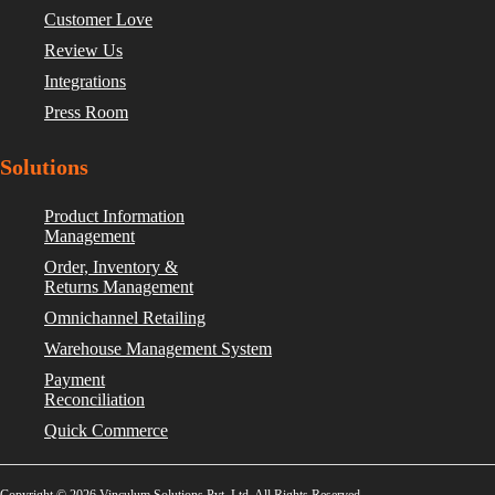
Customer Love
Review Us
Integrations
Press Room
Solutions
Product Information
Management
Order, Inventory &
Returns Management
Omnichannel Retailing
Warehouse Management System
Payment
Reconciliation
Quick Commerce
Copyright © 2026 Vinculum Solutions Pvt. Ltd. All Rights Reserved.