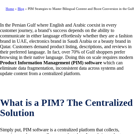
Home
»
Blog
»
PIM Strategies to Master Bilingual Content and Boost Conversion in the Gulf
In the Persian Gulf where English and Arabic coexist in every
customer journey, a brand’s success depends on the ability to
communicate in either language effortlessly whether they are a fashion
brand in UAE, electronics brand in Saudi Arabia or a beauty brand in
Qatar. Customers demand product listing, descriptions, and reviews in
their preferred language. In fact, over 70% of Gulf shoppers prefer
browsing in their native language. Doing this on scale requires modern
Product Information Management (PIM) software
which can
eliminate data fragmentation, inconsistent data across systems and
update content from a centralized platform.
What is a PIM? The Centralized
Solution
Simply put, PIM software is a centralized platform that collects,