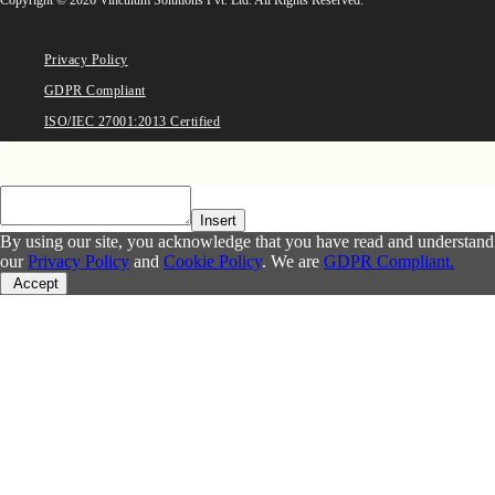
Privacy Policy
GDPR Compliant
ISO/IEC 27001:2013 Certified
Insert
By using our site, you acknowledge that you have read and understand
our
Privacy Policy
and
Cookie Policy
. We are
GDPR Compliant.
Accept