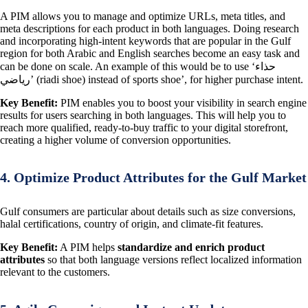
A PIM allows you to manage and optimize URLs, meta titles, and
meta descriptions for each product in both languages. Doing research
and incorporating high-intent keywords that are popular in the Gulf
region for both Arabic and English searches become an easy task and
can be done on scale. An example of this would be to use ‘حذاء
رياضي’ (riadi shoe) instead of sports shoe’, for higher purchase intent.
Key Benefit:
PIM enables you to boost your visibility in search engine
results for users searching in both languages. This will help you to
reach more qualified, ready-to-buy traffic to your digital storefront,
creating a higher volume of conversion opportunities.
4. Optimize Product Attributes for the Gulf Market
Gulf consumers are particular about details such as size conversions,
halal certifications, country of origin, and climate-fit features.
Key Benefit:
A PIM helps
standardize and enrich product
attributes
so that both language versions reflect localized information
relevant to the customers.