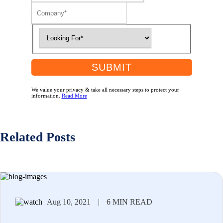
SUBMIT
We value your privacy & take all necessary steps to protect your
information.
Read More
Related Posts
Aug 10, 2021
|
6 MIN READ