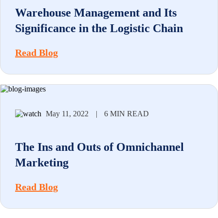
Warehouse Management and Its
Significance in the Logistic Chain
Read Blog
May 11, 2022
|
6 MIN READ
The Ins and Outs of Omnichannel
Marketing
Read Blog