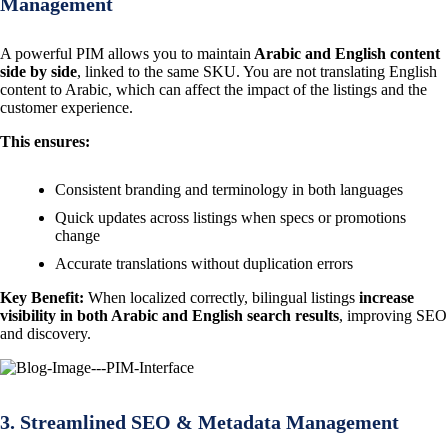
Management
A powerful PIM allows you to maintain
Arabic and English content
side by side
, linked to the same SKU. You are not translating English
content to Arabic, which can affect the impact of the listings and the
customer experience.
This ensures:
Consistent branding and terminology in both languages
Quick updates across listings when specs or promotions
change
Accurate translations without duplication errors
Key Benefit:
When localized correctly, bilingual listings
increase
visibility in both Arabic and English search results
, improving SEO
and discovery.
3. Streamlined SEO & Metadata Management