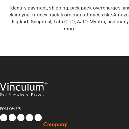
Identify payment, shipping, pick pack overcharges, an
claim your money back from marketplaces like Amazo
Flipkart, Snapdeal, Tata CLiQ, AJIO, Myntra, and many
more.
FOLLOW US
Company