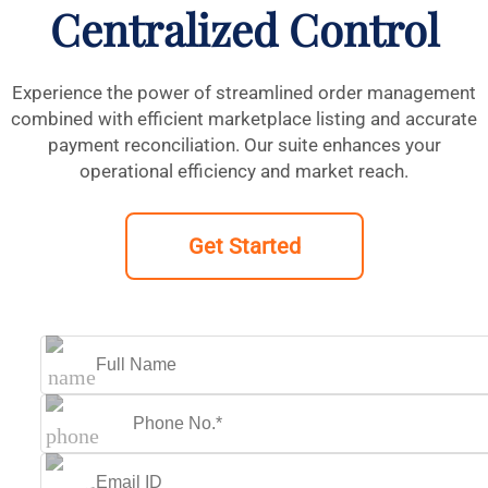
Centralized Control
Experience the power of streamlined order management
combined with efficient marketplace listing and accurate
payment reconciliation. Our suite enhances your
operational efficiency and market reach.
Get Started