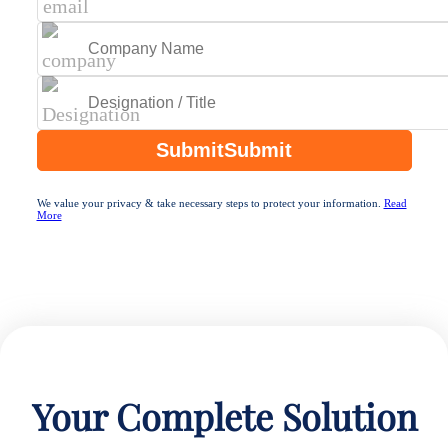
Submit
Submit
We value your privacy & take necessary steps to protect your information.
Read
More
Your Complete Solution