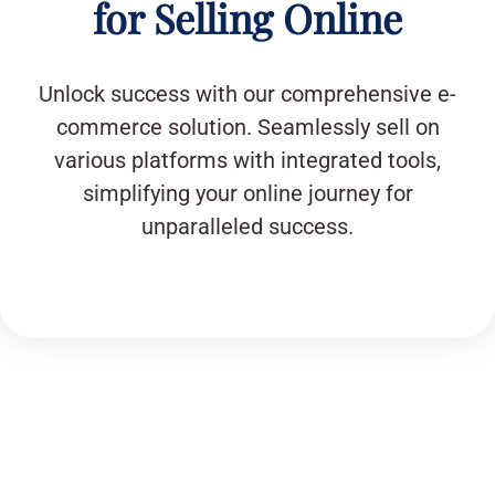
for Selling Online
Unlock success with our comprehensive e-
commerce solution. Seamlessly sell on
various platforms with integrated tools,
simplifying your online journey for
unparalleled success.