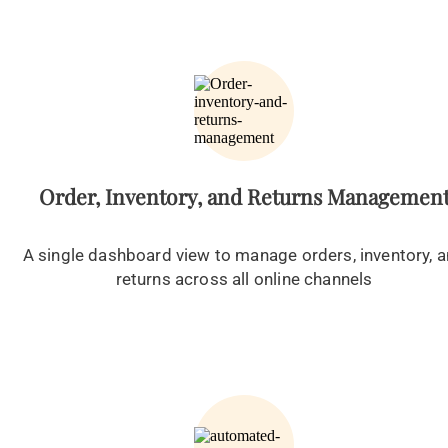
Order, Inventory, and Returns Managemen
A single dashboard view to manage orders, inventory, 
returns across all online channels