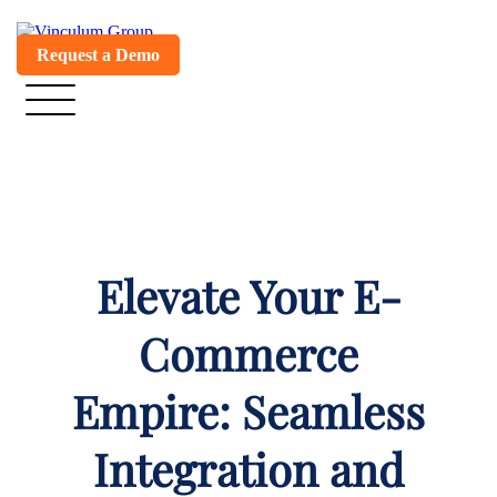
Request a Demo
Elevate Your E-
Commerce
Empire: Seamless
Integration and