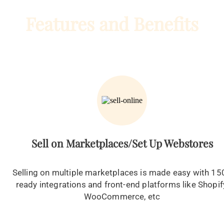
Features and Benefits
Sell on Marketplaces/Set Up Webstores
Selling on multiple marketplaces is made easy with 15
ready integrations and front-end platforms like Shopif
WooCommerce, etc