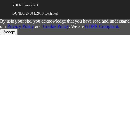
GDPR Compliant
ISO/IEC 27001:2013 Certified
By using our site, you acknowledge that you have read and understand
our
Privacy Policy
and
Cookie Policy
. We are
GDPR Compliant.
Accept