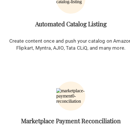
Automated Catalog Listing
Create content once and push your catalog on Amazo
Flipkart, Myntra, AJIO, Tata CLiQ, and many more.
Marketplace Payment Reconciliation