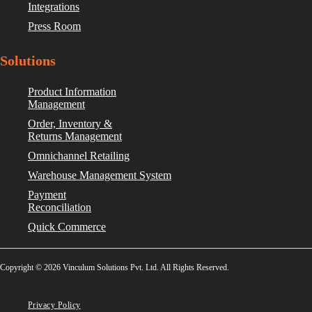
Integrations
Press Room
Solutions
Product Information
Management
Order, Inventory &
Returns Management
Omnichannel Retailing
Warehouse Management System
Payment
Reconciliation
Quick Commerce
Copyright © 2026 Vinculum Solutions Pvt. Ltd. All Rights Reserved.
Privacy Policy