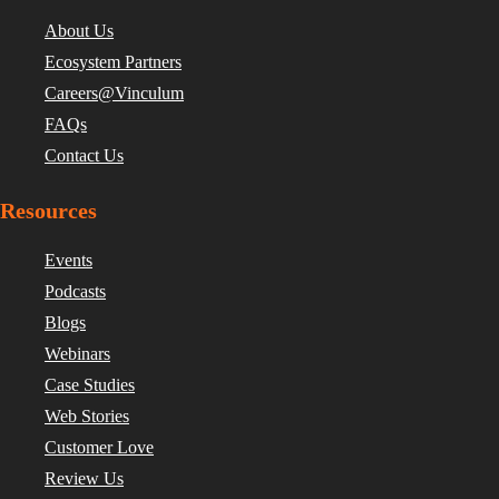
About Us
Ecosystem Partners
Careers@Vinculum
FAQs
Contact Us
Resources
Events
Podcasts
Blogs
Webinars
Case Studies
Web Stories
Customer Love
Review Us