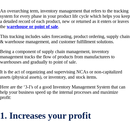
An overarching term, inventory management that refers to the tracking
system for every phase in your product life cycle which helps you keep
a detailed record of each product, new or returned as it enters or leaves
the
warehouse or point of sale
.
This tracking includes sales forecasting, product ordering, supply chain
& warehouse management, and customer fulfillment solutions.
Being a component of supply chain management, inventory
management tracks the flow of products from manufacturers to
warehouses and gradually to point of sale.
It is the act of organizing and supervising NCAs or non-capitalized
assets (physical assets), or inventory, and stock items.
Here are the ‘3-I’s of a good Inventory Management System that can
help your business speed up the internal processes and maximize
profit:
1. Increases your profit