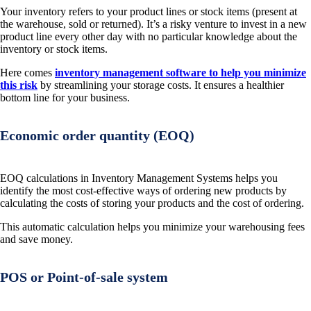
Your inventory refers to your product lines or stock items (present at
the warehouse, sold or returned). It’s a risky venture to invest in a new
product line every other day with no particular knowledge about the
inventory or stock items.
Here comes
inventory management software to help you minimize
this risk
by streamlining your storage costs. It ensures a healthier
bottom line for your business.
Economic order quantity (EOQ)
EOQ calculations in Inventory Management Systems helps you
identify the most cost-effective ways of ordering new products by
calculating the costs of storing your products and the cost of ordering.
This automatic calculation helps you minimize your warehousing fees
and save money.
POS or Point-of-sale system