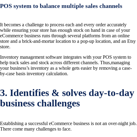
POS system to balance multiple sales channels
It becomes a challenge to process each and every order accurately
while ensuring your store has enough stock on hand in case of your
eCommerce business runs through several platforms from an online
store and a brick-and-mortar location to a pop-up location, and an Etsy
store.
Inventory management software integrates with your POS system to
help track sales and stock across different channels. Thus,managing
your business’s inventory as a whole gets easier by removing a case-
by-case basis inventory calculation.
3. Identifies & solves day-to-day
business challenges
Establishing a successful eCommerce business is not an over-night job.
There come many challenges to face.