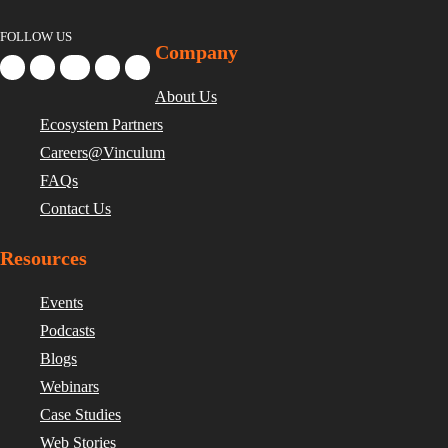
FOLLOW US
Company
About Us
Ecosystem Partners
Careers@Vinculum
FAQs
Contact Us
Resources
Events
Podcasts
Blogs
Webinars
Case Studies
Web Stories