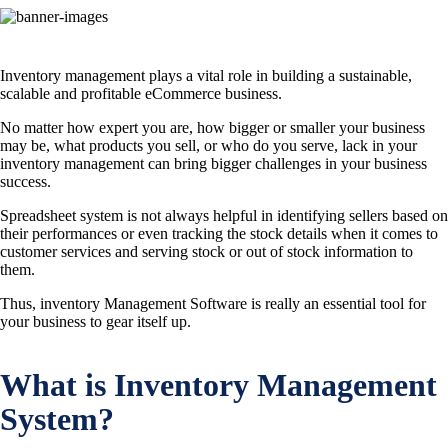
Inventory management plays a vital role in building a sustainable,
scalable and profitable eCommerce business.
No matter how expert you are, how bigger or smaller your business
may be, what products you sell, or who do you serve, lack in your
inventory management can bring bigger challenges in your business
success.
Spreadsheet system is not always helpful in identifying sellers based on
their performances or even tracking the stock details when it comes to
customer services and serving stock or out of stock information to
them.
Thus, inventory Management Software is really an essential tool for
your business to gear itself up.
What is Inventory Management
System?