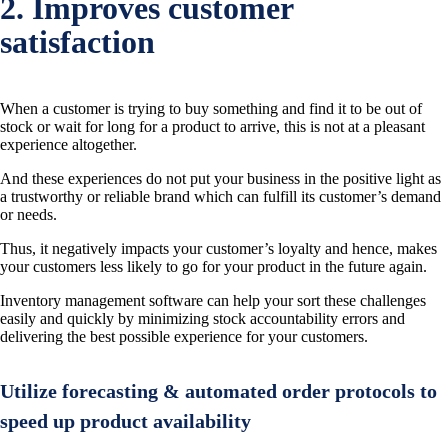
2. Improves customer
satisfaction
When a customer is trying to buy something and find it to be out of
stock or wait for long for a product to arrive, this is not at a pleasant
experience altogether.
And these experiences do not put your business in the positive light as
a trustworthy or reliable brand which can fulfill its customer’s demand
or needs.
Thus, it negatively impacts your customer’s loyalty and hence, makes
your customers less likely to go for your product in the future again.
Inventory management software can help your sort these challenges
easily and quickly by minimizing stock accountability errors and
delivering the best possible experience for your customers.
Utilize forecasting & automated order protocols to
speed up product availability