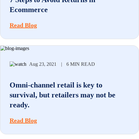
Ecommerce
Read Blog
Aug 23, 2021
|
6 MIN READ
Omni-channel retail is key to
survival, but retailers may not be
ready.
Read Blog