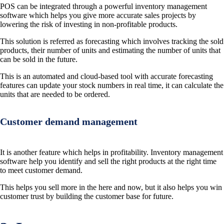
POS can be integrated through a powerful inventory management
software which helps you give more accurate sales projects by
lowering the risk of investing in non-profitable products.
This solution is referred as forecasting which involves tracking the sold
products, their number of units and estimating the number of units that
can be sold in the future.
This is an automated and cloud-based tool with accurate forecasting
features can update your stock numbers in real time, it can calculate the
units that are needed to be ordered.
Customer demand management
It is another feature which helps in profitability. Inventory management
software help you identify and sell the right products at the right time
to meet customer demand.
This helps you sell more in the here and now, but it also helps you win
customer trust by building the customer base for future.