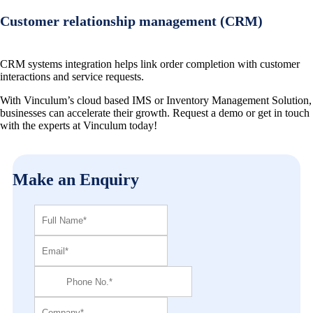
Customer relationship management (CRM)
CRM systems integration helps link order completion with customer
interactions and service requests.
With Vinculum’s cloud based IMS or Inventory Management Solution,
businesses can accelerate their growth. Request a demo or get in touch
with the experts at Vinculum today!
Make an Enquiry