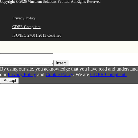
Copyright © 2026 Vinculum Solutions Pvt. Ltd. All Rights Reserved.
Privacy Policy
GDPR Compliant
ISO/IEC 27001:2013 Certified
Insert
By using our site, you acknowledge that you have read and understand
our
Privacy Policy
and
Cookie Policy
. We are
GDPR Compliant.
Accept