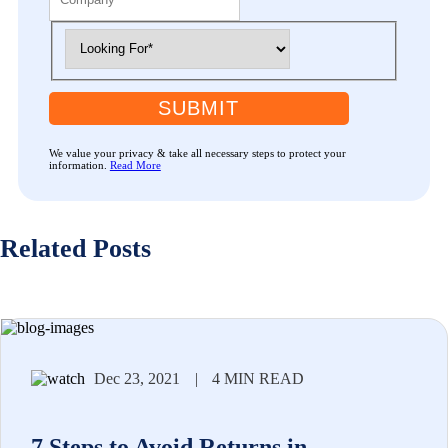
SUBMIT
We value your privacy & take all necessary steps to protect your
information.
Read More
Related Posts
Dec 23, 2021
|
4 MIN READ
7 Steps to Avoid Returns in