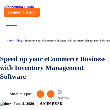
Request a Demo
Home
»
Blog
»
Speed up your eCommerce Business with Inventory Management Software
Speed up your eCommerce Business
with Inventory Management
Software
Share this post:
June 3, 2020
|
6 MIN READ