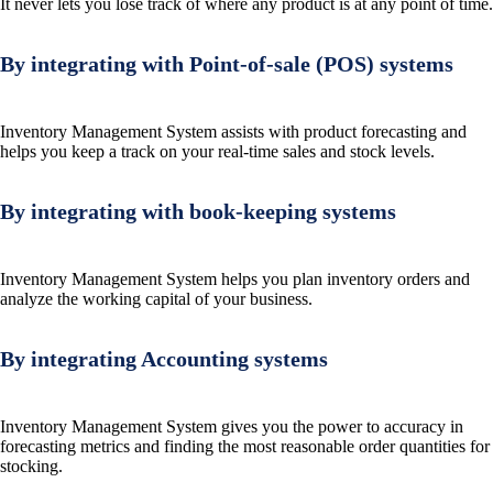
It never lets you lose track of where any product is at any point of time.
By integrating with Point-of-sale (POS) systems
Inventory Management System assists with product forecasting and
helps you keep a track on your real-time sales and stock levels.
By integrating with book-keeping systems
Inventory Management System helps you plan inventory orders and
analyze the working capital of your business.
By integrating Accounting systems
Inventory Management System gives you the power to accuracy in
forecasting metrics and finding the most reasonable order quantities for
stocking.