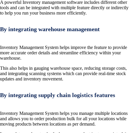
A powerful Inventory management software includes different other
tools and can be integrated with multiple feature directly or indirectly
to help you run your business more efficiently.
By integrating warehouse management
Inventory Management System helps improve the feature to provide
more accurate order details and streamline efficiency within your
warehouse.
This also helps in gauging warehouse space, reducing storage costs,
and integrating scanning systems which can provide real-time stock
updates and inventory movement.
By integrating supply chain logistics features
Inventory Management System helps you manage multiple locations
and allows you to order production bulk for all your locations while
moving products between locations as per demand.