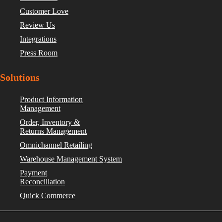
Customer Love
Review Us
Integrations
Press Room
Solutions
Product Information
Management
Order, Inventory &
Returns Management
Omnichannel Retailing
Warehouse Management System
Payment
Reconciliation
Quick Commerce