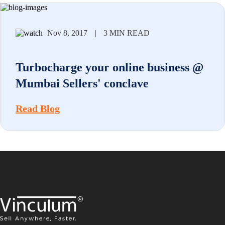
Nov 8, 2017
|
3 MIN READ
Turbocharge your online business @
Mumbai Sellers' conclave
Read Blog