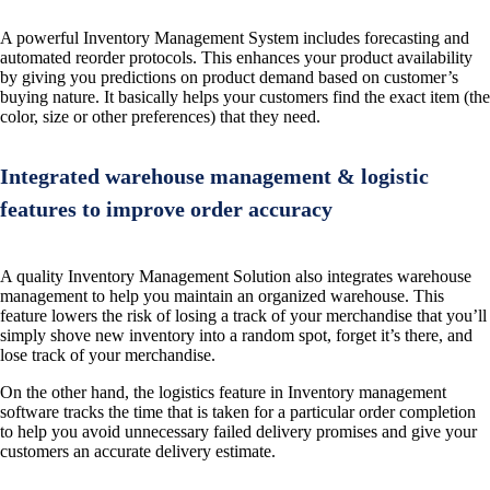
A powerful Inventory Management System includes forecasting and
automated reorder protocols. This enhances your product availability
by giving you predictions on product demand based on customer’s
buying nature. It basically helps your customers find the exact item (the
color, size or other preferences) that they need.
Integrated warehouse management & logistic
features to improve order accuracy
A quality Inventory Management Solution also integrates warehouse
management to help you maintain an organized warehouse. This
feature lowers the risk of losing a track of your merchandise that you’ll
simply shove new inventory into a random spot, forget it’s there, and
lose track of your merchandise.
On the other hand, the logistics feature in Inventory management
software tracks the time that is taken for a particular order completion
to help you avoid unnecessary failed delivery promises and give your
customers an accurate delivery estimate.