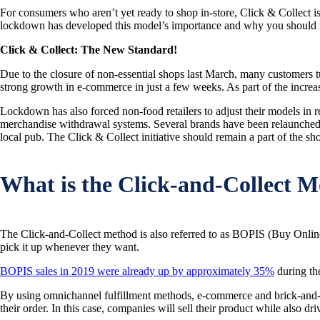
For consumers who aren’t yet ready to shop in-store, Click & Collect is
lockdown has developed this model’s importance and why you should int
Click & Collect: The New Standard!
Due to the closure of non-essential shops last March, many customers tur
strong growth in e-commerce in just a few weeks. As part of the increas
Lockdown has also forced non-food retailers to adjust their models in r
merchandise withdrawal systems. Several brands have been relaunched in
local pub. The Click & Collect initiative should remain a part of the sho
What is the Click-and-Collect M
The Click-and-Collect method is also referred to as BOPIS (Buy Online
pick it up whenever they want.
BOPIS sales in 2019 were already up by approximately 35%
during th
By using omnichannel fulfillment methods, e-commerce and brick-and-mo
their order. In this case, companies will sell their product while also d