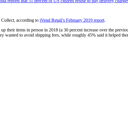
tista reports that 51 percent of US citizens refuse to pay delivery charge
 Collect, according to
iVend Retail’s February 2019 report
.
their items in person in 2018 (a 30 percent increase over the previous 
ey wanted to avoid shipping fees, while roughly 45% said it helped them