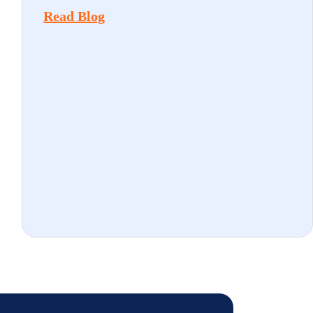
Read Blog