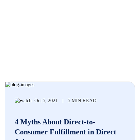
Oct 5, 2021
|
5 MIN READ
4 Myths About Direct-to-
Consumer Fulfillment in Direct