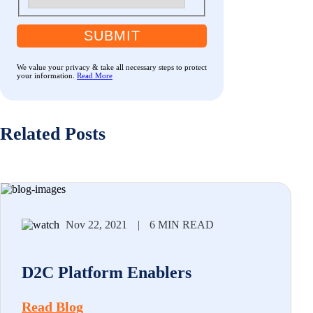
SUBMIT
We value your privacy & take all necessary steps to protect
your information.
Read More
Related Posts
Nov 22, 2021
|
6 MIN READ
D2C Platform Enablers
Read Blog