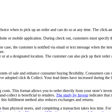
 choice when to pick up an order and can do so at any time. The click-an
ite or mobile application. During check out, customers must specify th
 case, the customer is notified via email or text message when the item
re.
or at a designated location. The customer can also pick up their order at 
 points of sale and enhance consumer buying flexibility. Consumers can 
have adopted click & Collect. Your lead times have increased during the 
 costs. This format allows you to order directly from your store’s inven
nd-collect is beneficial to retailers.
The study by Invesp
indicates that
e, this fulfillment method also reduces exchanges and returns.
than physical stores, and completing a transaction takes less time. For 