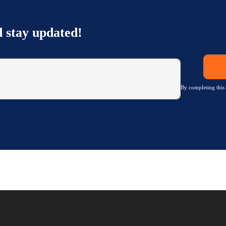
d stay updated!
By completing this