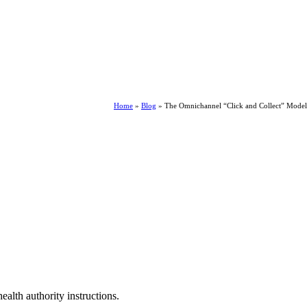
Home
»
Blog
»
The Omnichannel “Click and Collect” Model
ealth authority instructions.