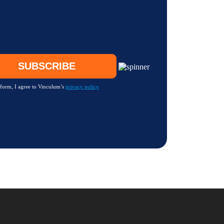
 form, I agree to Vinculum’s
privacy policy