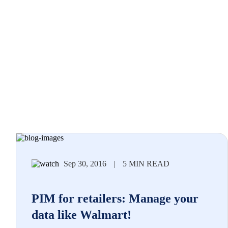
Sep 30, 2016
|
5 MIN READ
PIM for retailers: Manage your
data like Walmart!