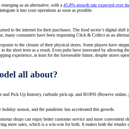
 emerging as an alternative, with a
45.8% growth rate expected over the
egrate it into your operations as soon as possible.
ned to the internet for their purchases. The food sector’s digital shift 
e, many consumers have been requesting Click & Collect as an alternativ
esponse to the closure of their physical stores. Some players have stepp
 the short term as a result. Even pubs have innovated by allowing thei
pping experience, at least for the foreseeable future, despite stores ope
odel all about?
 and Pick Up Instore), curbside pick-up, and ROPIS (Reserve online, pi
e holiday season, and the pandemic has accelerated this growth.
rtar shops can enjoy better customer service and more convenient shopp
riving more sales, which is a win-win for both. It makes both the retailer