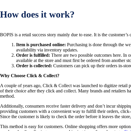
How does it work?
BOPIS is a retail success story mainly due to ease. It is the customer’s
Item is purchased online:
Purchasing is done through the webs
availability via inventory updates.
Order is fulfilled:
There are two possible outcomes here. In one
available at the store and must first be ordered from another sto
Order is collected:
Customers can pick up their orders in-store 
Why Choose Click & Collect?
A couple of years ago, Click & Collect was launched to digitize retail
of their choice after they click and collect. Many brands and retailers 
method.
Additionally, consumers receive faster delivery and don’t incur shipping
providing customers with a convenient way to fulfill their orders, click-a
Since the customer is likely to check the order before it leaves the stor
This method is easy for customers. Online shopping offers more options 