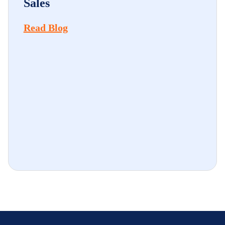
Sales
Read Blog