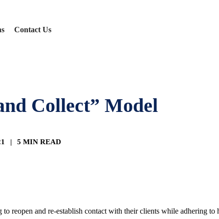
ns
Contact Us
and Collect” Model
21
|
5 MIN READ
to reopen and re-establish contact with their clients while adhering to h