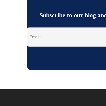
Subscribe to our blog an