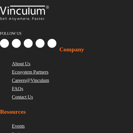
FOLLOW US
Company
About Us
Ecosystem Partners
Careers@Vinculum
FAQs
Contact Us
Resources
Events