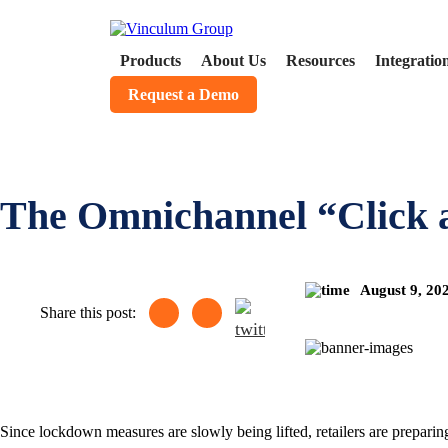
Products
About Us
Resources
Integratio
Request a Demo
The Omnichannel “Click 
August 9, 20
Share this post:
Since lockdown measures are slowly being lifted, retailers are preparing 