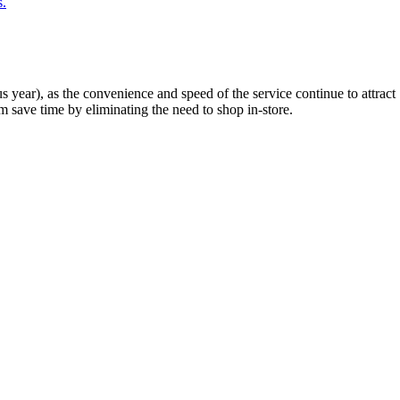
s.
year), as the convenience and speed of the service continue to attract
 save time by eliminating the need to shop in-store.