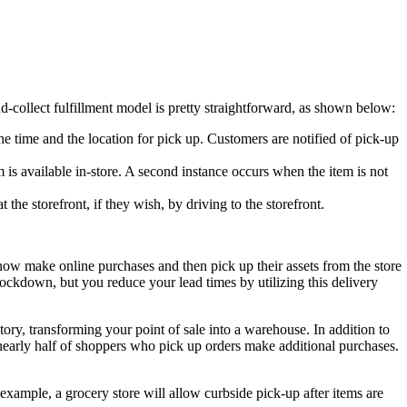
d-collect fulfillment model is pretty straightforward, as shown below:
e time and the location for pick up. Customers are notified of pick-up
 is available in-store. A second instance occurs when the item is not
the storefront, if they wish, by driving to the storefront.
now make online purchases and then pick up their assets from the store
lockdown, but you reduce your lead times by utilizing this delivery
tory, transforming your point of sale into a warehouse. In addition to
 nearly half of shoppers who pick up orders make additional purchases.
example, a grocery store will allow curbside pick-up after items are