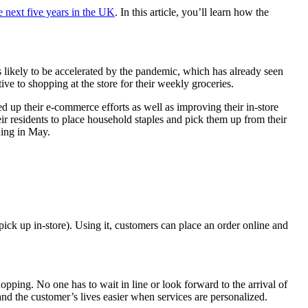
 next five years in the UK
. In this article, you’ll learn how the
is likely to be accelerated by the pandemic, which has already seen
e to shopping at the store for their weekly groceries.
ed up their e-commerce efforts as well as improving their in-store
r residents to place household staples and pick them up from their
ning in May.
ck up in-store). Using it, customers can place an order online and
ing. No one has to wait in line or look forward to the arrival of
 and the customer’s lives easier when services are personalized.