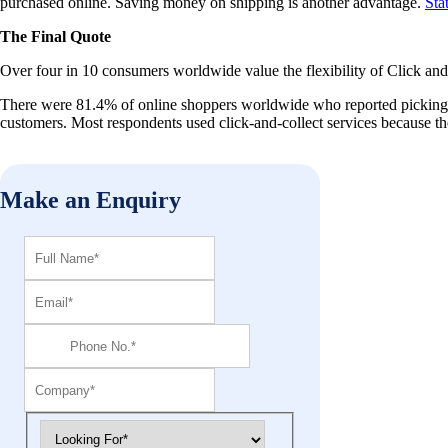
purchased online. Saving money on shipping is another advantage.
Sta
The Final Quote
Over four in 10 consumers worldwide value the flexibility of Click and
There were 81.4% of online shoppers worldwide who reported picking up 
customers. Most respondents used click-and-collect services because th
Make an Enquiry