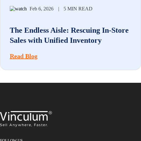
Feb 6, 2026
|
5 MIN READ
The Endless Aisle: Rescuing In-Store
Sales with Unified Inventory
Read Blog
FOLLOW US