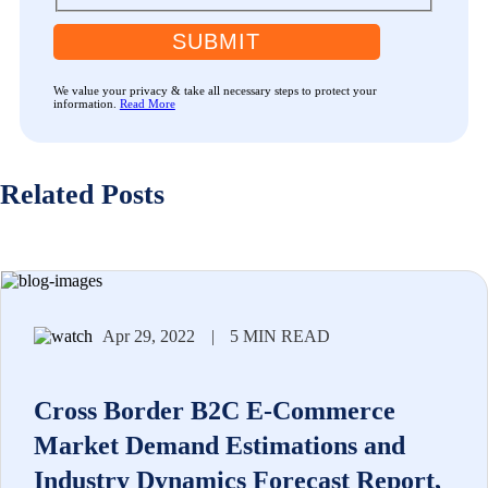
SUBMIT
We value your privacy & take all necessary steps to protect your
information.
Read More
Related Posts
Apr 29, 2022
|
5 MIN READ
Cross Border B2C E-Commerce
Market Demand Estimations and
Industry Dynamics Forecast Report,