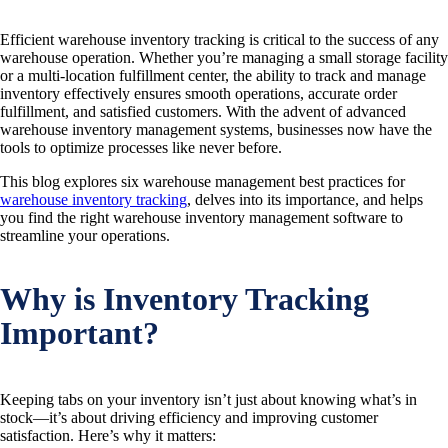
Efficient warehouse inventory tracking is critical to the success of any
warehouse operation. Whether you’re managing a small storage facility
or a multi-location fulfillment center, the ability to track and manage
inventory effectively ensures smooth operations, accurate order
fulfillment, and satisfied customers. With the advent of advanced
warehouse inventory management systems, businesses now have the
tools to optimize processes like never before.
This blog explores six warehouse management best practices for
warehouse inventory tracking
, delves into its importance, and helps
you find the right warehouse inventory management software to
streamline your operations.
Why is Inventory Tracking
Important?
Keeping tabs on your inventory isn’t just about knowing what’s in
stock—it’s about driving efficiency and improving customer
satisfaction. Here’s why it matters: