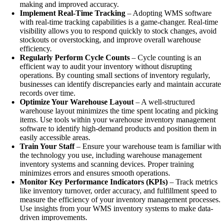
making and improved accuracy.
Implement Real-Time Tracking
– Adopting WMS software
with real-time tracking capabilities is a game-changer. Real-time
visibility allows you to respond quickly to stock changes, avoid
stockouts or overstocking, and improve overall warehouse
efficiency.
Regularly Perform Cycle Counts
– Cycle counting is an
efficient way to audit your inventory without disrupting
operations. By counting small sections of inventory regularly,
businesses can identify discrepancies early and maintain accurate
records over time.
Optimize Your Warehouse Layout
– A well-structured
warehouse layout minimizes the time spent locating and picking
items. Use tools within your warehouse inventory management
software to identify high-demand products and position them in
easily accessible areas.
Train Your Staff
– Ensure your warehouse team is familiar with
the technology you use, including warehouse management
inventory systems and scanning devices. Proper training
minimizes errors and ensures smooth operations.
Monitor Key Performance Indicators (KPIs)
– Track metrics
like inventory turnover, order accuracy, and fulfillment speed to
measure the efficiency of your inventory management processes.
Use insights from your WMS inventory systems to make data-
driven improvements.