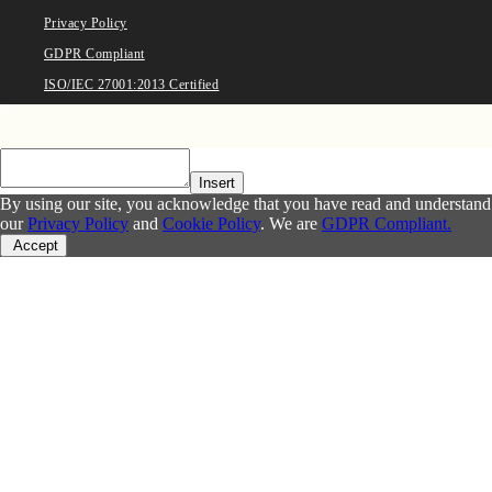
Privacy Policy
GDPR Compliant
ISO/IEC 27001:2013 Certified
Insert
By using our site, you acknowledge that you have read and understand
our
Privacy Policy
and
Cookie Policy
. We are
GDPR Compliant.
Accept