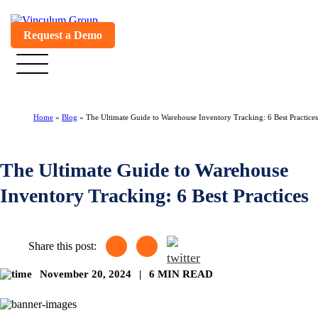
Request a Demo
Home
»
Blog
»
The Ultimate Guide to Warehouse Inventory Tracking: 6 Best Practices
The Ultimate Guide to Warehouse
Inventory Tracking: 6 Best Practices
Share this post:
November 20, 2024
|
6 MIN READ