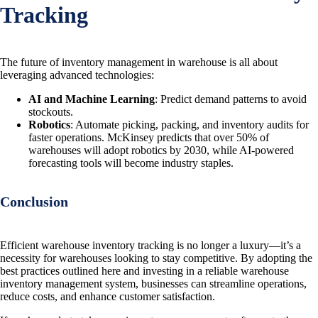
Tracking
The future of inventory management in warehouse is all about
leveraging advanced technologies:
AI and Machine Learning
: Predict demand patterns to avoid
stockouts.
Robotics
: Automate picking, packing, and inventory audits for
faster operations. McKinsey predicts that over 50% of
warehouses will adopt robotics by 2030, while AI-powered
forecasting tools will become industry staples.
Conclusion
Efficient warehouse inventory tracking is no longer a luxury—it’s a
necessity for warehouses looking to stay competitive. By adopting the
best practices outlined here and investing in a reliable warehouse
inventory management system, businesses can streamline operations,
reduce costs, and enhance customer satisfaction.