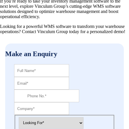
If you’re ready to take your inventory management software to the
next level, explore Vinculum Group’s cutting-edge WMS software
solutions designed to optimize warehouse management and boost
operational efficiency.
Looking for a powerful WMS software to transform your warehouse
operations? Contact Vinculum Group today for a personalized demo!
Make an Enquiry