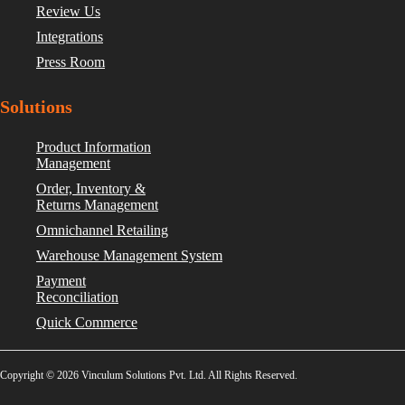
Review Us
Integrations
Press Room
Solutions
Product Information
Management
Order, Inventory &
Returns Management
Omnichannel Retailing
Warehouse Management System
Payment
Reconciliation
Quick Commerce
Copyright © 2026 Vinculum Solutions Pvt. Ltd. All Rights Reserved.