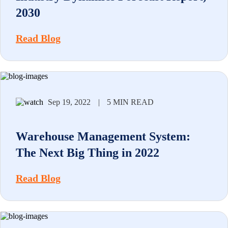
2030
Read Blog
Sep 19, 2022
|
5 MIN READ
Warehouse Management System:
The Next Big Thing in 2022
Read Blog