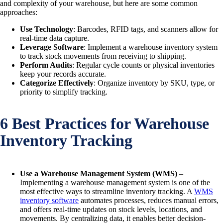
and complexity of your warehouse, but here are some common
approaches:
Use Technology
: Barcodes, RFID tags, and scanners allow for
real-time data capture.
Leverage Software
: Implement a warehouse inventory system
to track stock movements from receiving to shipping.
Perform Audits
: Regular cycle counts or physical inventories
keep your records accurate.
Categorize Effectively
: Organize inventory by SKU, type, or
priority to simplify tracking.
6 Best Practices for Warehouse
Inventory Tracking
Use a Warehouse Management System (WMS)
–
Implementing a warehouse management system is one of the
most effective ways to streamline inventory tracking. A
WMS
inventory software
automates processes, reduces manual errors,
and offers real-time updates on stock levels, locations, and
movements. By centralizing data, it enables better decision-