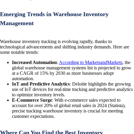
Emerging Trends in Warehouse Inventory
Management
Warehouse inventory tracking is evolving rapidly, thanks to
technological advancements and shifting industry demands. Here are
some notable trends:
Increased Automation
:
According to MarketsandMarkets
, the
global warehouse management systems list is projected to grow
at a CAGR of 15% by 2030 as more businesses adopt
automation.
IoT and Predictive Analytics
: Deloitte highlights the growing
use of IoT devices for real-time tracking and predictive analytics
to optimize inventory levels.
E-Commerce Surge
: With e-commerce sales expected to
account for over 20% of global retail sales in 2024 (Statista),
precise tracking warehouse inventory is crucial for meeting
customer expectations.
Where Can You Find the Best Inventory