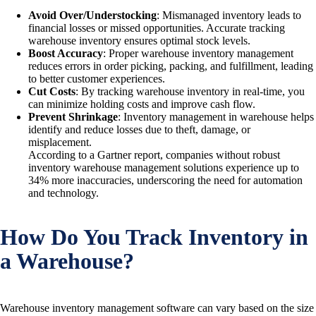
Avoid Over/Understocking
: Mismanaged inventory leads to
financial losses or missed opportunities. Accurate tracking
warehouse inventory ensures optimal stock levels.
Boost Accuracy
: Proper warehouse inventory management
reduces errors in order picking, packing, and fulfillment, leading
to better customer experiences.
Cut Costs
: By tracking warehouse inventory in real-time, you
can minimize holding costs and improve cash flow.
Prevent Shrinkage
: Inventory management in warehouse helps
identify and reduce losses due to theft, damage, or
misplacement.
According to a Gartner report, companies without robust
inventory warehouse management solutions experience up to
34% more inaccuracies, underscoring the need for automation
and technology.
How Do You Track Inventory in
a Warehouse?
Warehouse inventory management software can vary based on the size