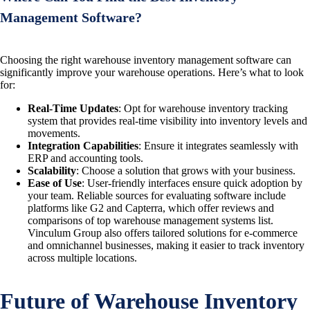
Management Software?
Choosing the right warehouse inventory management software can
significantly improve your warehouse operations. Here’s what to look
for:
Real-Time Updates
: Opt for warehouse inventory tracking
system that provides real-time visibility into inventory levels and
movements.
Integration Capabilities
: Ensure it integrates seamlessly with
ERP and accounting tools.
Scalability
: Choose a solution that grows with your business.
Ease of Use
: User-friendly interfaces ensure quick adoption by
your team. Reliable sources for evaluating software include
platforms like G2 and Capterra, which offer reviews and
comparisons of top warehouse management systems list.
Vinculum Group also offers tailored solutions for e-commerce
and omnichannel businesses, making it easier to track inventory
across multiple locations.
Future of Warehouse Inventory