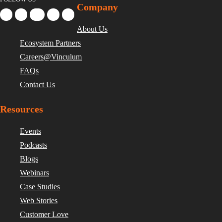
Company
About Us
Ecosystem Partners
Careers@Vinculum
FAQs
Contact Us
Resources
Events
Podcasts
Blogs
Webinars
Case Studies
Web Stories
Customer Love