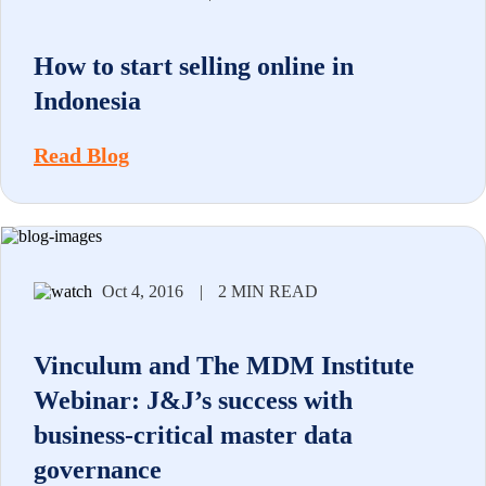
How to start selling online in
Indonesia
Read Blog
Oct 4, 2016
|
2 MIN READ
Vinculum and The MDM Institute
Webinar: J&J’s success with
business-critical master data
governance