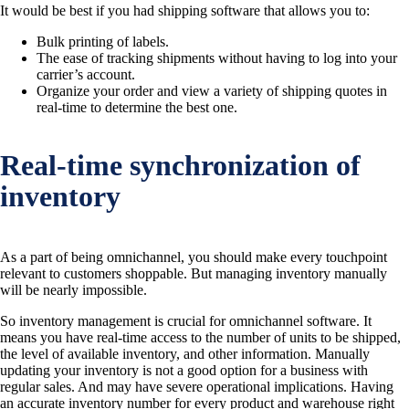
It would be best if you had shipping software that allows you to:
Bulk printing of labels.
The ease of tracking shipments without having to log into your
carrier’s account.
Organize your order and view a variety of shipping quotes in
real-time to determine the best one.
Real-time synchronization of
inventory
As a part of being omnichannel, you should make every touchpoint
relevant to customers shoppable. But managing inventory manually
will be nearly impossible.
So inventory management is crucial for omnichannel software. It
means you have real-time access to the number of units to be shipped,
the level of available inventory, and other information. Manually
updating your inventory is not a good option for a business with
regular sales. And may have severe operational implications. Having
an accurate inventory number for every product and warehouse right