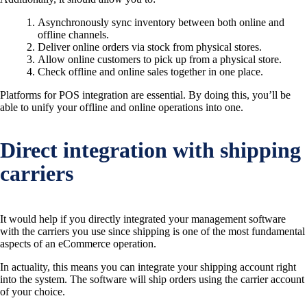
Asynchronously sync inventory between both online and
offline channels.
Deliver online orders via stock from physical stores.
Allow online customers to pick up from a physical store.
Check offline and online sales together in one place.
Platforms for POS integration are essential. By doing this, you’ll be
able to unify your offline and online operations into one.
Direct integration with shipping
carriers
It would help if you directly integrated your management software
with the carriers you use since shipping is one of the most fundamental
aspects of an eCommerce operation.
In actuality, this means you can integrate your shipping account right
into the system. The software will ship orders using the carrier account
of your choice.