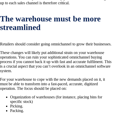
up to each sales channel is therefore critical.
The warehouse must be more
streamlined
Retailers should consider going omnichannel to grow their businesses.
These changes will likely put additional strain on your warehouse
operations. You can ruin your sophisticated omnichannel buying
process if you cannot back it up with fast and accurate fulfilment. This
is a crucial aspect that you can’t overlook in an omnichannel software
system.
For your warehouse to cope with the new demands placed on it, it
must be able to transform into a fast-paced, accurate, digitized
operation. The focus should be placed on:
Organization of warehouses (for instance, placing bins for
specific stock)
Picking.
Packing.