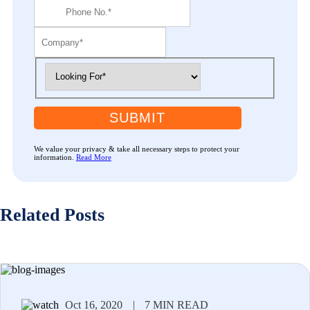
SUBMIT
We value your privacy & take all necessary steps to protect your
information.
Read More
Related Posts
Oct 16, 2020
|
7 MIN READ