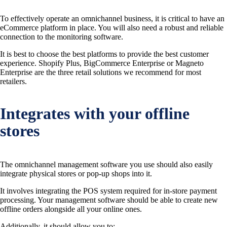
To effectively operate an omnichannel business, it is critical to have an
eCommerce platform in place. You will also need a robust and reliable
connection to the monitoring software.
It is best to choose the best platforms to provide the best customer
experience. Shopify Plus, BigCommerce Enterprise or Magneto
Enterprise are the three retail solutions we recommend for most
retailers.
Integrates with your offline
stores
The omnichannel management software you use should also easily
integrate physical stores or pop-up shops into it.
It involves integrating the POS system required for in-store payment
processing. Your management software should be able to create new
offline orders alongside all your online ones.
Additionally, it should allow you to: