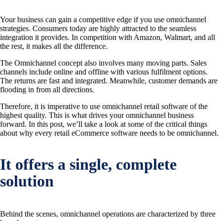
Your business can gain a competitive edge if you use omnichannel
strategies. Consumers today are highly attracted to the seamless
integration it provides. In competition with Amazon, Walmart, and all
the rest, it makes all the difference.
The Omnichannel concept also involves many moving parts. Sales
channels include online and offline with various fulfilment options.
The returns are fast and integrated. Meanwhile, customer demands are
flooding in from all directions.
Therefore, it is imperative to use omnichannel retail software of the
highest quality. This is what drives your omnichannel business
forward. In this post, we’ll take a look at some of the critical things
about why every retail eCommerce software needs to be omnichannel.
It offers a single, complete
solution
Behind the scenes, omnichannel operations are characterized by three