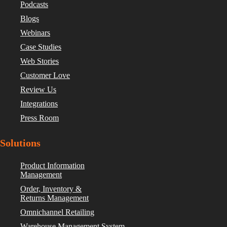
Podcasts
Blogs
Webinars
Case Studies
Web Stories
Customer Love
Review Us
Integrations
Press Room
Solutions
Product Information
Management
Order, Inventory &
Returns Management
Omnichannel Retailing
Warehouse Management System