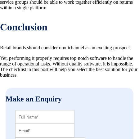
service groups should be able to work together efficiently on returns
within a single platform.
Conclusion
Retail brands should consider omnichannel as an exciting prospect.
Yet, performing it properly requires top-notch software to handle the
range of operational tasks. Without quality software, it is impossible.
The checklist in this post will help you select the best solution for your
business.
Make an Enquiry