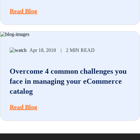
Read Blog
Apr 18, 2018
|
2 MIN READ
Overcome 4 common challenges you
face in managing your eCommerce
catalog
Read Blog