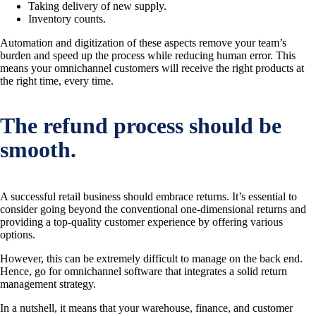
Taking delivery of new supply.
Inventory counts.
Automation and digitization of these aspects remove your team’s
burden and speed up the process while reducing human error. This
means your omnichannel customers will receive the right products at
the right time, every time.
The refund process should be
smooth.
A successful retail business should embrace returns. It’s essential to
consider going beyond the conventional one-dimensional returns and
providing a top-quality customer experience by offering various
options.
However, this can be extremely difficult to manage on the back end.
Hence, go for omnichannel software that integrates a solid return
management strategy.
In a nutshell, it means that your warehouse, finance, and customer