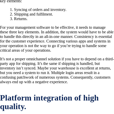
key elements:
Syncing of orders and inventory.
Shipping and fulfilment.
Returns.
For your management software to be effective, it needs to manage
these three key elements. In addition, the system would have to be able
to handle this directly in an all-in-one manner. Consistency is essential
for the customer experience. Connecting various apps and systems in
your operation is not the way to go if you’re trying to handle some
critical areas of your operations.
It’s not a proper omnichannel solution if you have to depend on a third-
party app for shipping. It’s the same if shipping is handled, but
inventory isn’t synced. Maybe your warehouse is excellent at returns,
but you need a system to run it. Multiple login areas result in a
confusing patchwork of numerous systems. Consequently, customers
always end up with a negative experience.
Platform integration of high
quality.