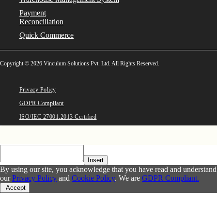
Payment
Reconciliation
Quick Commerce
Copyright © 2026 Vinculum Solutions Pvt. Ltd. All Rights Reserved.
Privacy Policy
GDPR Compliant
ISO/IEC 27001:2013 Certified
Insert
By using our site, you acknowledge that you have read and understand
our
Privacy Policy
and
Cookie Policy
. We are
GDPR Compliant.
Accept