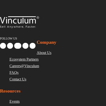
FOLLOW US
Company
About Us
Ecosystem Partners
Careers@Vinculum
FAQs
Contact Us
Resources
Events