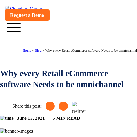
Request a Demo
Home
»
Blog
»
Why every Retail eCommerce software Needs to be omnichannel
Why every Retail eCommerce
software Needs to be omnichannel
Share this post:
June 15, 2021
|
5 MIN READ