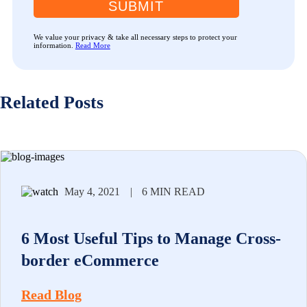
SUBMIT
We value your privacy & take all necessary steps to protect your
information.
Read More
Related Posts
May 4, 2021
|
6 MIN READ
6 Most Useful Tips to Manage Cross-
border eCommerce
Read Blog