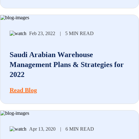
Feb 23, 2022
|
5 MIN READ
Saudi Arabian Warehouse
Management Plans & Strategies for
2022
Read Blog
Apr 13, 2020
|
6 MIN READ