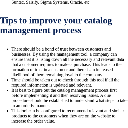
Suntec, Salsify, Sigma Systems, Oracle, etc.
Tips to improve your catalog
management process
There should be a bond of trust between customers and
businesses. By using the management tool, a company can
ensure that it is listing down all the necessary and relevant data
that a customer requires to make a purchase. This leads to the
formation of trust in a customer and there is an increased
likelihood of them remaining loyal to the company.
Time should be taken out to check through this tool if all the
required information is updated and relevant.
It is best to figure out the catalog management process first
before implementing it and then resolving issues. A due
procedure should be established to understand what steps to take
in an orderly manner.
This tool can be configured to recommend relevant and similar
products to the customers when they are on the website to
increase the order value.