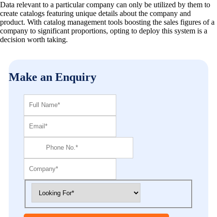
Data relevant to a particular company can only be utilized by them to
create catalogs featuring unique details about the company and
product. With catalog management tools boosting the sales figures of a
company to significant proportions, opting to deploy this system is a
decision worth taking.
Make an Enquiry