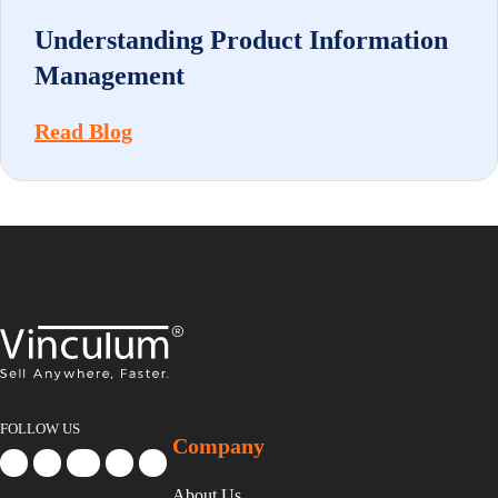
Understanding Product Information
Management
Read Blog
FOLLOW US
Company
About Us