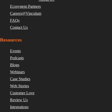
Ecosystem Partners
Careers@Vinculum
FAQs
Contact Us
Resources
Events
Podcasts
Blogs
Webinars
Case Studies
Web Stories
Customer Love
Review Us
Integrations