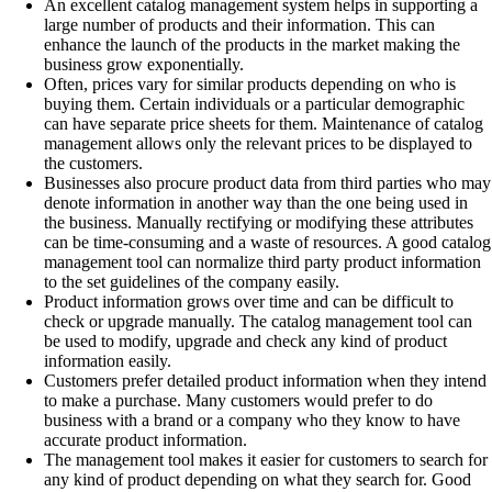
An excellent catalog management system helps in supporting a
large number of products and their information. This can
enhance the launch of the products in the market making the
business grow exponentially.
Often, prices vary for similar products depending on who is
buying them. Certain individuals or a particular demographic
can have separate price sheets for them. Maintenance of catalog
management allows only the relevant prices to be displayed to
the customers.
Businesses also procure product data from third parties who may
denote information in another way than the one being used in
the business. Manually rectifying or modifying these attributes
can be time-consuming and a waste of resources. A good catalog
management tool can normalize third party product information
to the set guidelines of the company easily.
Product information grows over time and can be difficult to
check or upgrade manually. The catalog management tool can
be used to modify, upgrade and check any kind of product
information easily.
Customers prefer detailed product information when they intend
to make a purchase. Many customers would prefer to do
business with a brand or a company who they know to have
accurate product information.
The management tool makes it easier for customers to search for
any kind of product depending on what they search for. Good