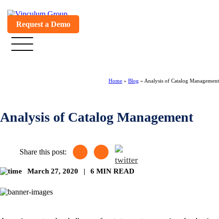
Request a Demo
Home
»
Blog
»
Analysis of Catalog Management
Analysis of Catalog Management
Share this post:
March 27, 2020
|
6 MIN READ