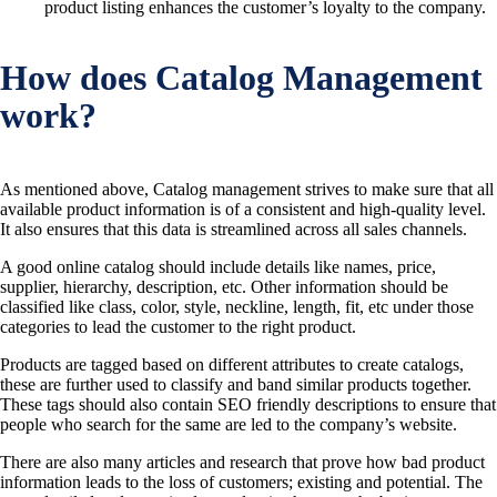
product listing enhances the customer’s loyalty to the company.
How does Catalog Management
work?
As mentioned above, Catalog management strives to make sure that all
available product information is of a consistent and high-quality level.
It also ensures that this data is streamlined across all sales channels.
A good online catalog should include details like names, price,
supplier, hierarchy, description, etc. Other information should be
classified like class, color, style, neckline, length, fit, etc under those
categories to lead the customer to the right product.
Products are tagged based on different attributes to create catalogs,
these are further used to classify and band similar products together.
These tags should also contain SEO friendly descriptions to ensure that
people who search for the same are led to the company’s website.
There are also many articles and research that prove how bad product
information leads to the loss of customers; existing and potential. The