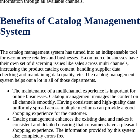
information through all available channels.
Benefits of Catalog Management
System
The catalog management system has turned into an indispensable tool
for e-commerce retailers and businesses. E-commerce businesses have
their own set of discerning issues like sales across multi-channels,
increasing the product catalog content, handling supplier data,
checking and maintaining data quality, etc. The catalog management
system helps out a lot in all of those departments.
The maintenance of a multichannel experience is important for
online businesses. Catalog management manages the content on
all channels smoothly. Having consistent and high-quality data
uniformly spread across multiple mediums can provide a good
shopping experience for the customer.
Catalog management enhances the existing data and makes it
consistent and detailed ensuring that consumers have a pleasant
shopping experience. The information provided by this system
also completely errors free.