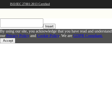
ISO/IEC 27001:2013 Certified
Insert
By using our site, you acknowledge that you have read and understand
our
Privacy Policy
and
Cookie Policy
. We are
GDPR Compliant.
Accept