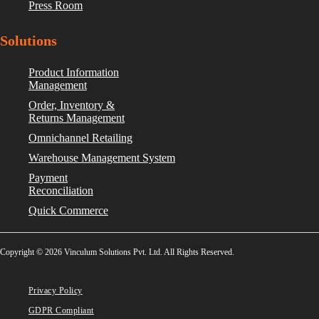
Press Room
Solutions
Product Information
Management
Order, Inventory &
Returns Management
Omnichannel Retailing
Warehouse Management System
Payment
Reconciliation
Quick Commerce
Copyright © 2026 Vinculum Solutions Pvt. Ltd. All Rights Reserved.
Privacy Policy
GDPR Compliant