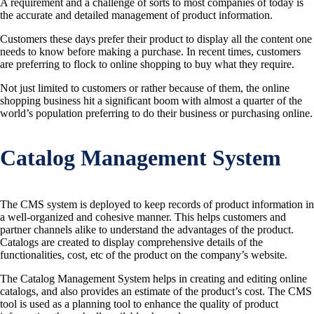
A requirement and a challenge of sorts to most companies of today is
the accurate and detailed management of product information.
Customers these days prefer their product to display all the content one
needs to know before making a purchase. In recent times, customers
are preferring to flock to online shopping to buy what they require.
Not just limited to customers or rather because of them, the online
shopping business hit a significant boom with almost a quarter of the
world’s population preferring to do their business or purchasing online.
Catalog Management System
The CMS system is deployed to keep records of product information in
a well-organized and cohesive manner. This helps customers and
partner channels alike to understand the advantages of the product.
Catalogs are created to display comprehensive details of the
functionalities, cost, etc of the product on the company’s website.
The Catalog Management System helps in creating and editing online
catalogs, and also provides an estimate of the product’s cost. The CMS
tool is used as a planning tool to enhance the quality of product