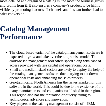
more detailed and organized a catalog is, the more the business grows
and profits from it. It also ensures a company’s product to be highly
visible by promoting it across all channels and this can further lead to
sales conversion.
Catalog Management
Performance
The cloud-based variant of the catalog management software is
expected to grow and take over the on-premise model. The
cloud-based management tool offers speed along with ease of
access provided with less capital and operational costs.
Small and medium-sized sectors are likely to deploy the help of
the catalog management software due to trying to cut down
operational costs and enhancing the sales process.
Geographically, North America has the largest market for this
software in the world. This could be due to the existence of the
many manufacturers and companies established in the region.
This region also has the reputation of quickly taking to
technological advances and innovation.
Key players in the catalog management consist of – IBM,