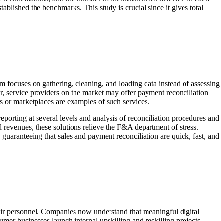
tablished the benchmarks. This study is crucial since it gives total
m focuses on gathering, cleaning, and loading data instead of assessing
r, service providers on the market may offer payment reconciliation
s or marketplaces are examples of such services.
 reporting at several levels and analysis of reconciliation procedures and
 revenues, these solutions relieve the F&A department of stress.
, guaranteeing that sales and payment reconciliation are quick, fast, and
eir personnel. Companies now understand that meaningful digital
er businesses launch internal upskilling and reskilling projects.