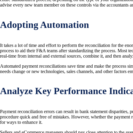
advise every new team member on these controls via the accountants 
Adopting Automation
It takes a lot of time and effort to perform the reconciliation for the
process to aid their F&A teams after standardizing the process. Most te
real-time from internal and external sources, combine it, and then analy
Automated payment reconciliations save time and make the process simpl
needs change or new technologies, sales channels, and other factors em
Analyze Key Performance Indica
Payment reconciliation errors can result in bank statement disparities, 
procedure quick and free of mistakes. However, whether the payment reco
for ways to enhance it.
Sellers and eCommerce managers should pay close attention to the averag