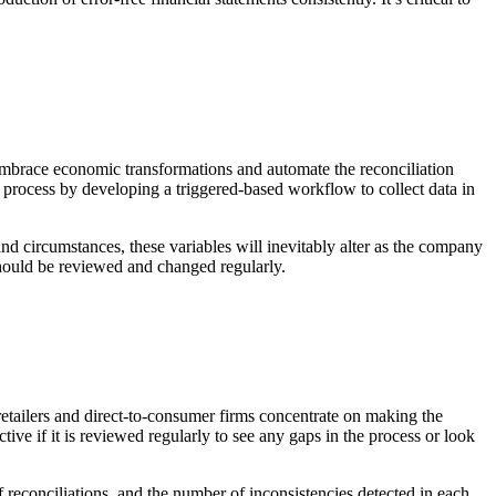
 embrace economic transformations and automate the reconciliation
d process by developing a triggered-based workflow to collect data in
d circumstances, these variables will inevitably alter as the company
should be reviewed and changed regularly.
 retailers and direct-to-consumer firms concentrate on making the
ve if it is reviewed regularly to see any gaps in the process or look
 reconciliations, and the number of inconsistencies detected in each