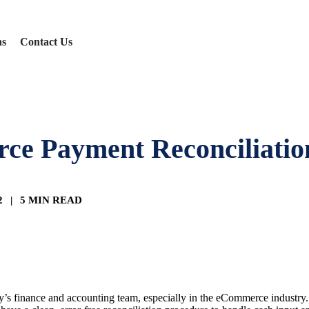
ns
Contact Us
rce Payment Reconciliatio
22
|
5 MIN READ
s finance and accounting team, especially in the eCommerce industry. Pa