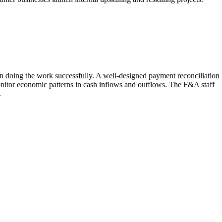
in doing the work successfully. A well-designed payment reconciliation
monitor economic patterns in cash inflows and outflows. The F&A staff
.