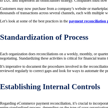
to D2C and implement an omnichannel strategy. Companies must now hav
Customers may now purchase from a company’s website or marketplaces d
thousands of transactions across several channels, each with multiple
Let’s look at some of the best practices in the
payment reconciliation 
Standardization of Process
Each organization does reconciliations on a weekly, monthly, or quarte
negotiating. Standardizing these activities is critical for financial team
It’s imperative to document the procedures involved in the reconciliat
reviewed regularly to correct gaps and look for ways to automate the pr
Establishing Internal Controls
Regarding eCommerce payment reconciliation, it’s crucial to incorporate a
entire standardized process, depending on the type of your organization. T