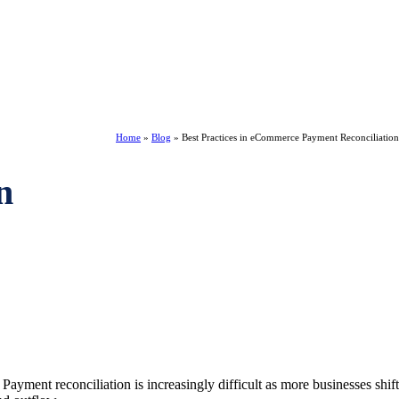
Home
»
Blog
»
Best Practices in eCommerce Payment Reconciliation
n
yment reconciliation is increasingly difficult as more businesses shift