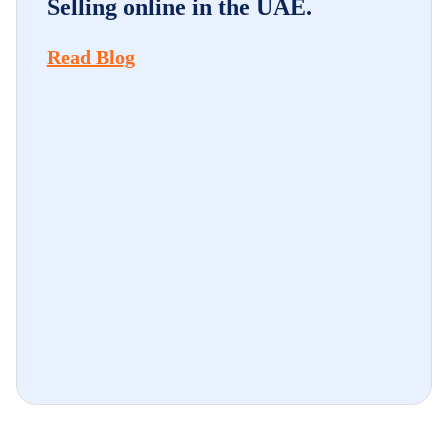
Selling online in the UAE.
Read Blog