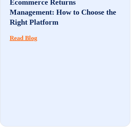
Ecommerce Returns
Management: How to Choose the
Right Platform
Read Blog