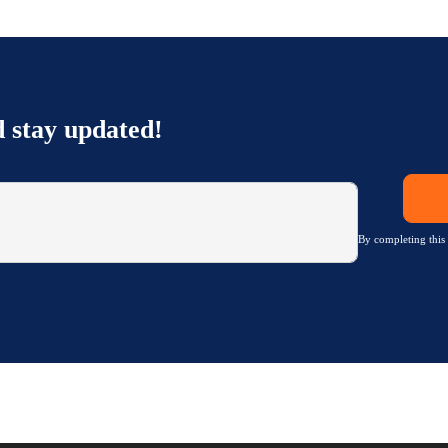
d stay updated!
By completing this