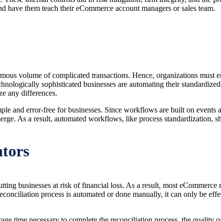
and have them teach their eCommerce account managers or sales team.
 enormous volume of complicated transactions. Hence, organizations must
chnologically sophisticated businesses are automating their standardize
ze any differences.
e and error-free for businesses. Since workflows are built on events an
erge. As a result, automated workflows, like process standardization, 
tors
putting businesses at risk of financial loss. As a result, most eCommerce
nciliation process is automated or done manually, it can only be effecti
e time necessary to complete the reconciliation process, the quality of