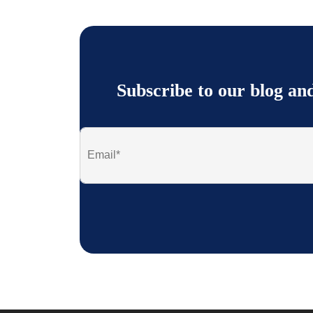
Subscribe to our blog an