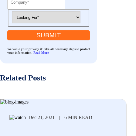
SUBMIT
We value your privacy & take all necessary steps to protect
your information.
Read More
Related Posts
Dec 21, 2021
|
6 MIN READ