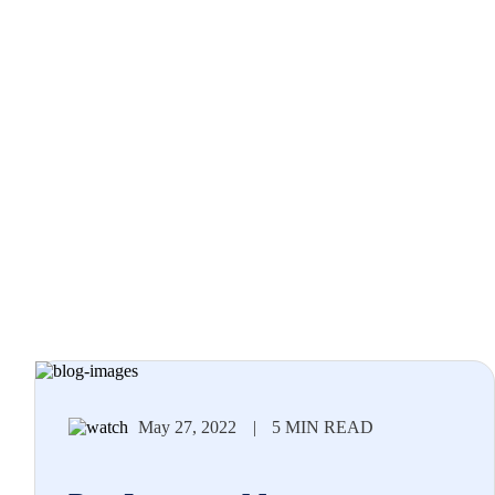
May 27, 2022
|
5 MIN READ