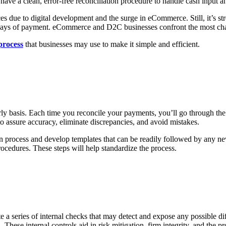
e a clean, error-free reconciliation procedure to handle cash input a
ue to digital development and the surge in eCommerce. Still, it’s str
 ways of payment. eCommerce and D2C businesses confront the most chall
process
that businesses may use to make it simple and efficient.
rly basis. Each time you reconcile your payments, you’ll go through the
s to assure accuracy, eliminate discrepancies, and avoid mistakes.
ion process and develop templates that can be readily followed by any n
ocedures. These steps will help standardize the process.
 series of internal checks that may detect and expose any possible diffic
hese internal controls aid in risk mitigation, firm integrity, and the prod