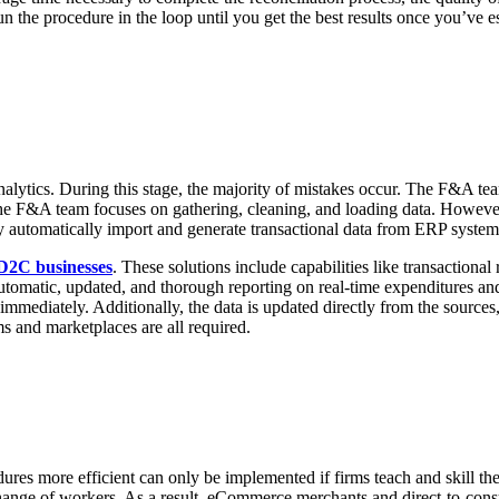
n the procedure in the loop until you get the best results once you’ve es
alytics. During this stage, the majority of mistakes occur. The F&A tea
, the F&A team focuses on gathering, cleaning, and loading data. Howeve
ay automatically import and generate transactional data from ERP system
D2C businesses
. These solutions include capabilities like transactional
utomatic, updated, and thorough reporting on real-time expenditures and
 immediately. Additionally, the data is updated directly from the sources
s and marketplaces are all required.
res more efficient can only be implemented if firms teach and skill th
hange of workers. As a result, eCommerce merchants and direct-to-consum