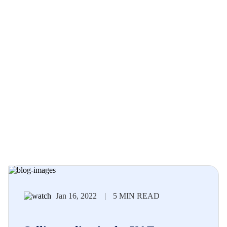
Jan 16, 2022
|
5 MIN READ