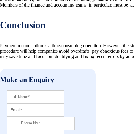
Members of the finance and accounting teams, in particular, must be ta
Conclusion
Payment reconciliation is a time-consuming operation. However, the six
procedure will help companies avoid overdrafts, pay obnoxious fees to 
may save time and focus on identifying and fixing recent errors by autom
Make an Enquiry