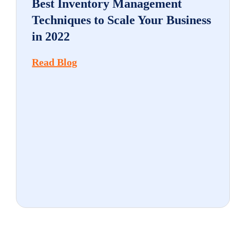
Best Inventory Management
Techniques to Scale Your Business
in 2022
Read Blog