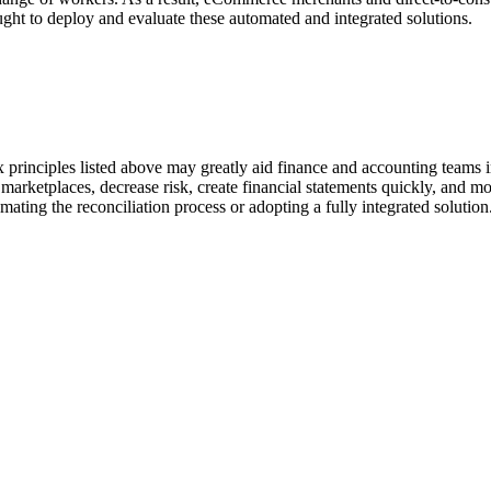
ught to deploy and evaluate these automated and integrated solutions.
 principles listed above may greatly aid finance and accounting teams 
marketplaces, decrease risk, create financial statements quickly, and 
ating the reconciliation process or adopting a fully integrated solution