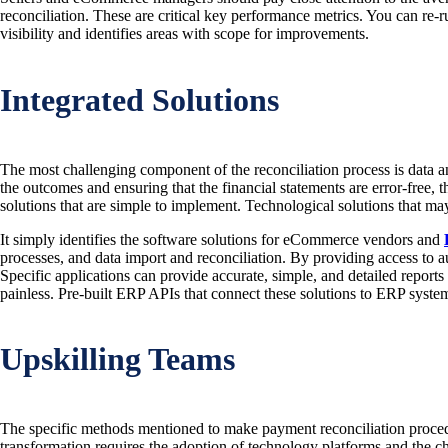
reconciliation. These are critical key performance metrics. You can re-ru
visibility and identifies areas with scope for improvements.
Integrated Solutions
The most challenging component of the reconciliation process is data an
the outcomes and ensuring that the financial statements are error-free
solutions that are simple to implement. Technological solutions that m
It simply identifies the software solutions for eCommerce vendors and
processes, and data import and reconciliation. By providing access to a
Specific applications can provide accurate, simple, and detailed reports
painless. Pre-built ERP APIs that connect these solutions to ERP system
Upskilling Teams
The specific methods mentioned to make payment reconciliation procedu
transformation requires the adoption of technology platforms and the c