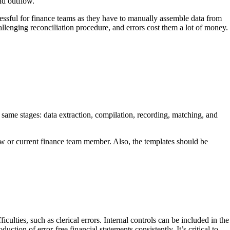
nd outflow.
essful for finance teams as they have to manually assemble data from
enging reconciliation procedure, and errors cost them a lot of money.
 same stages: data extraction, compilation, recording, matching, and
ew or current finance team member. Also, the templates should be
ulties, such as clerical errors. Internal controls can be included in the
uction of error-free financial statements consistently. It’s critical to