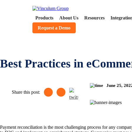
Products
About Us
Resources
Integratio
Request a Demo
Best Practices in eComme
June 25, 20
Share this post:
Payment reconciliation is the most challenging process for any company’