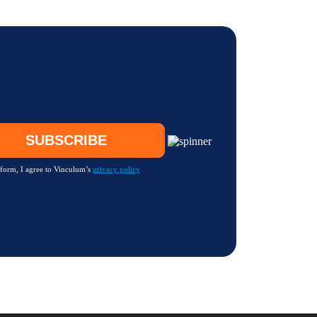
 form, I agree to Vinculum’s
privacy policy