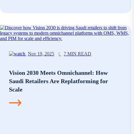
Nov 19, 2025
|
7 MIN READ
Vision 2030 Meets Omnichannel: How
Saudi Retailers Are Replatforming for
Scale