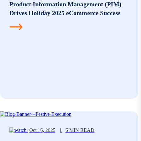
Product Information Management (PIM)
Drives Holiday 2025 eCommerce Success
Oct 16, 2025
|
6 MIN READ