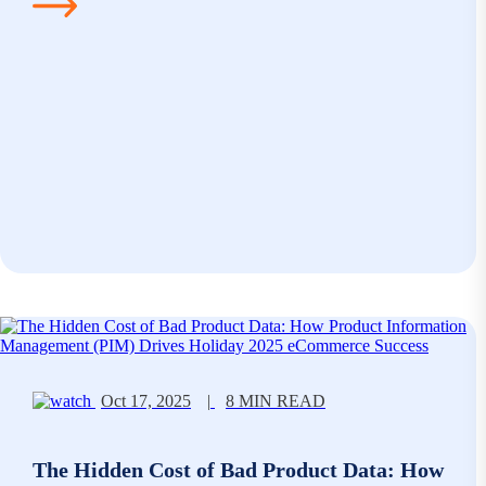
Oct 17, 2025
|
8 MIN READ
The Hidden Cost of Bad Product Data: How