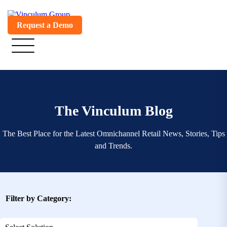
Request a Demo
The Vinculum Blog
The Best Place for the Latest Omnichannel Retail News, Stories, Tips
and Trends.
Filter by Category: