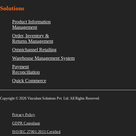
Solutions
Product Information
Management
Order, Inventory &
Returns Management
Omnichannel Retailing
Warehouse Management System
Payment
Reconciliation
Quick Commerce
Copyright © 2026 Vinculum Solutions Pvt. Ltd. All Rights Reserved.
Privacy Policy
GDPR Compliant
ISO/IEC 27001:2013 Certified