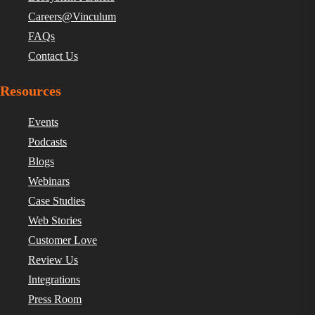
Careers@Vinculum
FAQs
Contact Us
Resources
Events
Podcasts
Blogs
Webinars
Case Studies
Web Stories
Customer Love
Review Us
Integrations
Press Room