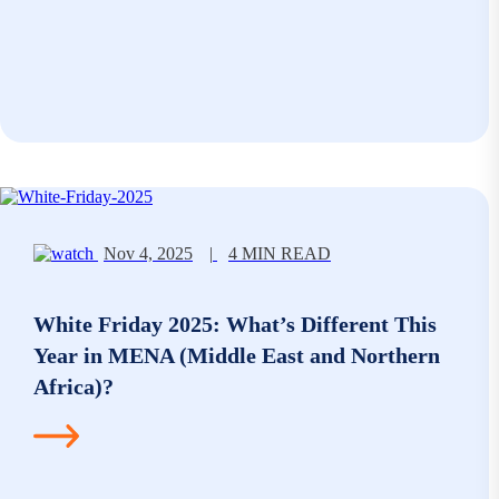
Nov 4, 2025
|
4 MIN READ
White Friday 2025: What’s Different This
Year in MENA (Middle East and Northern
Africa)?