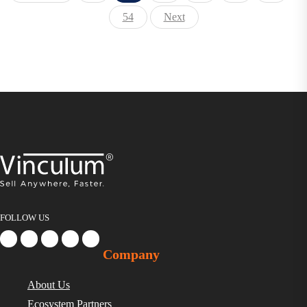
54
Next
FOLLOW US
Company
About Us
Ecosystem Partners