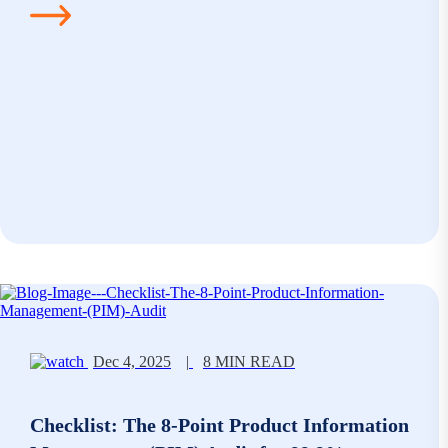
Dec 4, 2025
|
8 MIN READ
Checklist: The 8-Point Product Information