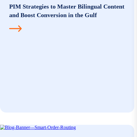
PIM Strategies to Master Bilingual Content
and Boost Conversion in the Gulf