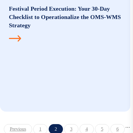
Festival Period Execution: Your 30-Day
Checklist to Operationalize the OMS-WMS
Strategy
…
Previous
1
2
3
4
5
6