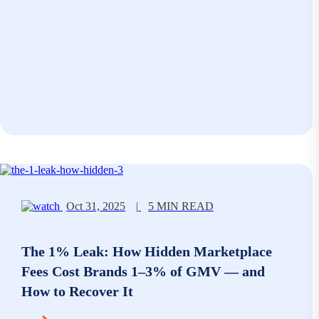
Oct 31, 2025
|
5 MIN READ
The 1% Leak: How Hidden Marketplace
Fees Cost Brands 1–3% of GMV — and
How to Recover It