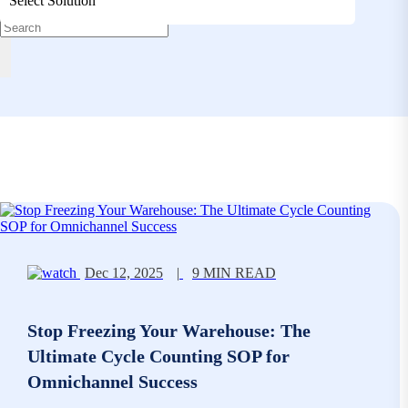
Select Solution
Dec 12, 2025
|
9 MIN READ
Stop Freezing Your Warehouse: The
Ultimate Cycle Counting SOP for
Omnichannel Success