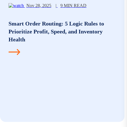
Nov 28, 2025
|
9 MIN READ
Smart Order Routing: 5 Logic Rules to
Prioritize Profit, Speed, and Inventory
Health