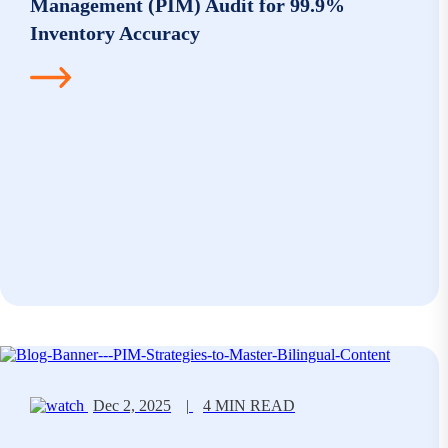
Management (PIM) Audit for 99.9%
Inventory Accuracy
Dec 2, 2025
|
4 MIN READ