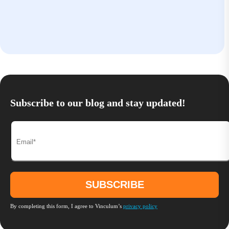
Subscribe to our blog and stay updated!
By completing this form, I agree to Vinculum’s
privacy policy