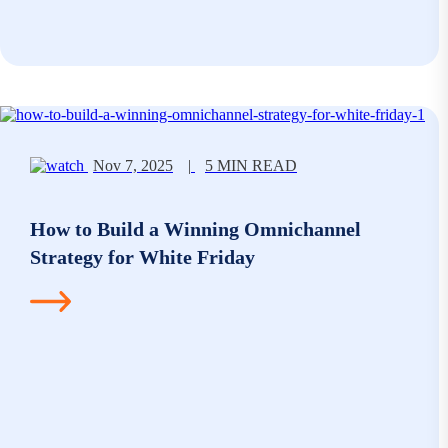
Nov 7, 2025
|
5 MIN READ
How to Build a Winning Omnichannel
Strategy for White Friday