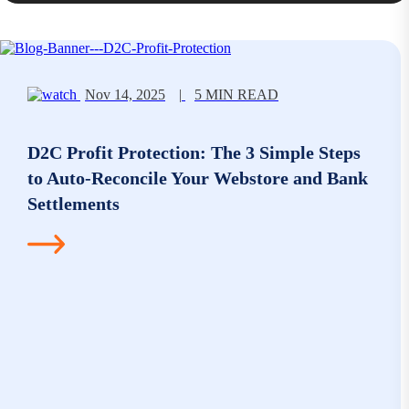
Nov 14, 2025
|
5 MIN READ
D2C Profit Protection: The 3 Simple Steps
to Auto-Reconcile Your Webstore and Bank
Settlements