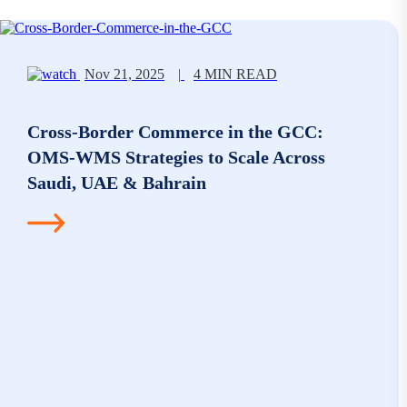
Nov 21, 2025
|
4 MIN READ
Cross-Border Commerce in the GCC:
OMS-WMS Strategies to Scale Across
Saudi, UAE & Bahrain