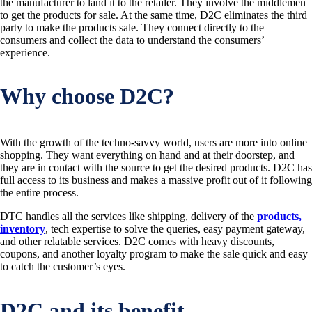
the manufacturer to land it to the retailer. They involve the middlemen
to get the products for sale. At the same time, D2C eliminates the third
party to make the products sale. They connect directly to the
consumers and collect the data to understand the consumers’
experience.
Why choose D2C?
With the growth of the techno-savvy world, users are more into online
shopping. They want everything on hand and at their doorstep, and
they are in contact with the source to get the desired products. D2C has
full access to its business and makes a massive profit out of it following
the entire process.
DTC handles all the services like shipping, delivery of the
products,
inventory
, tech expertise to solve the queries, easy payment gateway,
and other relatable services. D2C comes with heavy discounts,
coupons, and another loyalty program to make the sale quick and easy
to catch the customer’s eyes.
D2C and its benefit