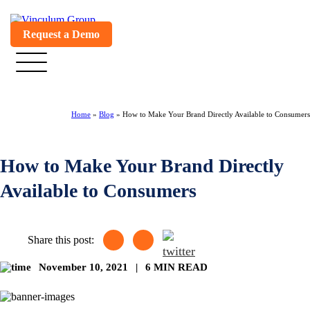
Request a Demo
Home
»
Blog
»
How to Make Your Brand Directly Available to Consumers
How to Make Your Brand Directly
Available to Consumers
Share this post:
November 10, 2021
|
6 MIN READ