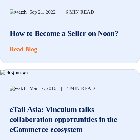
Sep 21, 2022
|
6 MIN READ
How to Become a Seller on Noon?
Read Blog
Mar 17, 2016
|
4 MIN READ
eTail Asia: Vinculum talks
collaboration opportunities in the
eCommerce ecosystem