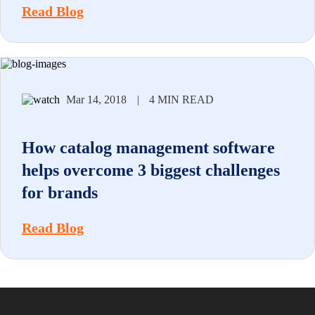
Read Blog
Mar 14, 2018
|
4 MIN READ
How catalog management software
helps overcome 3 biggest challenges
for brands
Read Blog