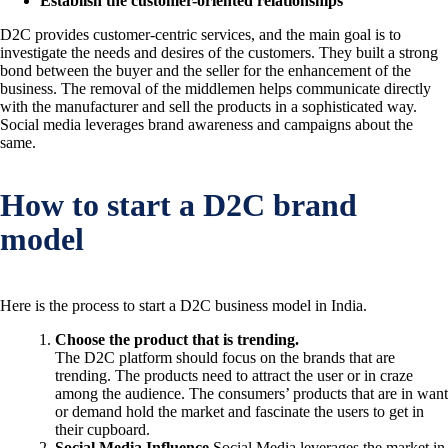
Establish the customer-oriented relationships
D2C provides customer-centric services, and the main goal is to
investigate the needs and desires of the customers. They built a strong
bond between the buyer and the seller for the enhancement of the
business. The removal of the middlemen helps communicate directly
with the manufacturer and sell the products in a sophisticated way.
Social media leverages brand awareness and campaigns about the
same.
How to start a D2C brand
model
Here is the process to start a D2C business model in India.
Choose the product that is trending.
The D2C platform should focus on the brands that are
trending. The products need to attract the user or in craze
among the audience. The consumers’ products that are in want
or demand hold the market and fascinate the users to get in
their cupboard.
Social Media Influence
Social Media leverages the market in