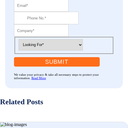
SUBMIT
We value your privacy & take all necessary steps to protect your
information.
Read More
Related Posts