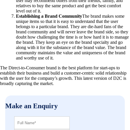
user may recommend others from their friends, family, and
relatives to buy the same product and get the best comfort
level out of it.
Establishing a Brand Community
The brand makes some
unique items so that it is easy to understand that the user
belongs to a particular brand. They are die-hard fans of the
brand community and will never leave the brand side, so they
doubt how challenging the time is or how hard it is to manage
the brand. They keep an eye on the brand specialty and go
along with it for the substance of the brand value. The brand
community maintains the value and uniqueness of the brand
and worthy use of it.
The Direct-to-Consumer brand is the best platform for start-ups to
establish their business and build a customer-centric solid relationship
with the user for the company’s growth. This latest version of D2C is
broadly capturing the market.
Make an Enquiry