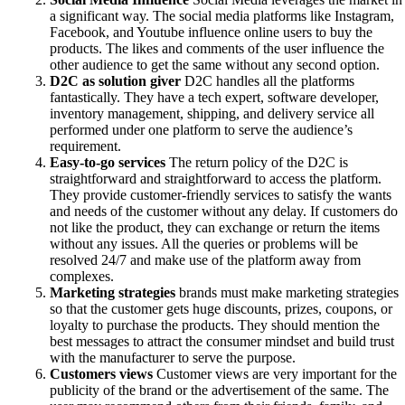
a significant way. The social media platforms like Instagram,
Facebook, and Youtube influence online users to buy the
products. The likes and comments of the user influence the
other audience to get the same without any second option.
D2C as solution giver
D2C handles all the platforms
fantastically. They have a tech expert, software developer,
inventory management, shipping, and delivery service all
performed under one platform to serve the audience’s
requirement.
Easy-to-go services
The return policy of the D2C is
straightforward and straightforward to access the platform.
They provide customer-friendly services to satisfy the wants
and needs of the customer without any delay. If customers do
not like the product, they can exchange or return the items
without any issues. All the queries or problems will be
resolved 24/7 and make use of the platform away from
complexes.
Marketing strategies
brands must make marketing strategies
so that the customer gets huge discounts, prizes, coupons, or
loyalty to purchase the products. They should mention the
best messages to attract the consumer mindset and build trust
with the manufacturer to serve the purpose.
Customers views
Customer views are very important for the
publicity of the brand or the advertisement of the same. The