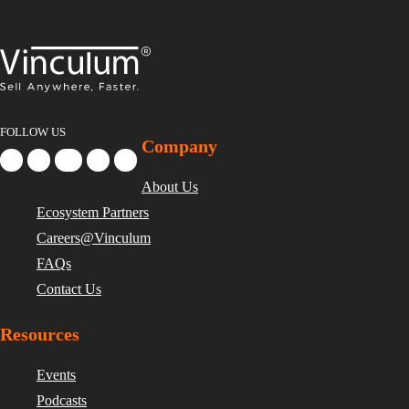
FOLLOW US
Company
About Us
Ecosystem Partners
Careers@Vinculum
FAQs
Contact Us
Resources
Events
Podcasts