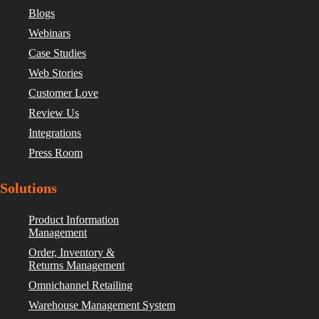
Blogs
Webinars
Case Studies
Web Stories
Customer Love
Review Us
Integrations
Press Room
Solutions
Product Information
Management
Order, Inventory &
Returns Management
Omnichannel Retailing
Warehouse Management System