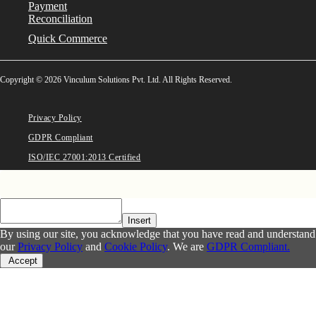
Payment
Reconciliation
Quick Commerce
Copyright © 2026 Vinculum Solutions Pvt. Ltd. All Rights Reserved.
Privacy Policy
GDPR Compliant
ISO/IEC 27001:2013 Certified
Insert
By using our site, you acknowledge that you have read and understand
our
Privacy Policy
and
Cookie Policy
. We are
GDPR Compliant.
Accept