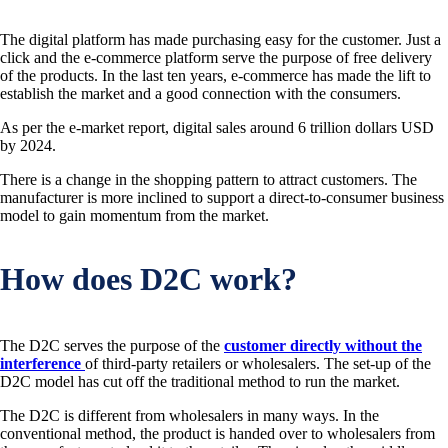
The digital platform has made purchasing easy for the customer. Just a
click and the e-commerce platform serve the purpose of free delivery
of the products. In the last ten years, e-commerce has made the lift to
establish the market and a good connection with the consumers.
As per the e-market report, digital sales around 6 trillion dollars USD
by 2024.
There is a change in the shopping pattern to attract customers. The
manufacturer is more inclined to support a direct-to-consumer business
model to gain momentum from the market.
How does D2C work?
The D2C serves the purpose of the
customer directly without the
interference
of third-party retailers or wholesalers. The set-up of the
D2C model has cut off the traditional method to run the market.
The D2C is different from wholesalers in many ways. In the
conventional method, the product is handed over to wholesalers from