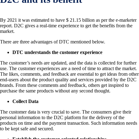
By 2021 it was estimated to have $ 21.15 billion as per the e-marketer
report. D2C gives a real-time experience to get the benefits from the
market.
There are three advantages of DTC mentioned below.
DTC understands the customer experience
The customer’s needs are updated, and the data is collected for further
use. The customer experiences are a need of time to attract the market.
The likes, comments, and feedback are essential to get ideas from other
end-users about the product quality and services provided by the D2C
brands. From these comments and feedback, others get inspired to
purchase the same products without any second thought.
Collect Data
The customer data is very crucial to save. The consumers give their
personal information to the D2C platform for the delivery of the
products on time and the payment transaction. Such information needs
to be kept safe and secured.