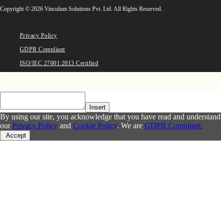
Copyright © 2026 Vinculum Solutions Pvt. Ltd. All Rights Reserved.
Privacy Policy
GDPR Compliant
ISO/IEC 27001:2013 Certified
Insert
By using our site, you acknowledge that you have read and understand
our
Privacy Policy
and
Cookie Policy
. We are
GDPR Compliant.
Accept