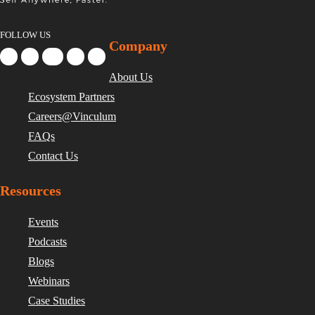
FOLLOW US
Company
About Us
Ecosystem Partners
Careers@Vinculum
FAQs
Contact Us
Resources
Events
Podcasts
Blogs
Webinars
Case Studies