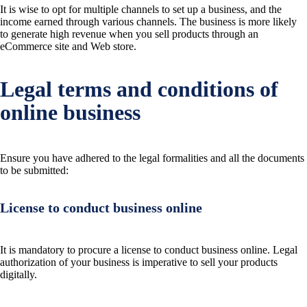
It is wise to opt for multiple channels to set up a business, and the
income earned through various channels. The business is more likely
to generate high revenue when you sell products through an
eCommerce site and Web store.
Legal terms and conditions of
online business
Ensure you have adhered to the legal formalities and all the documents
to be submitted:
License to conduct business online
It is mandatory to procure a license to conduct business online. Legal
authorization of your business is imperative to sell your products
digitally.