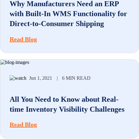
Why Manufacturers Need an ERP
with Built-In WMS Functionality for
Direct-to-Consumer Shipping
Read Blog
Jun 1, 2021
|
6 MIN READ
All You Need to Know about Real-
time Inventory Visibility Challenges
Read Blog