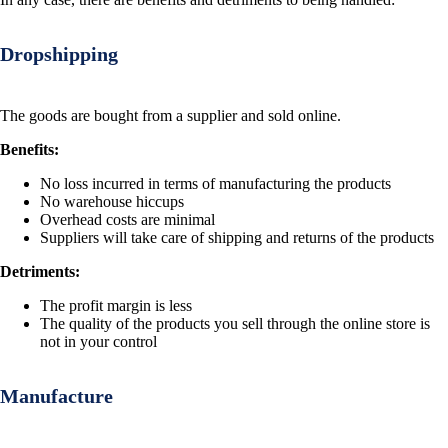
Dropshipping
The goods are bought from a supplier and sold online.
Benefits:
No loss incurred in terms of manufacturing the products
No warehouse hiccups
Overhead costs are minimal
Suppliers will take care of shipping and returns of the products
Detriments:
The profit margin is less
The quality of the products you sell through the online store is
not in your control
Manufacture