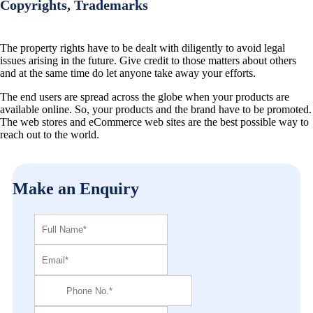
Copyrights, Trademarks
The property rights have to be dealt with diligently to avoid legal
issues arising in the future. Give credit to those matters about others
and at the same time do let anyone take away your efforts.
The end users are spread across the globe when your products are
available online. So, your products and the brand have to be promoted.
The web stores and eCommerce web sites are the best possible way to
reach out to the world.
Make an Enquiry