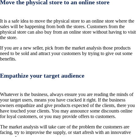
Move the physical store to an online store
It is a safe idea to move the physical store to an online store where the
sales will be happening from both the stores. Customers from the
physical store can also buy from an online store without having to visit
the store.
If you are a new seller, pick from the market analysis those products
need to be sold and attract your customers by trying to give out some
benefits.
Empathize your target audience
Whatever is the business, always ensure you are reading the minds of
your target users, means you have cracked it right. If the business
owners empathize and give products expected of the clients, there you
have touched your clients. You may announce some discounts online
for loyal customers, or you may provide offers to customers.
The market analysis will take care of the problem the customers are
facing, try to improvise the supply, or start afresh with an innovative