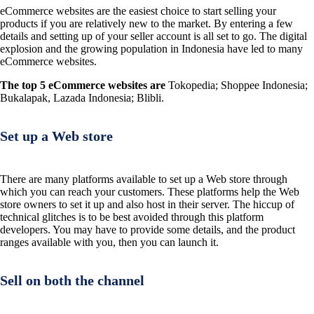
eCommerce websites are the easiest choice to start selling your
products if you are relatively new to the market. By entering a few
details and setting up of your seller account is all set to go. The digital
explosion and the growing population in Indonesia have led to many
eCommerce websites.
The top 5 eCommerce websites are
Tokopedia; Shoppee Indonesia;
Bukalapak, Lazada Indonesia; Blibli.
Set up a Web store
There are many platforms available to set up a Web store through
which you can reach your customers. These platforms help the Web
store owners to set it up and also host in their server. The hiccup of
technical glitches is to be best avoided through this platform
developers. You may have to provide some details, and the product
ranges available with you, then you can launch it.
Sell on both the channel