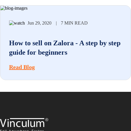
Jun 29, 2020
|
7 MIN READ
How to sell on Zalora - A step by step
guide for beginners
Read Blog