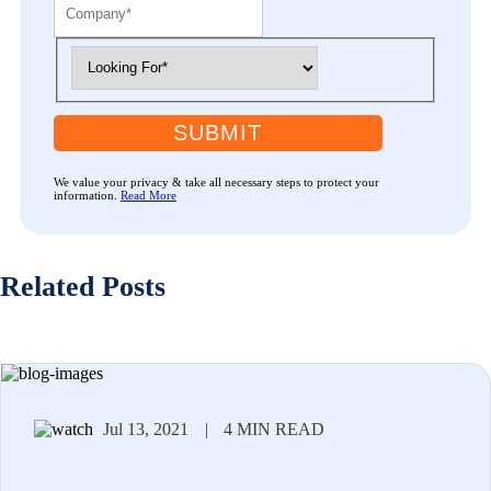
SUBMIT
We value your privacy & take all necessary steps to protect your
information.
Read More
Related Posts
Jul 13, 2021
|
4 MIN READ