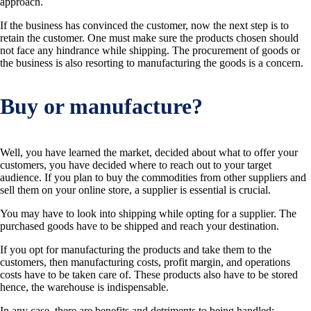
approach.
If the business has convinced the customer, now the next step is to
retain the customer. One must make sure the products chosen should
not face any hindrance while shipping. The procurement of goods or
the business is also resorting to manufacturing the goods is a concern.
Buy or manufacture?
Well, you have learned the market, decided about what to offer your
customers, you have decided where to reach out to your target
audience. If you plan to buy the commodities from other suppliers and
sell them on your online store, a supplier is essential is crucial.
You may have to look into shipping while opting for a supplier. The
purchased goods have to be shipped and reach your destination.
If you opt for manufacturing the products and take them to the
customers, then manufacturing costs, profit margin, and operations
costs have to be taken care of. These products also have to be stored
hence, the warehouse is indispensable.
In any case, there are benefits and detriments to being handled: