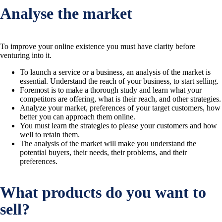
Analyse the market
To improve your online existence you must have clarity before
venturing into it.
To launch a service or a business, an analysis of the market is
essential. Understand the reach of your business, to start selling.
Foremost is to make a thorough study and learn what your
competitors are offering, what is their reach, and other strategies.
Analyze your market, preferences of your target customers, how
better you can approach them online.
You must learn the strategies to please your customers and how
well to retain them.
The analysis of the market will make you understand the
potential buyers, their needs, their problems, and their
preferences.
What products do you want to
sell?