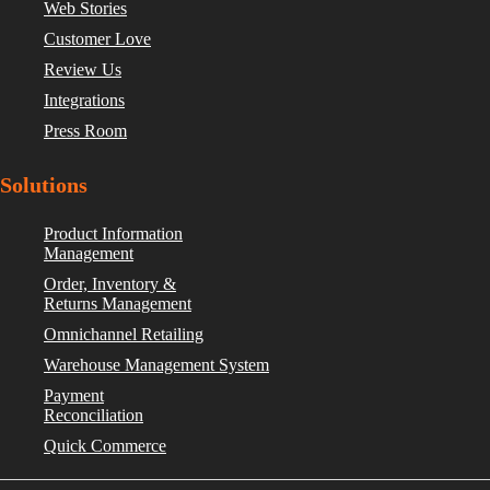
Web Stories
Customer Love
Review Us
Integrations
Press Room
Solutions
Product Information
Management
Order, Inventory &
Returns Management
Omnichannel Retailing
Warehouse Management System
Payment
Reconciliation
Quick Commerce