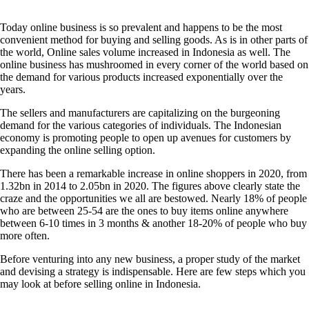
Today online business is so prevalent and happens to be the most
convenient method for buying and selling goods. As is in other parts of
the world, Online sales volume increased in Indonesia as well. The
online business has mushroomed in every corner of the world based on
the demand for various products increased exponentially over the
years.
The sellers and manufacturers are capitalizing on the burgeoning
demand for the various categories of individuals. The Indonesian
economy is promoting people to open up avenues for customers by
expanding the online selling option.
There has been a remarkable increase in online shoppers in 2020, from
1.32bn in 2014 to 2.05bn in 2020. The figures above clearly state the
craze and the opportunities we all are bestowed. Nearly 18% of people
who are between 25-54 are the ones to buy items online anywhere
between 6-10 times in 3 months & another 18-20% of people who buy
more often.
Before venturing into any new business, a proper study of the market
and devising a strategy is indispensable. Here are few steps which you
may look at before selling online in Indonesia.