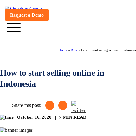
Request a Demo
Home
»
Blog
»
How to start selling online in Indonesia
How to start selling online in
Indonesia
Share this post:
October 16, 2020
|
7 MIN READ