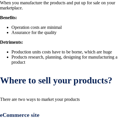
When you manufacture the products and put up for sale on your
marketplace.
Benefits:
Operation costs are minimal
Assurance for the quality
Detriments:
Production units costs have to be borne, which are huge
Products research, planning, designing for manufacturing a
product
Where to sell your products?
There are two ways to market your products
eCommerce site