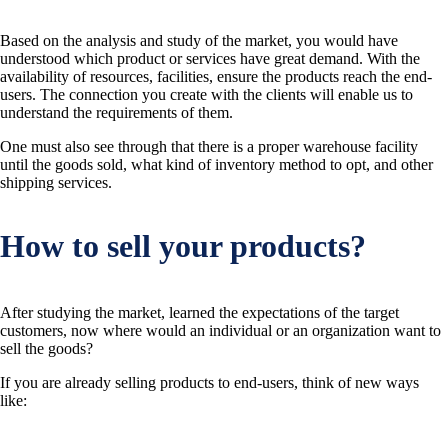
Based on the analysis and study of the market, you would have
understood which product or services have great demand. With the
availability of resources, facilities, ensure the products reach the end-
users. The connection you create with the clients will enable us to
understand the requirements of them.
One must also see through that there is a proper warehouse facility
until the goods sold, what kind of inventory method to opt, and other
shipping services.
How to sell your products?
After studying the market, learned the expectations of the target
customers, now where would an individual or an organization want to
sell the goods?
If you are already selling products to end-users, think of new ways
like: