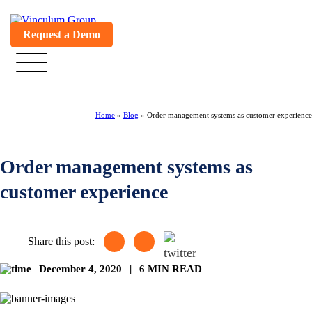
Request a Demo
Home
»
Blog
»
Order management systems as customer experience
Order management systems as
customer experience
Share this post:
December 4, 2020
|
6 MIN READ