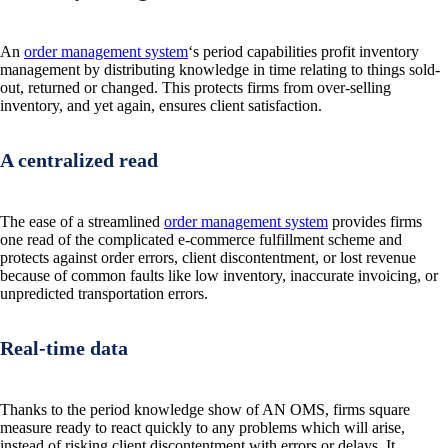
An
order management system
‘s period capabilities profit inventory
management by distributing knowledge in time relating to things sold-
out, returned or changed. This protects firms from over-selling
inventory, and yet again, ensures client satisfaction.
A centralized read
The ease of a streamlined
order management system
provides firms
one read of the complicated e-commerce fulfillment scheme and
protects against order errors, client discontentment, or lost revenue
because of common faults like low inventory, inaccurate invoicing, or
unpredicted transportation errors.
Real-time data
Thanks to the period knowledge show of AN OMS, firms square
measure ready to react quickly to any problems which will arise,
instead of risking client discontentment with errors or delays. It