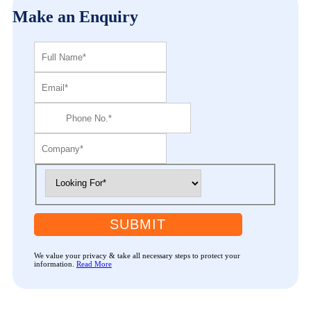
Make an Enquiry
SUBMIT
We value your privacy & take all necessary steps to protect your
information.
Read More