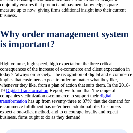
conjointly ensures that product and payment knowledge square
measure up to now, giving firms additional insight into their current
business.
Why order management system
is important?
High volume, high speed, high expectation; the three critical
consequences of the increase of e-commerce and client expectation in
today’s ‘always on’ society. The recognition of digital and e-commerce
implies that customers expect to order no matter what they like,
whenever they like, from a plan of action that suits them. In the 2018-
19
Digital Transformation
Report, we found that ‘the range of
companies victimization e-commerce to support their
digital
transformation
has up from seventy-three to 87%’ that the demand for
e-commerce fulfillment has ne’er been additional rife. Customers
expect a one-click method, and to encourage loyalty and repeat
business, firms ought to do as they demand.