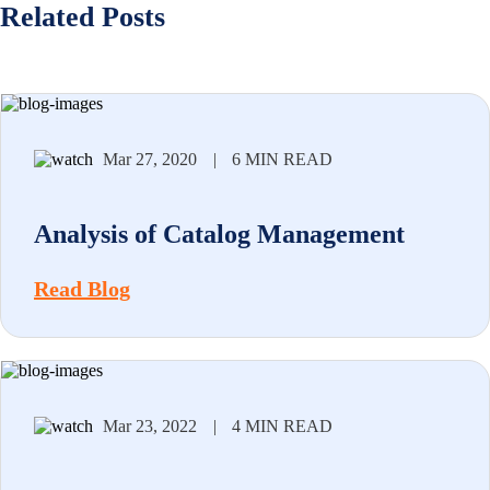
Related Posts
Mar 27, 2020
|
6 MIN READ
Analysis of Catalog Management
Read Blog
Mar 23, 2022
|
4 MIN READ