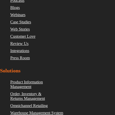
Podcasts
Blogs
Webinars
Case Studies
Web Stories
Customer Love
Review Us
Integrations
Press Room
Solutions
Product Information
Management
Order, Inventory &
Returns Management
Omnichannel Retailing
Warehouse Management System