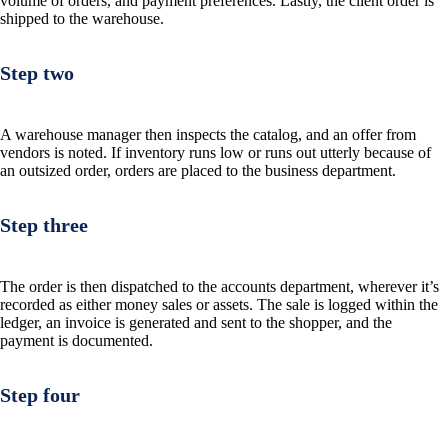
volume of orders, and payment preferences. Lastly, the client order is
shipped to the warehouse.
Step two
A warehouse manager then inspects the catalog, and an offer from
vendors is noted. If inventory runs low or runs out utterly because of
an outsized order, orders are placed to the business department.
Step three
The order is then dispatched to the accounts department, wherever it’s
recorded as either money sales or assets. The sale is logged within the
ledger, an invoice is generated and sent to the shopper, and the
payment is documented.
Step four