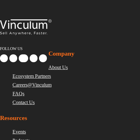
FOLLOW US
Company
About Us
Ecosystem Partners
Careers@Vinculum
FAQs
Contact Us
Resources
Events