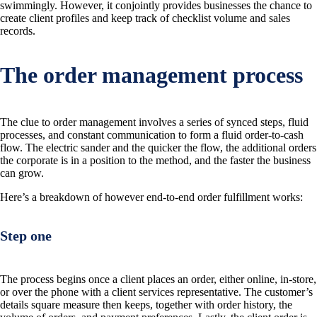
swimmingly. However, it conjointly provides businesses the chance to
create client profiles and keep track of checklist volume and sales
records.
The order management process
The clue to order management involves a series of synced steps, fluid
processes, and constant communication to form a fluid order-to-cash
flow. The electric sander and the quicker the flow, the additional orders
the corporate is in a position to the method, and the faster the business
can grow.
Here’s a breakdown of however end-to-end order fulfillment works:
Step one
The process begins once a client places an order, either online, in-store,
or over the phone with a client services representative. The customer’s
details square measure then keeps, together with order history, the