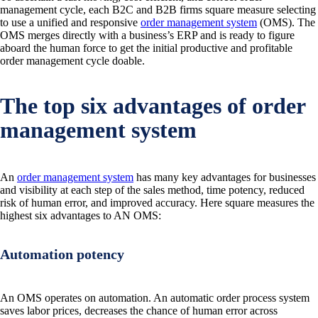
management cycle, each B2C and B2B firms square measure selecting
to use a unified and responsive
order management system
(OMS). The
OMS merges directly with a business’s ERP and is ready to figure
aboard the human force to get the initial productive and profitable
order management cycle doable.
The top six advantages of order
management system
An
order management system
has many key advantages for businesses
and visibility at each step of the sales method, time potency, reduced
risk of human error, and improved accuracy. Here square measures the
highest six advantages to AN OMS:
Automation potency
An OMS operates on automation. An automatic order process system
saves labor prices, decreases the chance of human error across