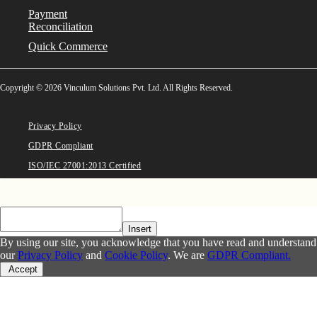
Payment
Reconciliation
Quick Commerce
Copyright © 2026 Vinculum Solutions Pvt. Ltd. All Rights Reserved.
Privacy Policy
GDPR Compliant
ISO/IEC 27001:2013 Certified
Insert
By using our site, you acknowledge that you have read and understand
our
Privacy Policy
and
Cookie Policy
. We are
GDPR Compliant.
Accept