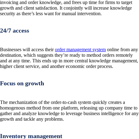
invoicing and order knowledge, and frees up time for firms to target
growth and client satisfaction. It conjointly will increase knowledge
security as there’s less want for manual intervention.
24/7 access
Businesses will access their
order management system
online from any
destination, which suggests they’re ready to method orders remotely
and at any time. This ends up in more central knowledge management,
higher client service, and another economic order process.
Focus on growth
The mechanization of the order-to-cash system quickly creates a
homogenous method from one platform, releasing up company time to
gather and analyze knowledge to leverage business intelligence for any
growth and tackle any problems.
Inventory management