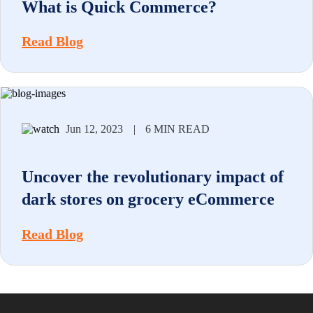
What is Quick Commerce?
Read Blog
Jun 12, 2023
|
6 MIN READ
Uncover the revolutionary impact of
dark stores on grocery eCommerce
Read Blog