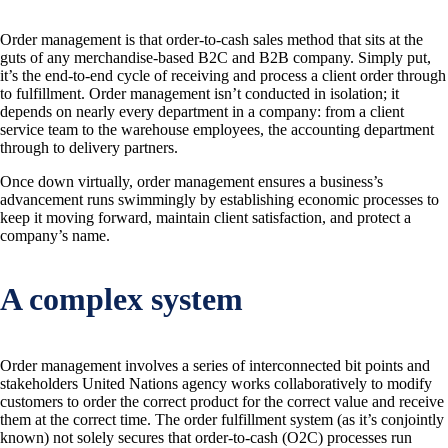
Order management is that order-to-cash sales method that sits at the
guts of any merchandise-based B2C and B2B company. Simply put,
it’s the end-to-end cycle of receiving and process a client order through
to fulfillment. Order management isn’t conducted in isolation; it
depends on nearly every department in a company: from a client
service team to the warehouse employees, the accounting department
through to delivery partners.
Once down virtually, order management ensures a business’s
advancement runs swimmingly by establishing economic processes to
keep it moving forward, maintain client satisfaction, and protect a
company’s name.
A complex system
Order management involves a series of interconnected bit points and
stakeholders United Nations agency works collaboratively to modify
customers to order the correct product for the correct value and receive
them at the correct time. The order fulfillment system (as it’s conjointly
known) not solely secures that order-to-cash (O2C) processes run