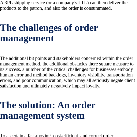
A 3PL shipping service (or a company’s LTL) can then deliver the
products to the patron, and also the order is consummated.
The challenges of order
management
The additional bit points and stakeholders concerned within the order
management method, the additional obstacles there square measure to
its success. a number of the critical challenges for businesses embody
human error and method backlogs, inventory visibility, transportation
errors, and poor communication, which may all seriously negate client
satisfaction and ultimately negatively impact loyalty.
The solution: An order
management system
To ascertain a fast-moving, cost-efficient, and correct order