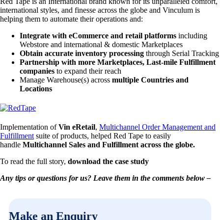
Red Tape is an International brand known for its unparalleled comfort,
international styles, and finesse across the globe and Vinculum is
helping them to automate their operations and:
Integrate with eCommerce and retail platforms
including
Webstore and international & domestic Marketplaces
Obtain accurate inventory processing
through Serial Tracking
Partnership with more Marketplaces, Last-mile Fulfillment
companies
to expand their reach
Manage Warehouse(s) across
multiple Countries and
Locations
Implementation of
Vin eRetail
,
Multichannel Order Management and
Fulfillment
suite of products, helped Red Tape to easily
handle
Multichannel Sales and Fulfi­llment across the globe.
To read the full story,
download the case study
Any tips or questions for us? Leave them in the comments below –
Make an Enquiry