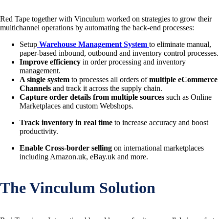
Red Tape together with Vinculum worked on strategies to grow their
multichannel operations by automating the back-end processes:
Setup
Warehouse Management System
to eliminate manual,
paper-based inbound, outbound and inventory control processes.
Improve effi­ciency
in order processing and inventory
management.
A single system
to processes all orders of
multiple eCommerce
Channels
and track it across the supply chain.
Capture order details
from multiple sources
such as Online
Marketplaces and custom Webshops.
Track inventory in real time
to increase accuracy and boost
productivity.
Enable Cross-border selling
on international marketplaces
including Amazon.uk, eBay.uk and more.
The Vinculum Solution