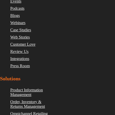
Events
Podcasts
Blogs
Webinars
Case Studies
Web Stories
Customer Love
Review Us
Integrations
Press Room
Solutions
Product Information
Management
Order, Inventory &
Returns Management
Omnichannel Retailing