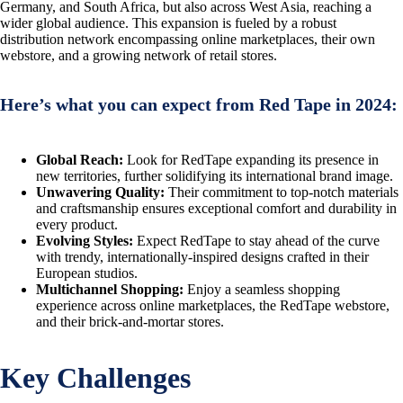
Germany, and South Africa, but also across West Asia, reaching a
wider global audience. This expansion is fueled by a robust
distribution network encompassing online marketplaces, their own
webstore, and a growing network of retail stores.
Here’s what you can expect from Red Tape in 2024:
Global Reach:
Look for RedTape expanding its presence in
new territories, further solidifying its international brand image.
Unwavering Quality:
Their commitment to top-notch materials
and craftsmanship ensures exceptional comfort and durability in
every product.
Evolving Styles:
Expect RedTape to stay ahead of the curve
with trendy, internationally-inspired designs crafted in their
European studios.
Multichannel Shopping:
Enjoy a seamless shopping
experience across online marketplaces, the RedTape webstore,
and their brick-and-mortar stores.
Key Challenges