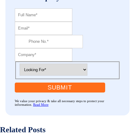
SUBMIT
We value your privacy & take all necessary steps to protect your
information.
Read More
Related Posts