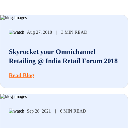
Aug 27, 2018
|
3 MIN READ
Skyrocket your Omnichannel
Retailing @ India Retail Forum 2018
Read Blog
Sep 28, 2021
|
6 MIN READ