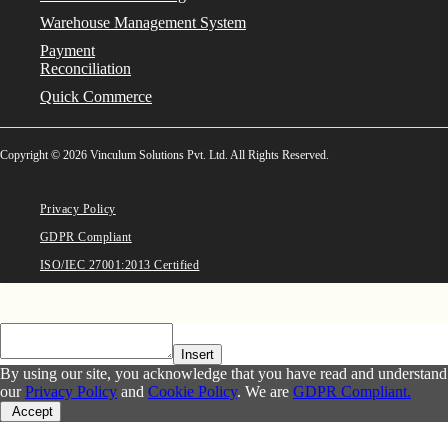
Warehouse Management System
Payment
Reconciliation
Quick Commerce
Copyright © 2026 Vinculum Solutions Pvt. Ltd. All Rights Reserved.
Privacy Policy
GDPR Compliant
ISO/IEC 27001:2013 Certified
Insert
By using our site, you acknowledge that you have read and understand
our
Privacy Policy
and
Cookie Policy
. We are
GDPR Compliant.
Accept