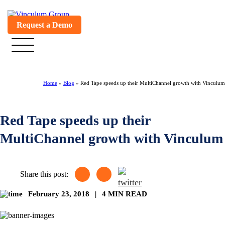
Request a Demo
Home
»
Blog
»
Red Tape speeds up their MultiChannel growth with Vinculum
Red Tape speeds up their
MultiChannel growth with Vinculum
Share this post:
February 23, 2018
|
4 MIN READ