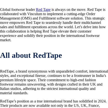
Global footwear leader
Red Tape
is always on the move. Red Tape is
collaborated with Vinculum to implement a cutting-edge Order
Management (OMS) and Fulfillment software solution. This strategic
move empowers Red Tape to seamlessly handle their multichannel
sales and fulfillment operations across the world. Let’s delve into how
this collaboration is helping Red Tape elevate their customer
experience and solidify their position in the international footwear
market.
All about RedTape
RedTape, a brand synonymous with unparalleled comfort, international
styles, and exceptional finesse, continues to be a frontrunner in India’s
premium lifestyle space. Their commitment to high-end fashion
footwear remains unwavering, with designs crafted in their UK and
Italian studios, adhering to the strictest international quality and
material standards.
RedTape’s position as a true international brand has solidified in 2024.
Their products are now available not only in the US, UK, France,