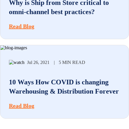
Why is Ship from Store critical to
omni-channel best practices?
Read Blog
Jul 26, 2021
|
5 MIN READ
10 Ways How COVID is changing
Warehousing & Distribution Forever
Read Blog