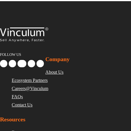
FOLLOW US
Company
About Us
Ecosystem Partners
Careers@Vinculum
FAQs
Contact Us
Resources