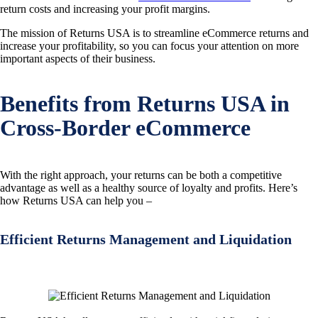
return costs and increasing your profit margins.
The mission of Returns USA is to streamline eCommerce returns and
increase your profitability, so you can focus your attention on more
important aspects of their business.
Benefits from Returns USA in
Cross-Border eCommerce
With the right approach, your returns can be both a competitive
advantage as well as a healthy source of loyalty and profits. Here’s
how Returns USA can help you –
Efficient Returns Management and Liquidation