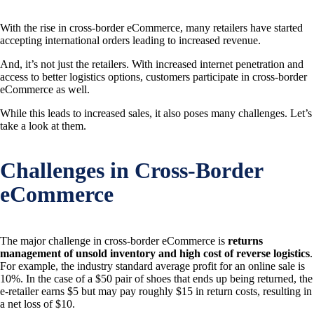
With the rise in cross-border eCommerce, many retailers have started
accepting international orders leading to increased revenue.
And, it’s not just the retailers. With increased internet penetration and
access to better logistics options, customers participate in cross-border
eCommerce as well.
While this leads to increased sales, it also poses many challenges. Let’s
take a look at them.
Challenges in Cross-Border
eCommerce
The major challenge in cross-border eCommerce is
returns
management of unsold inventory and high cost of reverse logistics
.
For example, the industry standard average profit for an online sale is
10%. In the case of a $50 pair of shoes that ends up being returned, the
e-retailer earns $5 but may pay roughly $15 in return costs, resulting in
a net loss of $10.