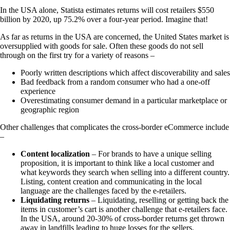
In the USA alone, Statista estimates returns will cost retailers $550
billion by 2020, up 75.2% over a four-year period. Imagine that!
As far as returns in the USA are concerned, the United States market is
oversupplied with goods for sale. Often these goods do not sell
through on the first try for a variety of reasons –
Poorly written descriptions which affect discoverability and sales
Bad feedback from a random consumer who had a one-off
experience
Overestimating consumer demand in a particular marketplace or
geographic region
Other challenges that complicates the cross-border eCommerce include
–
Content localization
– For brands to have a unique selling
proposition, it is important to think like a local customer and
what keywords they search when selling into a different country.
Listing, content creation and communicating in the local
language are the challenges faced by the e-retailers.
Liquidating returns
– Liquidating, reselling or getting back the
items in customer’s cart is another challenge that e-retailers face.
In the USA, around 20-30% of cross-border returns get thrown
away in landfills leading to huge losses for the sellers.