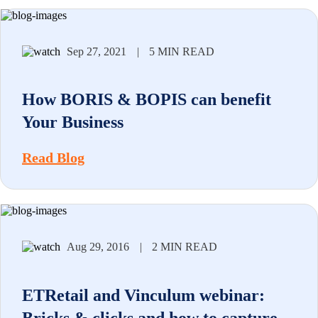
Sep 27, 2021
|
5 MIN READ
How BORIS & BOPIS can benefit
Your Business
Read Blog
Aug 29, 2016
|
2 MIN READ
ETRetail and Vinculum webinar: