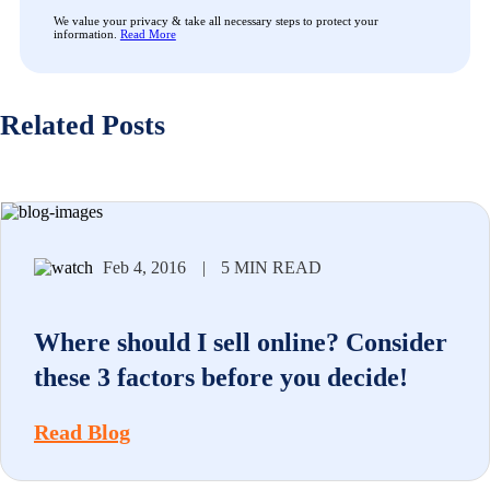
We value your privacy & take all necessary steps to protect your
information.
Read More
Related Posts
Feb 4, 2016
|
5 MIN READ
Where should I sell online? Consider
these 3 factors before you decide!
Read Blog