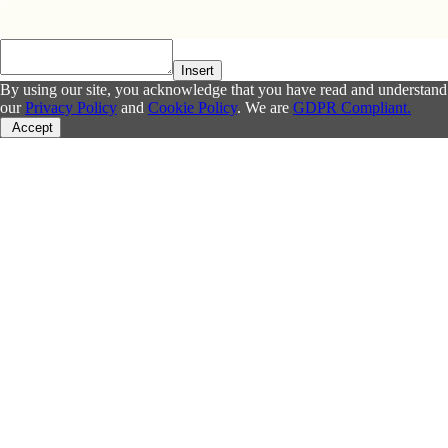
Insert
By using our site, you acknowledge that you have read and understand
our
Privacy Policy
and
Cookie Policy
. We are
GDPR Compliant.
Accept