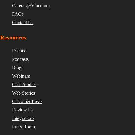
Careers@Vinculum
FAQs
Contact Us
Resources
Events
Podcasts
Blogs
Webinars
Case Studies
Web Stories
Customer Love
Review Us
Integrations
Press Room