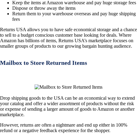
Keep the items at Amazon warehouse and pay huge storage fees
Dispose or throw away the items
Return them to your warehouse overseas and pay huge shipping
fees
Returns USA allows you to have safe economical storage and a chance
to sell to a budget conscious customer base looking for deals. Where
Amazon has billions of items, Returns USA’s marketplace focuses on
smaller groups of products to our growing bargain hunting audience.
Mailbox to Store Returned Items
Drop shipping goods to the USA can be an economical way to extend
your catalog and offer a wider assortment of products without the risk
or expense of sending a larger amount of goods to Amazon or another
marketplace.
However, returns are often a nightmare and end up either in 100%
refund or a negative feedback experience for the shopper.