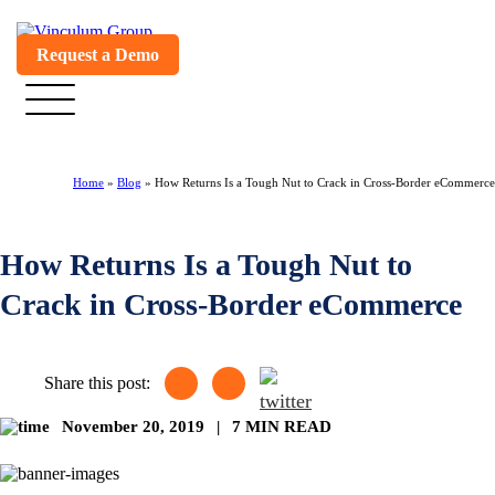
Request a Demo
Home
»
Blog
»
How Returns Is a Tough Nut to Crack in Cross-Border eCommerce
How Returns Is a Tough Nut to
Crack in Cross-Border eCommerce
Share this post:
November 20, 2019
|
7 MIN READ