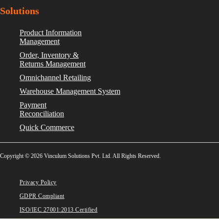
Solutions
Product Information
Management
Order, Inventory &
Returns Management
Omnichannel Retailing
Warehouse Management System
Payment
Reconciliation
Quick Commerce
Copyright © 2026 Vinculum Solutions Pvt. Ltd. All Rights Reserved.
Privacy Policy
GDPR Compliant
ISO/IEC 27001:2013 Certified