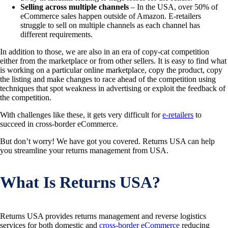
Selling across multiple channels
– In the USA, over 50% of
eCommerce sales happen outside of Amazon. E-retailers
struggle to sell on multiple channels as each channel has
different requirements.
In addition to those, we are also in an era of copy-cat competition
either from the marketplace or from other sellers. It is easy to find what
is working on a particular online marketplace, copy the product, copy
the listing and make changes to race ahead of the competition using
techniques that spot weakness in advertising or exploit the feedback of
the competition.
With challenges like these, it gets very difficult for
e-retailers
to
succeed in cross-border eCommerce.
But don’t worry! We have got you covered. Returns USA can help
you streamline your returns management from USA.
What Is Returns USA?
Returns USA provides returns management and reverse logistics
services for both domestic and
cross-border eCommerce
reducing