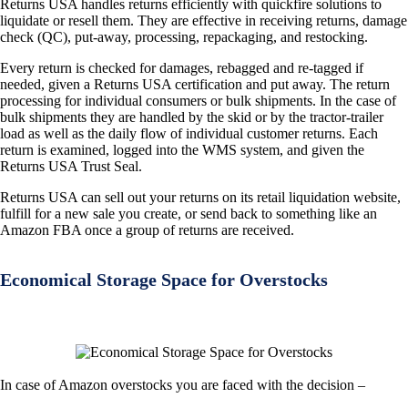
Returns USA handles returns efficiently with quickfire solutions to
liquidate or resell them. They are effective in receiving returns, damage
check (QC), put-away, processing, repackaging, and restocking.
Every return is checked for damages, rebagged and re-tagged if
needed, given a Returns USA certification and put away. The return
processing for individual consumers or bulk shipments. In the case of
bulk shipments they are handled by the skid or by the tractor-trailer
load as well as the daily flow of individual customer returns. Each
return is examined, logged into the WMS system, and given the
Returns USA Trust Seal.
Returns USA can sell out your returns on its retail liquidation website,
fulfill for a new sale you create, or send back to something like an
Amazon FBA once a group of returns are received.
Economical Storage Space for Overstocks
In case of Amazon overstocks you are faced with the decision –