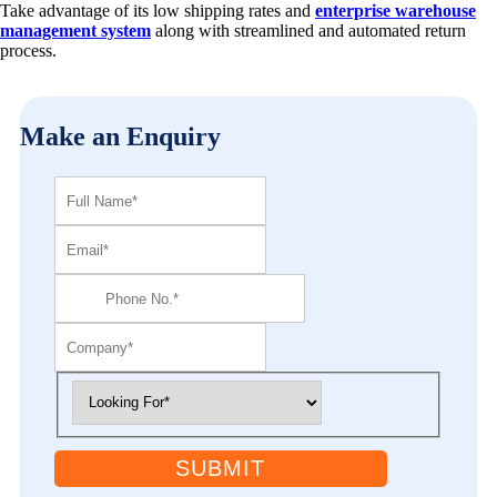
Take advantage of its low shipping rates and
enterprise warehouse
management system
along with streamlined and automated return
process.
Make an Enquiry
SUBMIT