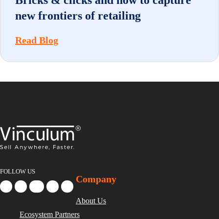
Bricks & clicks and how to capture
new frontiers of retailing
Read Blog
FOLLOW US
Company
About Us
Ecosystem Partners