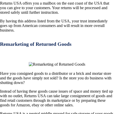
Returns USA offers you a mailbox on the east coast of the USA that
you can give to your customers. Your returns will be processed and
stored safely until further instruction.
By having this address listed from the USA, your trust immediately
goes up from American consumers and will result in more overall
business.
Remarketing of Returned Goods
Have you consigned goods to a distributor or a brick and mortar store
and the goods have simply not sold? Is the store you do business with
shutting down?
Instead of having these goods cause issues of space and money tied up
with no outlet, Returns USA can take large consignment of goods and
find retail customers through its marketplace or by preparing these
goods for Amazon, ebay or other online sales.
Returns USA is a neutral middle ground for safe storage of your goods