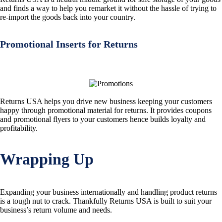
and finds a way to help you remarket it without the hassle of trying to
re-import the goods back into your country.
Promotional Inserts for Returns
Returns USA helps you drive new business keeping your customers
happy through promotional material for returns. It provides coupons
and promotional flyers to your customers hence builds loyalty and
profitability.
Wrapping Up
Expanding your business internationally and handling product returns
is a tough nut to crack. Thankfully Returns USA is built to suit your
business’s return volume and needs.