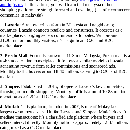
and logistics
. In this article, you will learn that
malaysia online
shopping platform
are straightforward and exciting. (list of e commerce
companies in malaysia)
1.
Lazada
: A renowned platform in Malaysia and neighboring
countries, Lazada connects retailers and consumers. It operates as a
marketplace, charging sellers commissions for sales. With around
31.29 million monthly visitors, it’s a significant C2C and B2C
marketplace.
2.
Presto Mall
: Formerly known as 11 Street Malaysia, Presto mall is a
re-branded online marketplace. It follows a similar model to Lazada,
generating revenue from seller commissions and sponsored ads.
Monthly traffic hovers around 8.40 million, catering to C2C and B2C
markets.
3.
Shopee
: Established in 2015, Shopee is Lazada’s key competitor,
focusing on mobile shopping. Monthly traffic is around 10.88 million,
operating as a C2C and B2C marketplace.
4.
Mudah
: This platform, founded in 2007, is one of Malaysia’s
largest e-commerce sites. Unlike Lazada and Shopee, Mudah doesn’t
mediate transactions; it’s a classified ads platform where buyers and
sellers interact directly. Monthly traffic is approximately 12.37 million,
categorized as a C2C marketplace.