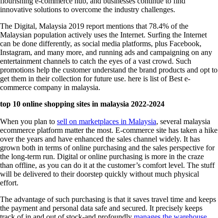
flourishing e-commerce hub, and businesses continue to find
innovative solutions to overcome the industry challenges.
The Digital, Malaysia 2019 report mentions that 78.4% of the
Malaysian population actively uses the Internet. Surfing the Internet
can be done differently, as social media platforms, plus Facebook,
Instagram, and many more, and running ads and campaigning on any
entertainment channels to catch the eyes of a vast crowd. Such
promotions help the customer understand the brand products and opt to
get them in their collection for future use. here is list of Best
e-
commerce company in malaysia.
top 10 online shopping sites in malaysia 2022-2024
When you plan to
sell on marketplaces in Malaysia
, several
malaysia
ecommerce platform
matter the most. E-commerce site has taken a hike
over the years and have enhanced the sales channel widely. It has
grown both in terms of online purchasing and the sales perspective for
the long-term run. Digital or online purchasing is more in the craze
than offline, as you can do it at the customer’s comfort level. The stuff
will be delivered to their doorstep quickly without much physical
effort.
The advantage of such purchasing is that it saves travel time and keeps
the payment and personal data safe and secured. It precisely keeps
track of in and out of stock-and profoundly
manages the warehouse