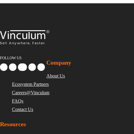
FOLLOW US
Company
About Us
Ecosystem Partners
Careers@Vinculum
FAQs
Contact Us
Resources