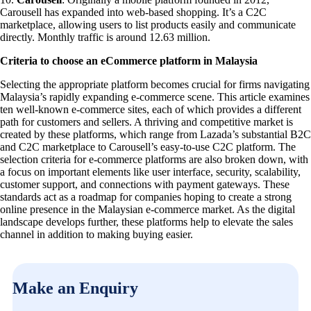
Carousell has expanded into web-based shopping. It’s a C2C
marketplace, allowing users to list products easily and communicate
directly. Monthly traffic is around 12.63 million.
Criteria to choose an eCommerce platform in Malaysia
Selecting the appropriate platform becomes crucial for firms navigating
Malaysia’s rapidly expanding e-commerce scene. This article examines
ten well-known e-commerce sites, each of which provides a different
path for customers and sellers. A thriving and competitive market is
created by these platforms, which range from Lazada’s substantial B2C
and C2C marketplace to Carousell’s easy-to-use C2C platform. The
selection criteria for e-commerce platforms are also broken down, with
a focus on important elements like user interface, security, scalability,
customer support, and connections with payment gateways. These
standards act as a roadmap for companies hoping to create a strong
online presence in the Malaysian e-commerce market. As the digital
landscape develops further, these platforms help to elevate the sales
channel in addition to making buying easier.
Make an Enquiry