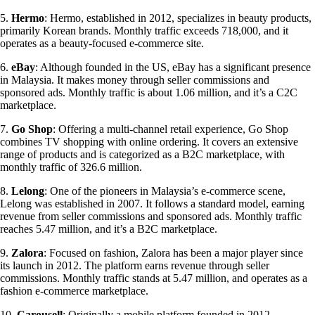
5.
Hermo
: Hermo, established in 2012, specializes in beauty products,
primarily Korean brands. Monthly traffic exceeds 718,000, and it
operates as a beauty-focused e-commerce site.
6.
eBay
: Although founded in the US, eBay has a significant presence
in Malaysia. It makes money through seller commissions and
sponsored ads. Monthly traffic is about 1.06 million, and it’s a C2C
marketplace.
7.
Go Shop
: Offering a multi-channel retail experience, Go Shop
combines TV shopping with online ordering. It covers an extensive
range of products and is categorized as a B2C marketplace, with
monthly traffic of 326.6 million.
8.
Lelong
: One of the pioneers in Malaysia’s e-commerce scene,
Lelong was established in 2007. It follows a standard model, earning
revenue from seller commissions and sponsored ads. Monthly traffic
reaches 5.47 million, and it’s a B2C marketplace.
9.
Zalora
: Focused on fashion, Zalora has been a major player since
its launch in 2012. The platform earns revenue through seller
commissions. Monthly traffic stands at 5.47 million, and operates as a
fashion e-commerce marketplace.
10.
Carousell
: Originally a mobile platform founded in 2012,