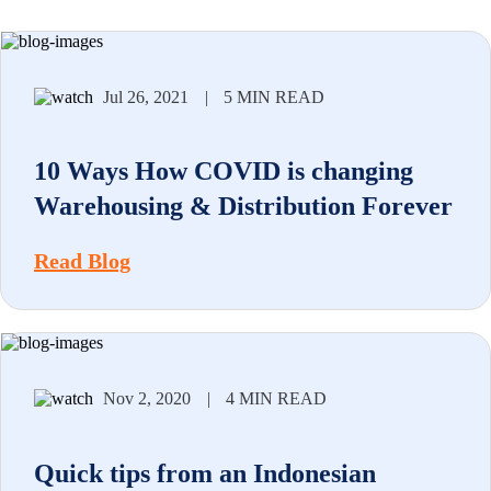
Jul 26, 2021
|
5 MIN READ
10 Ways How COVID is changing
Warehousing & Distribution Forever
Read Blog
Nov 2, 2020
|
4 MIN READ
Quick tips from an Indonesian