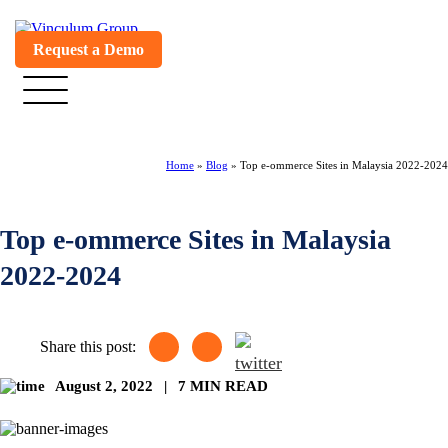
Request a Demo
Home
»
Blog
»
Top e-ommerce Sites in Malaysia 2022-2024
Top e-ommerce Sites in Malaysia
2022-2024
Share this post:
August 2, 2022
|
7 MIN READ