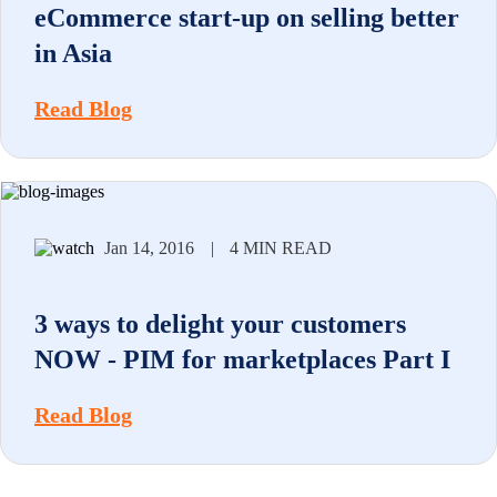
eCommerce start-up on selling better
in Asia
Read Blog
Jan 14, 2016
|
4 MIN READ
3 ways to delight your customers
NOW - PIM for marketplaces Part I
Read Blog