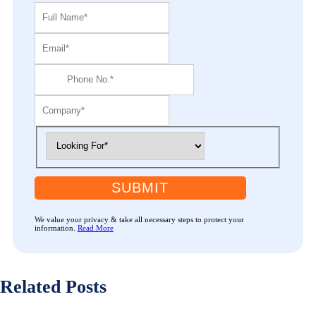
SUBMIT
We value your privacy & take all necessary steps to protect your
information.
Read More
Related Posts