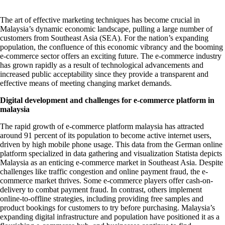
The art of effective marketing techniques has become crucial in
Malaysia’s dynamic economic landscape, pulling a large number of
customers from Southeast Asia (SEA). For the nation’s expanding
population, the confluence of this economic vibrancy and the booming
e-commerce sector offers an exciting future. The e-commerce industry
has grown rapidly as a result of technological advancements and
increased public acceptability since they provide a transparent and
effective means of meeting changing market demands.
Digital development and challenges for
e-commerce platform in
malaysia
The rapid growth of
e-commerce platform malaysia
has attracted
around 91 percent of its population to become active internet users,
driven by high mobile phone usage. This data from the German online
platform specialized in data gathering and visualization Statista depicts
Malaysia as an enticing e-commerce market in Southeast Asia. Despite
challenges like traffic congestion and online payment fraud, the e-
commerce market thrives. Some e-commerce players offer cash-on-
delivery to combat payment fraud. In contrast, others implement
online-to-offline strategies, including providing free samples and
product bookings for customers to try before purchasing. Malaysia’s
expanding digital infrastructure and population have positioned it as a