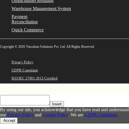
Omnichannel Retailing
Warehouse Management System
Payment
Reconciliation
Quick Commerce
Copyright © 2026 Vinculum Solutions Pvt. Ltd. All Rights Reserved.
Privacy Policy
GDPR Compliant
ISO/IEC 27001:2013 Certified
Insert
By using our site, you acknowledge that you have read and understand
our
Privacy Policy
and
Cookie Policy
. We are
GDPR Compliant.
Accept