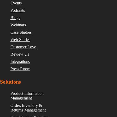
Events
Podcasts
Blogs
Webinars
Case Studies
Web Stories
Customer Love
Review Us
Integrations
Press Room
Solutions
Product Information
Management
Order, Inventory &
Returns Management