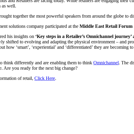
nds and Retailers are facing today. While retailers are engaging their c
 as well.
rought together the most powerful speakers from around the globe to disc
ment solutions company participated at the
Middle East Retail Forum
ed his insights on
‘Key steps in a Retailer’s Omnichannel journey’ a
ly shifted to evolving and adapting the physical environment – and prod
bout how ‘smart’, ‘experiential’ and ‘differentiated’ they are becoming 
o think differently and are enabling them to think
Omnichannel
. The d
e. Are you ready for the next big change?
rmation of retail,
Click Here
.