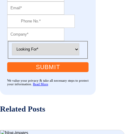
SUBMIT
We value your privacy & take all necessary steps to protect
your information.
Read More
Related Posts