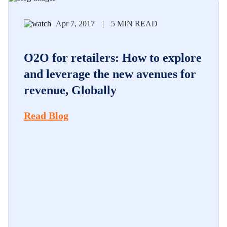
Apr 7, 2017
|
5 MIN READ
O2O for retailers: How to explore
and leverage the new avenues for
revenue, Globally
Read Blog