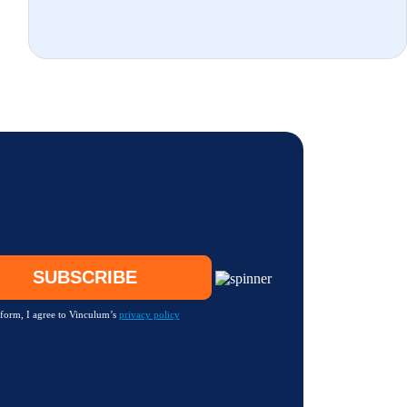
 form, I agree to Vinculum’s
privacy policy