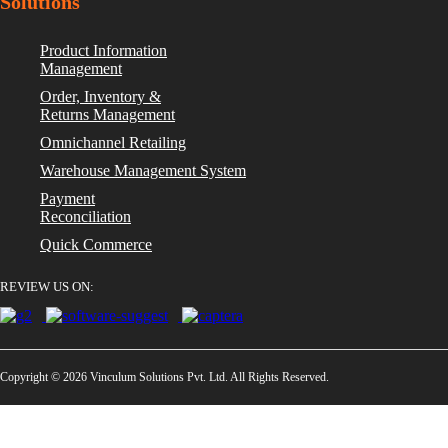
Solutions
Product Information
Management
Order, Inventory &
Returns Management
Omnichannel Retailing
Warehouse Management System
Payment
Reconciliation
Quick Commerce
REVIEW US ON:
Copyright © 2026 Vinculum Solutions Pvt. Ltd. All Rights Reserved.
Privacy Policy
GDPR Compliant
ISO/IEC 27001:2013 Cert