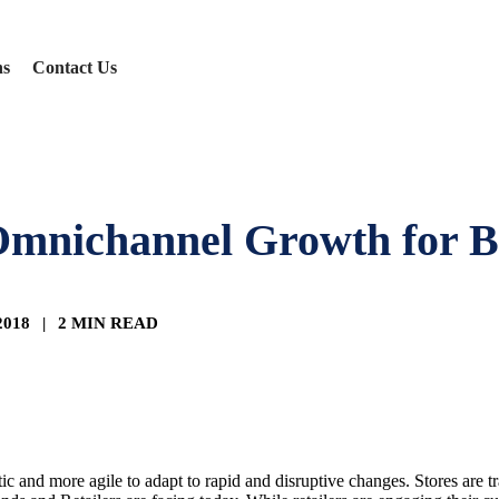
ns
Contact Us
nichannel Growth for Br
 2018
|
2 MIN READ
c and more agile to adapt to rapid and disruptive changes. Stores are t