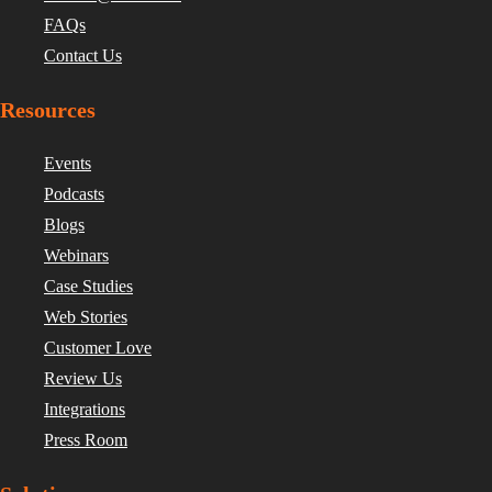
FAQs
Contact Us
Resources
Events
Podcasts
Blogs
Webinars
Case Studies
Web Stories
Customer Love
Review Us
Integrations
Press Room