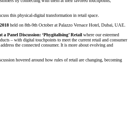
ustomers by connecting with them at their favored touchpoints,
uss this physical-digital transformation in retail space.
 2018
held on 8th-9th October at Palazzo Versace Hotel, Dubai, UAE.
t a Panel Discussion: ‘Phygitalising’ Retail
where our esteemed
ucts – with digital touchpoints to meet the current retail and consumer
to address the connected consumer. It is more about evolving and
iscussion hovered around how rules of retail are changing, becoming