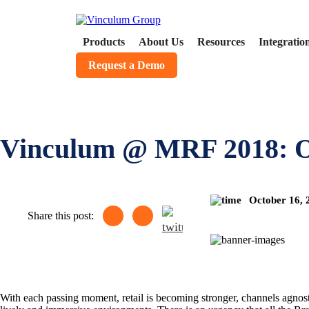
Products
About Us
Resources
Integratio
Request a Demo
Vinculum @ MRF 2018: Om
October 16,
Share this post:
With each passing moment, retail is becoming stronger, channels agnosti