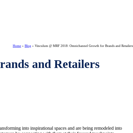
Home
»
Blog
»
Vinculum @ MRF 2018: Omnichannel Growth for Brands and Retailers
ands and Retailers
ransforming into inspirational spaces and are being remodeled into