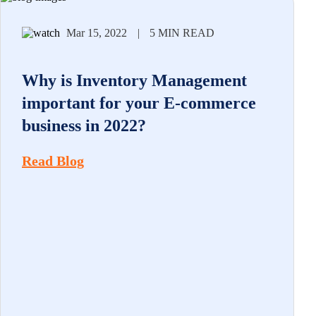
Mar 15, 2022
|
5 MIN READ
Why is Inventory Management
important for your E-commerce
business in 2022?
Read Blog