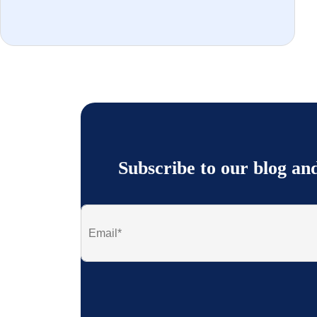
Subscribe to our blog an