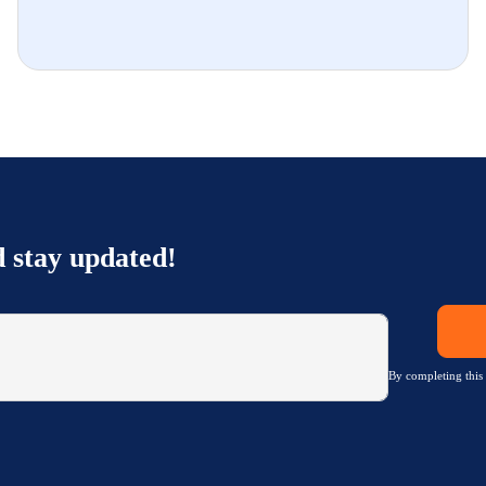
d stay updated!
By completing this