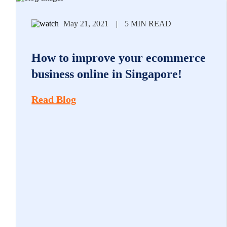
May 21, 2021
|
5 MIN READ
How to improve your ecommerce
business online in Singapore!
Read Blog