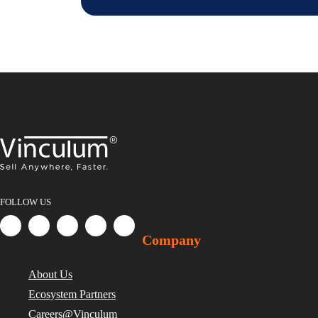
FOLLOW US
Company
About Us
Ecosystem Partners
Careers@Vinculum