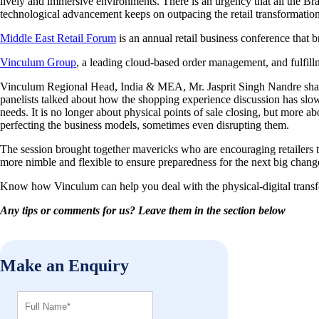
lively and immersive environments. There is an urgency that all the Bra
technological advancement keeps on outpacing the retail transformation
Middle East Retail Forum
is an annual retail business conference that b
Vinculum Group
, a leading cloud-based order management, and fulfill
Vinculum Regional Head, India & MEA, Mr. Jasprit Singh Nandre shar
panelists talked about how the shopping experience discussion has slow
needs. It is no longer about physical points of sale closing, but more a
perfecting the business models, sometimes even disrupting them.
The session brought together mavericks who are encouraging retailers t
more nimble and flexible to ensure preparedness for the next big chang
Know how Vinculum can help you deal with the physical-digital transfo
Any tips or comments for us? Leave them in the section below
Make an Enquiry