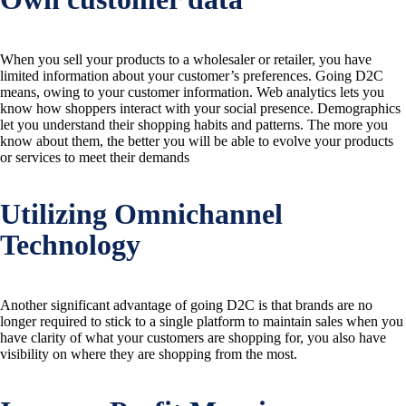
When you sell your products to a wholesaler or retailer, you have
limited information about your customer’s preferences. Going D2C
means, owing to your customer information. Web analytics lets you
know how shoppers interact with your social presence. Demographics
let you understand their shopping habits and patterns. The more you
know about them, the better you will be able to evolve your products
or services to meet their demands
Utilizing Omnichannel
Technology
Another significant advantage of going D2C is that brands are no
longer required to stick to a single platform to maintain sales when you
have clarity of what your customers are shopping for, you also have
visibility on where they are shopping from the most.