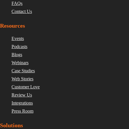
FAQs
Contact Us
Resources
Events
Podcasts
Blogs
Webinars
Case Studies
Web Stories
Customer Love
Review Us
Integrations
Press Room
Solutions