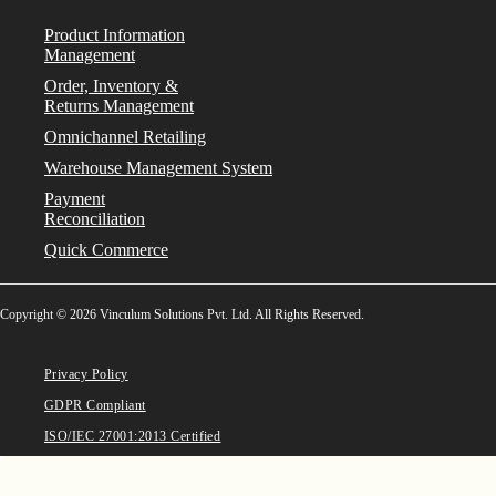
Product Information
Management
Order, Inventory &
Returns Management
Omnichannel Retailing
Warehouse Management System
Payment
Reconciliation
Quick Commerce
Copyright © 2026 Vinculum Solutions Pvt. Ltd. All Rights Reserved.
Privacy Policy
GDPR Compliant
ISO/IEC 27001:2013 Certified