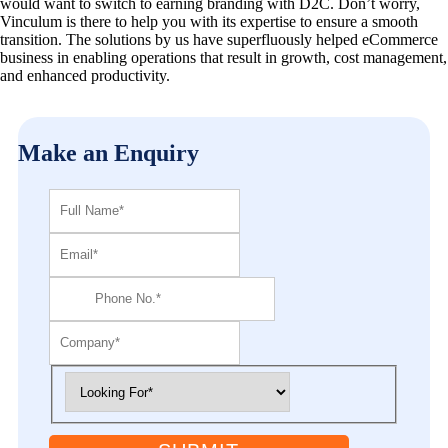
would want to switch to earning branding with D2C. Don’t worry,
Vinculum is there to help you with its expertise to ensure a smooth
transition. The solutions by us have superfluously helped eCommerce
business in enabling operations that result in growth, cost management,
and enhanced productivity.
Make an Enquiry