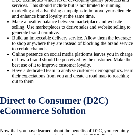
services. This should include but is not limited to running
marketing and advertising campaigns to improve your clientele
and enhance brand loyalty at the same time.
Make a healthy balance between marketplace and website
selling. Use marketplaces to derive sales and website selling to
generate brand narrative.
Build an impeccable delivery service. Allow them the leverage
to shop anywhere they are instead of blocking the brand service
to certain channels.
Online presence on social media platforms leaves you in charge
of how a brand should be perceived by the customer. Make the
best use of it to improve customer loyalty.
Have a dedicated team to analyze customer demographics, learn
their expectations from you and create a road map to reaching
out to them.
Direct to Consumer (D2C)
eCommerce Solution
Now that you have learned about the benefits of D2C, you certainly