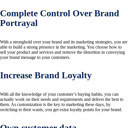
Complete Control Over Brand
Portrayal
With a stronghold over your brand and its marketing strategies, you are
able to build a strong presence in the marketing. You choose how to
sell your product and services and remove the distortion in conveying
your brand message to your customers.
Increase Brand Loyalty
With all the knowledge of your customer’s buying habits, you can
actually work on their needs and requirements and deliver the best to
them. As customization is the key to marketing these days, by
switching to their wants, you get extra loyalty points for your brand.
Own customer data