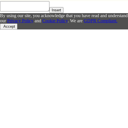
Insert
By using our site, you acknowledge that you have read and understand
our
Privacy Policy
and
Cookie Policy
. We are
GDPR Compliant.
Accept