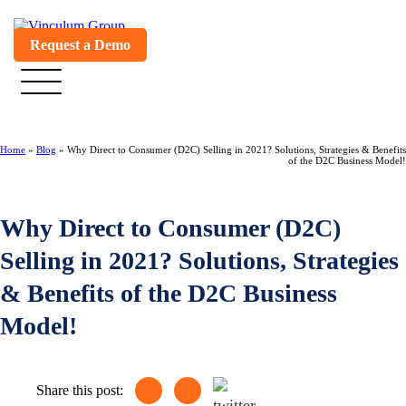
Request a Demo
Home
»
Blog
»
Why Direct to Consumer (D2C) Selling in 2021? Solutions, Strategies & Benefits
of the D2C Business Model!
Why Direct to Consumer (D2C)
Selling in 2021? Solutions, Strategies
& Benefits of the D2C Business
Model!
Share this post: