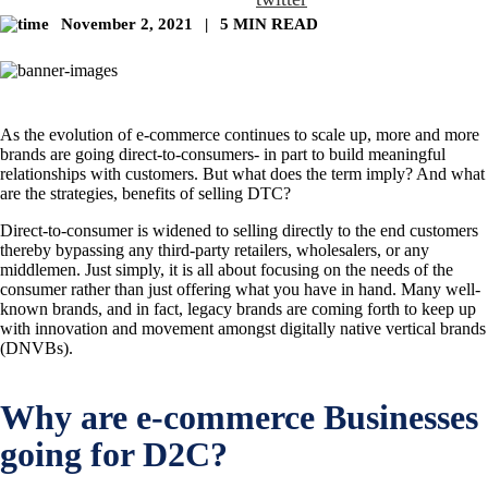
November 2, 2021
|
5 MIN READ
As the evolution of e-commerce continues to scale up, more and more
brands are going direct-to-consumers- in part to build meaningful
relationships with customers. But what does the term imply? And what
are the strategies, benefits of selling DTC?
Direct-to-consumer is widened to selling directly to the end customers
thereby bypassing any third-party retailers, wholesalers, or any
middlemen. Just simply, it is all about focusing on the needs of the
consumer rather than just offering what you have in hand. Many well-
known brands, and in fact, legacy brands are coming forth to keep up
with innovation and movement amongst digitally native vertical brands
(DNVBs).
Why are e-commerce Businesses
going for D2C?