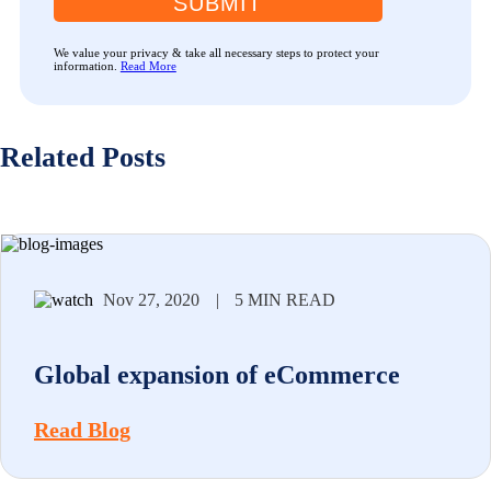
SUBMIT
We value your privacy & take all necessary steps to protect your
information.
Read More
Related Posts
Nov 27, 2020
|
5 MIN READ
Global expansion of eCommerce
Read Blog