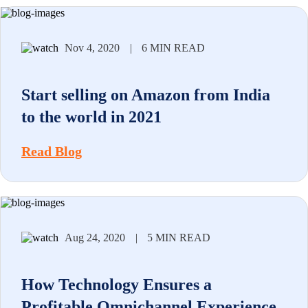
Nov 4, 2020
|
6 MIN READ
Start selling on Amazon from India
to the world in 2021
Read Blog
Aug 24, 2020
|
5 MIN READ
How Technology Ensures a
Profitable Omnichannel Experience