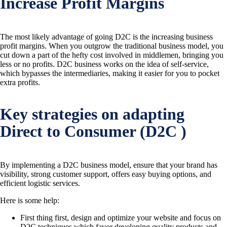
Increase Profit Margins
The most likely advantage of going D2C is the increasing business
profit margins. When you outgrow the traditional business model, you
cut down a part of the hefty cost involved in middlemen, bringing you
less or no profits. D2C business works on the idea of self-service,
which bypasses the intermediaries, making it easier for you to pocket
extra profits.
Key strategies on adapting
Direct to Consumer (D2C )
By implementing a D2C business model, ensure that your brand has
visibility, strong customer support, offers easy buying options, and
efficient logistic services.
Here is some help:
First thing first, design and optimize your website and focus on
D2C techniques which favor developing quality products and