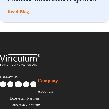
Read Blog
FOLLOW US
Company
About Us
Ecosystem Partners
Careers@Vinculum