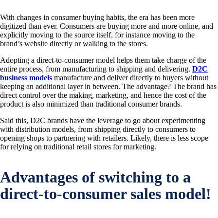
With changes in consumer buying habits, the era has been more
digitized than ever. Consumers are buying more and more online, and
explicitly moving to the source itself, for instance moving to the
brand’s website directly or walking to the stores.
Adopting a direct-to-consumer model helps them take charge of the
entire process, from manufacturing to shipping and delivering.
D2C
business models
manufacture and deliver directly to buyers without
keeping an additional layer in between. The advantage? The brand has
direct control over the making, marketing, and hence the cost of the
product is also minimized than traditional consumer brands.
Said this, D2C brands have the leverage to go about experimenting
with distribution models, from shipping directly to consumers to
opening shops to partnering with retailers. Likely, there is less scope
for relying on traditional retail stores for marketing.
Advantages of switching to a
direct-to-consumer sales model!