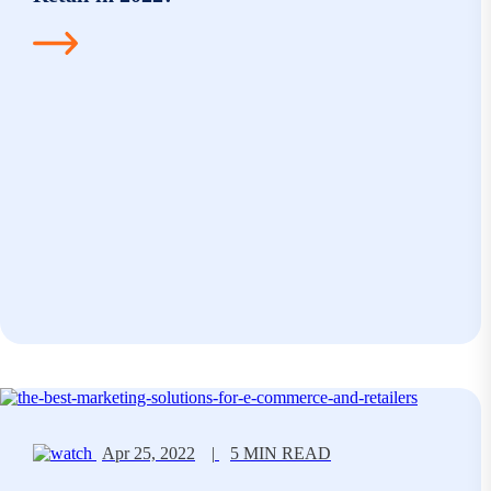
Apr 25, 2022
|
5 MIN READ