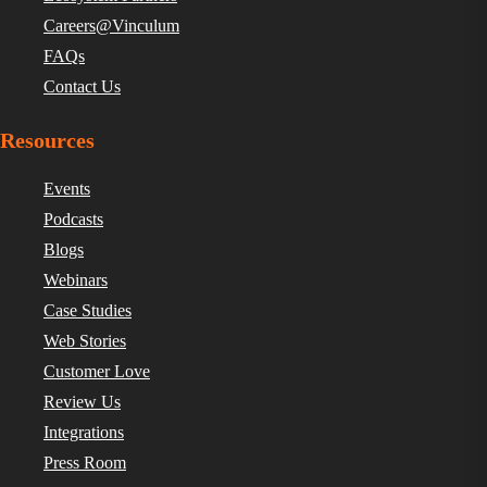
Careers@Vinculum
FAQs
Contact Us
Resources
Events
Podcasts
Blogs
Webinars
Case Studies
Web Stories
Customer Love
Review Us
Integrations
Press Room