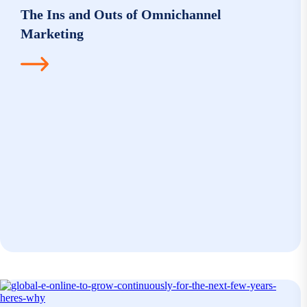
The Ins and Outs of Omnichannel
Marketing