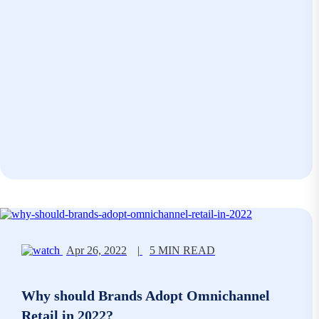
Apr 26, 2022
|
5 MIN READ
Why should Brands Adopt Omnichannel
Retail in 2022?