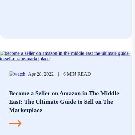
Apr 28, 2022
|
6 MIN READ
Become a Seller on Amazon in The Middle
East: The Ultimate Guide to Sell on The
Marketplace