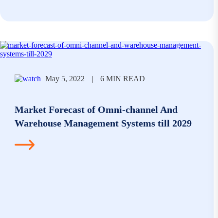
May 5, 2022
|
6 MIN READ
Market Forecast of Omni-channel And
Warehouse Management Systems till 2029