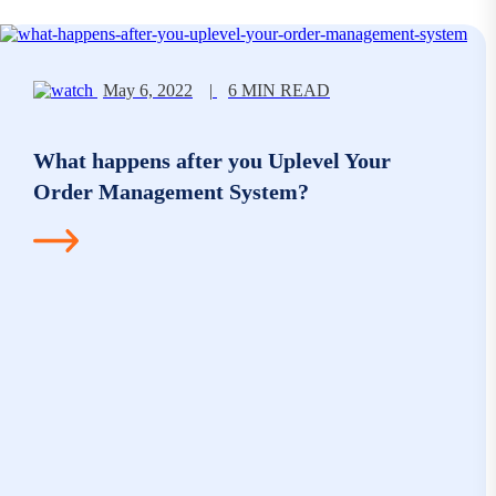
May 6, 2022
|
6 MIN READ
What happens after you Uplevel Your
Order Management System?