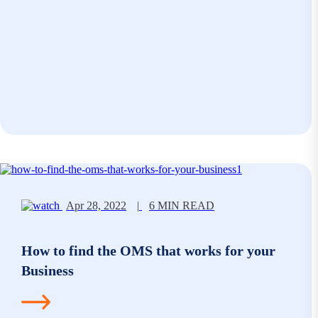
Apr 28, 2022
|
6 MIN READ
How to find the OMS that works for your
Business