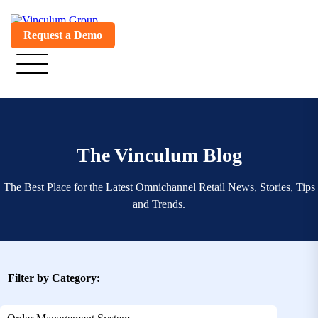
Request a Demo
The Vinculum Blog
The Best Place for the Latest Omnichannel Retail News, Stories, Tips
and Trends.
Filter by Category: