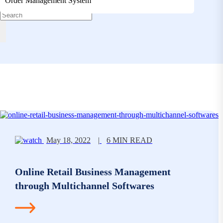
Order Management System
May 18, 2022
|
6 MIN READ
Online Retail Business Management
through Multichannel Softwares