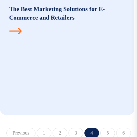
The Best Marketing Solutions for E-
Commerce and Retailers
Previous
1
2
3
4
5
6