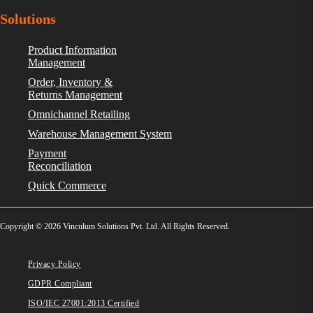
Solutions
Product Information
Management
Order, Inventory &
Returns Management
Omnichannel Retailing
Warehouse Management System
Payment
Reconciliation
Quick Commerce
Copyright © 2026 Vinculum Solutions Pvt. Ltd. All Rights Reserved.
Privacy Policy
GDPR Compliant
ISO/IEC 27001:2013 Certified