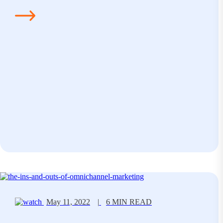
May 11, 2022
|
6 MIN READ