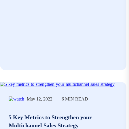
May 12, 2022
|
6 MIN READ
5 Key Metrics to Strengthen your
Multichannel Sales Strategy