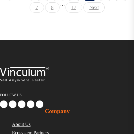
…
7
8
17
Next
FOLLOW US
Company
About Us
Ecosystem Partners