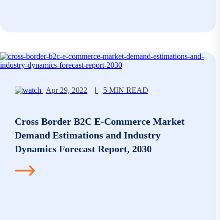
Apr 29, 2022
|
5 MIN READ
Cross Border B2C E-Commerce Market
Demand Estimations and Industry
Dynamics Forecast Report, 2030