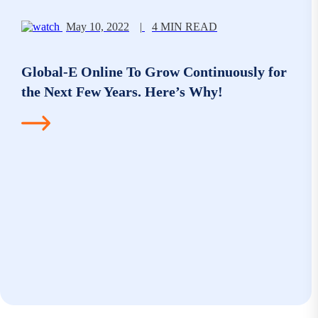
May 10, 2022
|
4 MIN READ
Global-E Online To Grow Continuously for
the Next Few Years. Here’s Why!