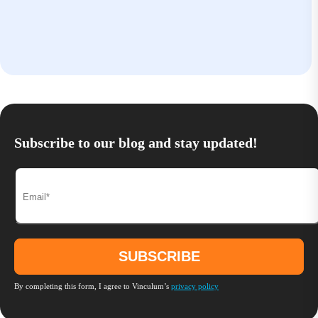
Subscribe to our blog and stay updated!
By completing this form, I agree to Vinculum’s
privacy policy