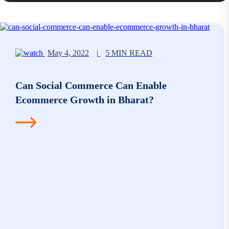
May 4, 2022
|
5 MIN READ
Can Social Commerce Can Enable
Ecommerce Growth in Bharat?