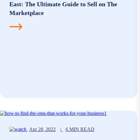
East: The Ultimate Guide to Sell on The
Marketplace
Apr 28, 2022
|
6 MIN READ