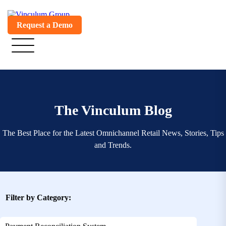
Request a Demo
The Vinculum Blog
The Best Place for the Latest Omnichannel Retail News, Stories, Tips
and Trends.
Filter by Category: