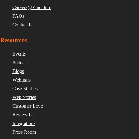
Careers@Vinculum
FAQs
Contact Us
Resources
Events
Podcasts
Blogs
Webinars
Case Studies
Web Stories
Customer Love
Review Us
Integrations
Press Room