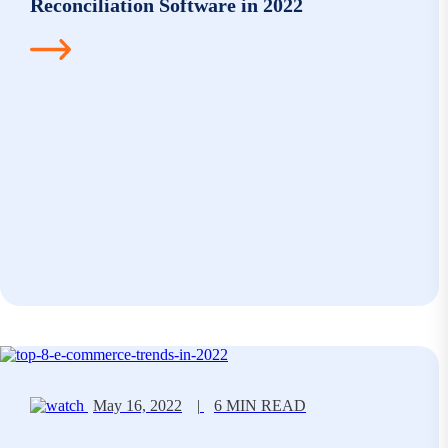
Reconciliation Software in 2022
May 16, 2022
|
6 MIN READ