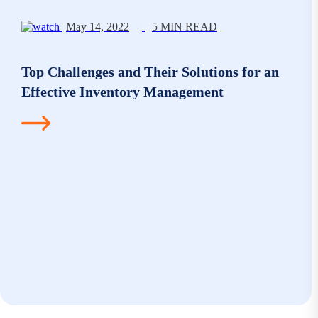
May 14, 2022
|
5 MIN READ
Top Challenges and Their Solutions for an
Effective Inventory Management