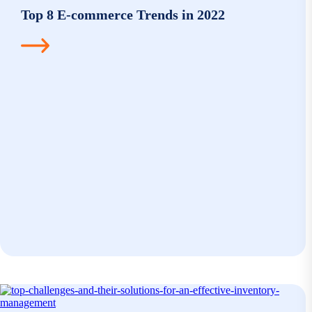
Top 8 E-commerce Trends in 2022