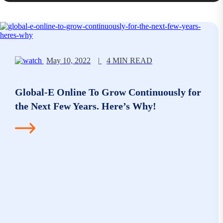
May 10, 2022
|
4 MIN READ
Global-E Online To Grow Continuously for
the Next Few Years. Here’s Why!