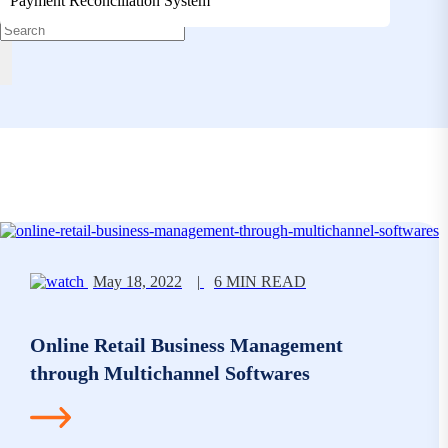
Payment Reconciliation System
May 18, 2022
|
6 MIN READ
Online Retail Business Management
through Multichannel Softwares