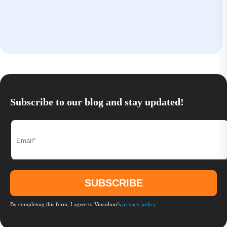
Subscribe to our blog and stay updated!
By completing this form, I agree to Vinculum’s
privacy policy