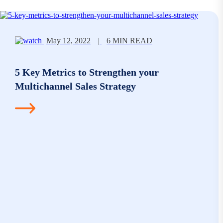
May 12, 2022
|
6 MIN READ
5 Key Metrics to Strengthen your
Multichannel Sales Strategy