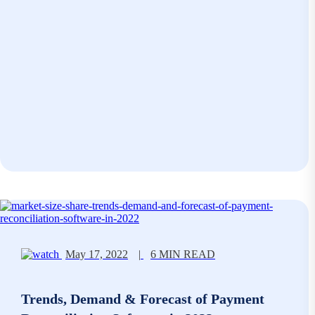
May 17, 2022
|
6 MIN READ
Trends, Demand & Forecast of Payment