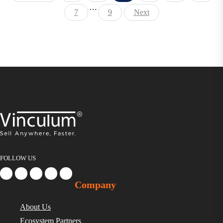
…
7
9
Next
FOLLOW US
Company
About Us
Ecosystem Partners