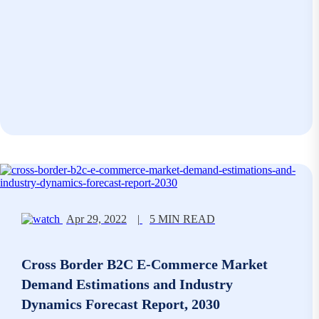
Apr 29, 2022
|
5 MIN READ
Cross Border B2C E-Commerce Market
Demand Estimations and Industry
Dynamics Forecast Report, 2030