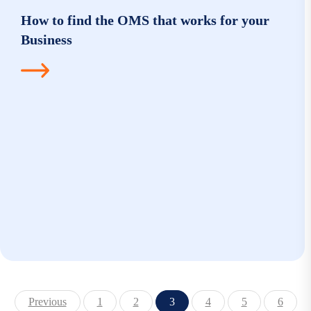
How to find the OMS that works for your
Business
Previous
1
2
3
4
5
6