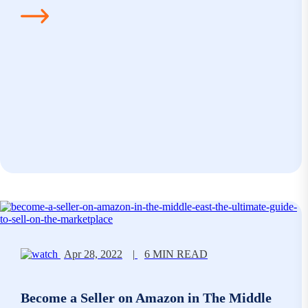
Apr 28, 2022
|
6 MIN READ
Become a Seller on Amazon in The Middle