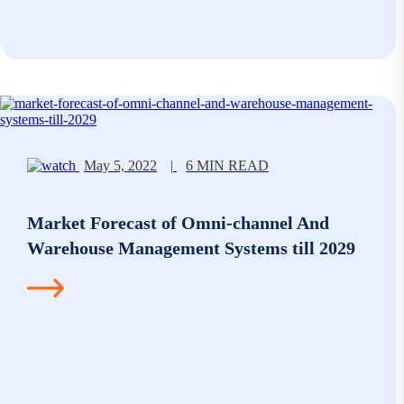
May 5, 2022
|
6 MIN READ
Market Forecast of Omni-channel And
Warehouse Management Systems till 2029