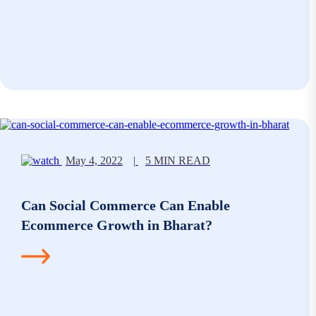
May 4, 2022
|
5 MIN READ
Can Social Commerce Can Enable
Ecommerce Growth in Bharat?