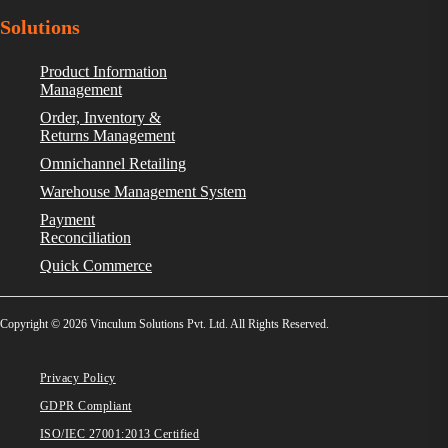
Solutions
Product Information
Management
Order, Inventory &
Returns Management
Omnichannel Retailing
Warehouse Management System
Payment
Reconciliation
Quick Commerce
Copyright © 2026 Vinculum Solutions Pvt. Ltd. All Rights Reserved.
Privacy Policy
GDPR Compliant
ISO/IEC 27001:2013 Certified