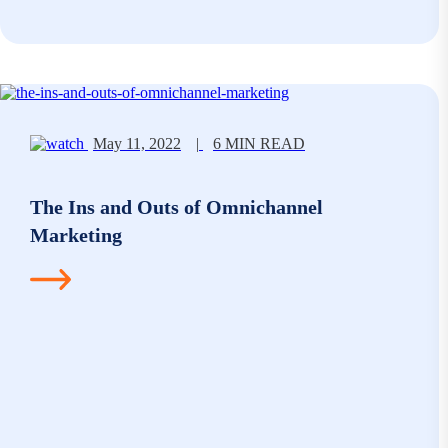
May 11, 2022
|
6 MIN READ
The Ins and Outs of Omnichannel
Marketing