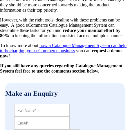
they should be more concerned towards making the product
information as their top priority.
However, with the right tools, dealing with these problems can be
easy. A good eCommerce Catalogue Management System can
streamline these tasks for you and
reduce your manual effort by
80%
in keeping the information consistent across multiple channels.
To know more about
how a Catalogue Management System can help
turbocharging your eCommerce business
you can
request a demo
now!
If you still have any queries regarding Catalogue Management
System feel free to use the comments section below.
Make an Enquiry