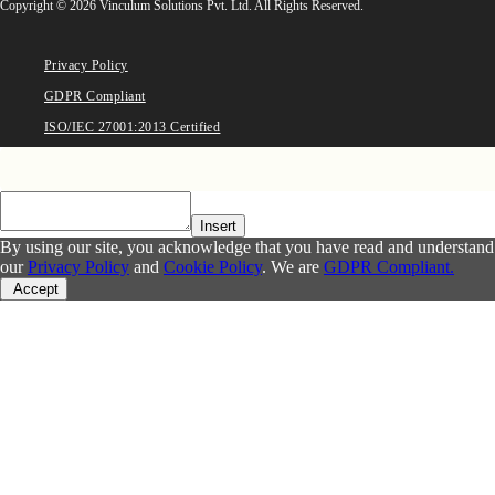
Copyright © 2026 Vinculum Solutions Pvt. Ltd. All Rights Reserved.
Privacy Policy
GDPR Compliant
ISO/IEC 27001:2013 Certified
Insert
By using our site, you acknowledge that you have read and understand
our
Privacy Policy
and
Cookie Policy
. We are
GDPR Compliant.
Accept