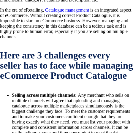
In the era of eRetailing,
Catalogue management
is an integrated aspect
of eCommerce. Without creating correct Product Catalogue, it is
impossible to start an eCommerce business. However, managing and
keeping the consistency in this database can be a tedious task and is
highly prone to human error, especially if you are selling on multiple
channels.
Here are 3 challenges every
seller has to face while managing
eCommerce Product Catalogue
Selling across multiple channels:
Any merchant who sells on
multiple channels will agree that uploading and managing
catalogue across multiple marketplaces simultaneously is the
biggest challenge they face. To meet the customer requirements
and to make your customers confident enough that they are
buying exactly what they need, you must list your product with
complete and consistent information across channels. It can be
really tedious, messy and time-consuming to meet the data