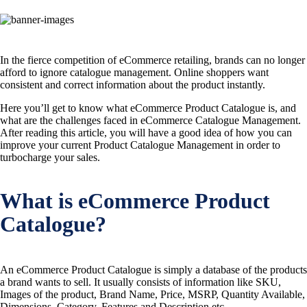
In the fierce competition of eCommerce retailing, brands can no longer
afford to ignore catalogue management. Online shoppers want
consistent and correct information about the product instantly.
Here you’ll get to know what eCommerce Product Catalogue is, and
what are the challenges faced in eCommerce Catalogue Management.
After reading this article, you will have a good idea of how you can
improve your current Product Catalogue Management in order to
turbocharge your sales.
What is eCommerce Product
Catalogue?
An eCommerce Product Catalogue is simply a database of the products
a brand wants to sell. It usually consists of information like SKU,
Images of the product, Brand Name, Price, MSRP, Quantity Available,
Dimensions, Category, Features and Description etc.