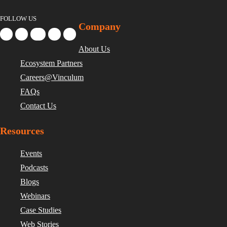
FOLLOW US
Company
About Us
Ecosystem Partners
Careers@Vinculum
FAQs
Contact Us
Resources
Events
Podcasts
Blogs
Webinars
Case Studies
Web Stories