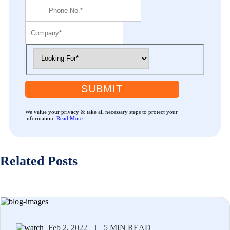
SUBMIT
We value your privacy & take all necessary steps to protect your
information.
Read More
Related Posts
Feb 2, 2022
|
5 MIN READ