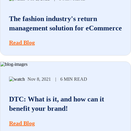
The fashion industry's return
management solution for eCommerce
Read Blog
Nov 8, 2021
|
6 MIN READ
DTC: What is it, and how can it
benefit your brand!
Read Blog