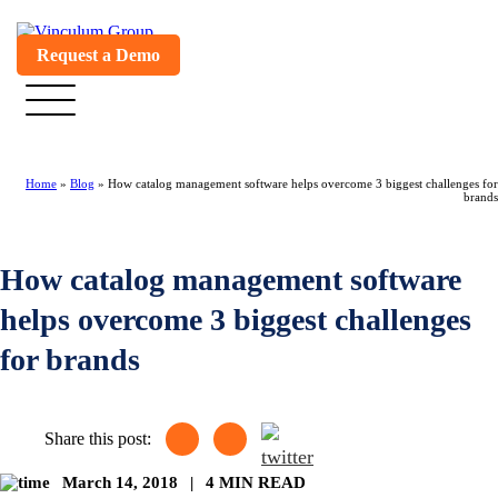
Request a Demo
Home
»
Blog
»
How catalog management software helps overcome 3 biggest challenges for
brands
How catalog management software
helps overcome 3 biggest challenges
for brands
Share this post:
March 14, 2018
|
4 MIN READ