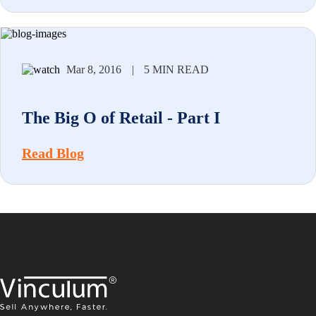
Mar 8, 2016
|
5 MIN READ
The Big O of Retail - Part I
Read Blog