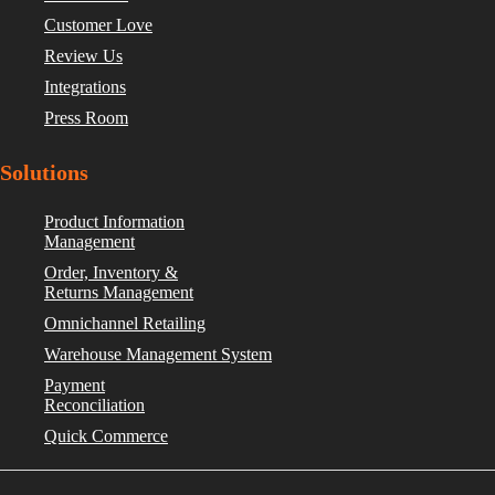
Customer Love
Review Us
Integrations
Press Room
Solutions
Product Information
Management
Order, Inventory &
Returns Management
Omnichannel Retailing
Warehouse Management System
Payment
Reconciliation
Quick Commerce