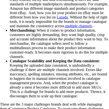
standards of multiple marketplaces simultaneously. For example,
Amazon has different image standards and product categories
from eBay. And, how you list your product on eBay must be
different from how you list on
Lazada
. Without the help of right
tools, it is nearly impossible for the brands to manage catalogue
and maintain the consistency across
multiple channels
.
Merchandising:
When it comes to product information,
customers are highly demanding, they want high quality, crisp
and accurate information about the product they want to buy. To
merchandise, the catalogue sellers need to follow a
multitudinous process to make their product information
customer-ready. It becomes more rigorous to do this for multiple
channels.
Catalogue Scalability and Keeping the Data consistent:
Keeping the uploaded data consistent, is undoubtedly a
challenge if there are multiple channels involved. Errors like
inaccuracy, spelling mistakes, missing attributes, etc., are bound
to happen due to manual intervention involved in catalogue
management process. And, when the product catalogue is
already a mess it becomes more difficult to add more SKUs.
This is a challenge for brands to add more products. Thence, it
discourages them to scale up their catalogue.
These are the 3 major challenges brands deal with while managing
their eCommerce Product Catalogue. To overcome these challenges