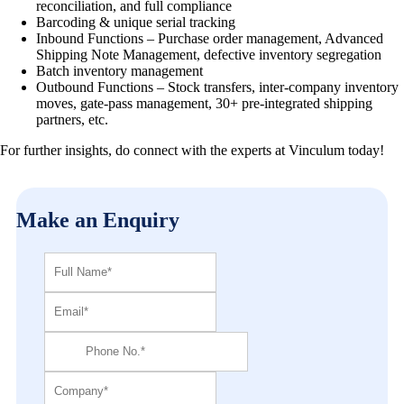
reconciliation, and full compliance
Barcoding & unique serial tracking
Inbound Functions – Purchase order management, Advanced
Shipping Note Management, defective inventory segregation
Batch inventory management
Outbound Functions – Stock transfers, inter-company inventory
moves, gate-pass management, 30+ pre-integrated shipping
partners, etc.
For further insights, do connect with the experts at Vinculum today!
Make an Enquiry