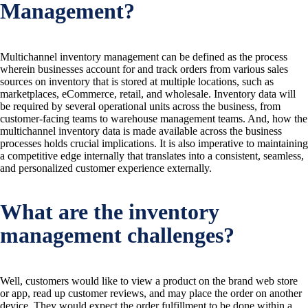
Management?
Multichannel inventory management can be defined as the process
wherein businesses account for and track orders from various sales
sources on inventory that is stored at multiple locations, such as
marketplaces, eCommerce, retail, and wholesale. Inventory data will
be required by several operational units across the business, from
customer-facing teams to warehouse management teams. And, how the
multichannel inventory data is made available across the business
processes holds crucial implications. It is also imperative to maintaining
a competitive edge internally that translates into a consistent, seamless,
and personalized customer experience externally.
What are the inventory
management challenges?
Well, customers would like to view a product on the brand web store
or app, read up customer reviews, and may place the order on another
device. They would expect the order fulfillment to be done within a