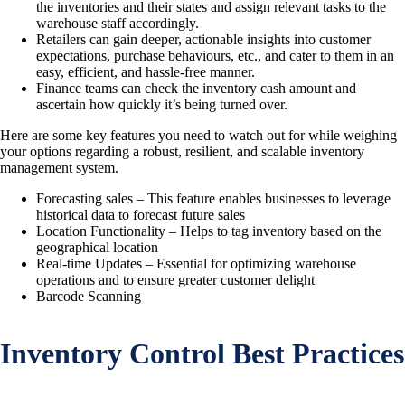
the inventories and their states and assign relevant tasks to the
warehouse staff accordingly.
Retailers can gain deeper, actionable insights into customer
expectations, purchase behaviours, etc., and cater to them in an
easy, efficient, and hassle-free manner.
Finance teams can check the inventory cash amount and
ascertain how quickly it’s being turned over.
Here are some key features you need to watch out for while weighing
your options regarding a robust, resilient, and scalable inventory
management system.
Forecasting sales – This feature enables businesses to leverage
historical data to forecast future sales
Location Functionality – Helps to tag inventory based on the
geographical location
Real-time Updates – Essential for optimizing warehouse
operations and to ensure greater customer delight
Barcode Scanning
Inventory Control Best Practices