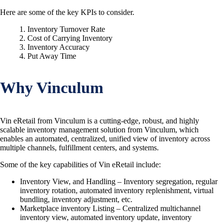
Here are some of the key KPIs to consider.
Inventory Turnover Rate
Cost of Carrying Inventory
Inventory Accuracy
Put Away Time
Why Vinculum
Vin eRetail from Vinculum is a cutting-edge, robust, and highly
scalable inventory management solution from Vinculum, which
enables an automated, centralized, unified view of inventory across
multiple channels, fulfillment centers, and systems.
Some of the key capabilities of Vin eRetail include:
Inventory View, and Handling – Inventory segregation, regular
inventory rotation, automated inventory replenishment, virtual
bundling, inventory adjustment, etc.
Marketplace inventory Listing – Centralized multichannel
inventory view, automated inventory update, inventory