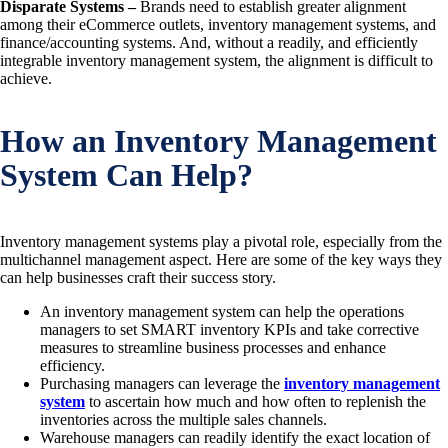
Disparate Systems –
Brands need to establish greater alignment
among their eCommerce outlets, inventory management systems, and
finance/accounting systems. And, without a readily, and efficiently
integrable inventory management system, the alignment is difficult to
achieve.
How an Inventory Management
System Can Help?
Inventory management systems play a pivotal role, especially from the
multichannel management aspect. Here are some of the key ways they
can help businesses craft their success story.
An inventory management system can help the operations
managers to set SMART inventory KPIs and take corrective
measures to streamline business processes and enhance
efficiency.
Purchasing managers can leverage the
inventory management
system
to ascertain how much and how often to replenish the
inventories across the multiple sales channels.
Warehouse managers can readily identify the exact location of