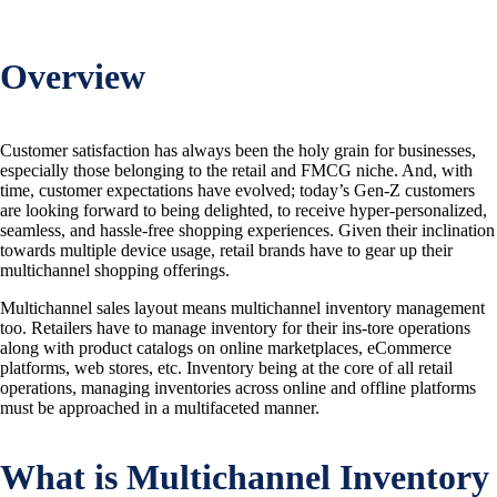
Overview
Customer satisfaction has always been the holy grain for businesses,
especially those belonging to the retail and FMCG niche. And, with
time, customer expectations have evolved; today’s Gen-Z customers
are looking forward to being delighted, to receive hyper-personalized,
seamless, and hassle-free shopping experiences. Given their inclination
towards multiple device usage, retail brands have to gear up their
multichannel shopping offerings.
Multichannel sales layout means multichannel inventory management
too. Retailers have to manage inventory for their ins-tore operations
along with product catalogs on online marketplaces, eCommerce
platforms, web stores, etc. Inventory being at the core of all retail
operations, managing inventories across online and offline platforms
must be approached in a multifaceted manner.
What is Multichannel Inventory