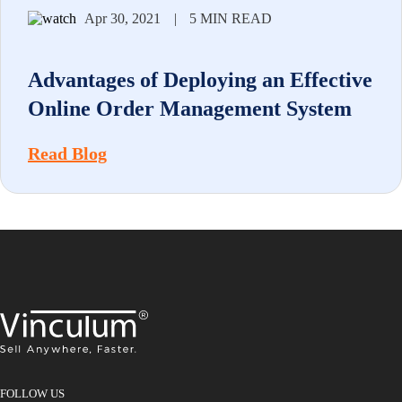
Apr 30, 2021
|
5 MIN READ
Advantages of Deploying an Effective
Online Order Management System
Read Blog
FOLLOW US