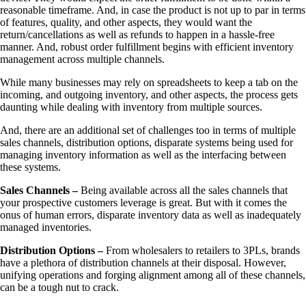
reasonable timeframe. And, in case the product is not up to par in terms
of features, quality, and other aspects, they would want the
return/cancellations as well as refunds to happen in a hassle-free
manner. And, robust order fulfillment begins with efficient inventory
management across multiple channels.
While many businesses may rely on spreadsheets to keep a tab on the
incoming, and outgoing inventory, and other aspects, the process gets
daunting while dealing with inventory from multiple sources.
And, there are an additional set of challenges too in terms of multiple
sales channels, distribution options, disparate systems being used for
managing inventory information as well as the interfacing between
these systems.
Sales Channels –
Being available across all the sales channels that
your prospective customers leverage is great. But with it comes the
onus of human errors, disparate inventory data as well as inadequately
managed inventories.
Distribution Options –
From wholesalers to retailers to 3PLs, brands
have a plethora of distribution channels at their disposal. However,
unifying operations and forging alignment among all of these channels,
can be a tough nut to crack.