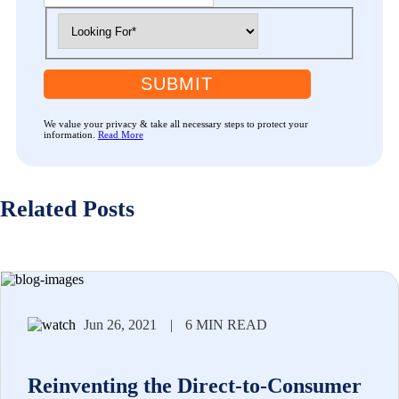
SUBMIT
We value your privacy & take all necessary steps to protect your
information.
Read More
Related Posts
Jun 26, 2021
|
6 MIN READ
Reinventing the Direct-to-Consumer