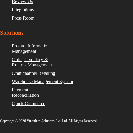
Review Us
Integrations
Press Room
Solutions
Product Information
Management
Order, Inventory &
Returns Management
Omnichannel Retailing
Warehouse Management System
Payment
Reconciliation
Quick Commerce
Copyright © 2026 Vinculum Solutions Pvt. Ltd. All Rights Reserved.