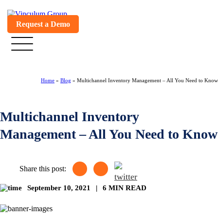
Request a Demo
Home
»
Blog
»
Multichannel Inventory Management – All You Need to Know
Multichannel Inventory
Management – All You Need to Know
Share this post:
September 10, 2021
|
6 MIN READ