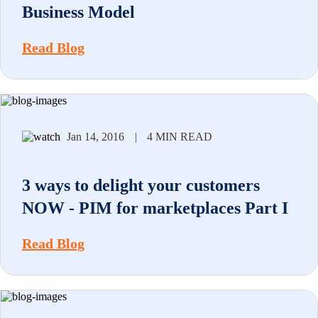
Business Model
Read Blog
Jan 14, 2016
|
4 MIN READ
3 ways to delight your customers
NOW - PIM for marketplaces Part I
Read Blog