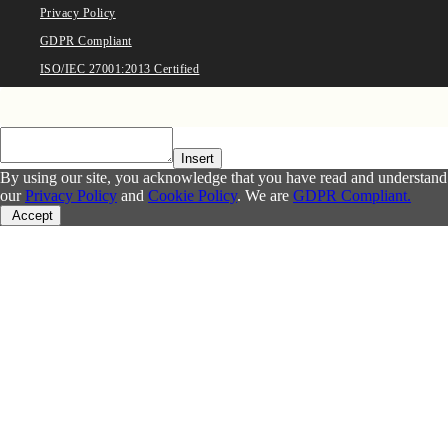
Privacy Policy
GDPR Compliant
ISO/IEC 27001:2013 Certified
Insert
By using our site, you acknowledge that you have read and understand
our
Privacy Policy
and
Cookie Policy
. We are
GDPR Compliant.
Accept