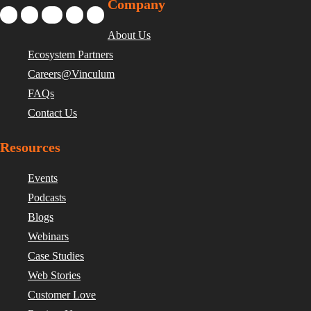
Company
About Us
Ecosystem Partners
Careers@Vinculum
FAQs
Contact Us
Resources
Events
Podcasts
Blogs
Webinars
Case Studies
Web Stories
Customer Love