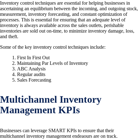
Inventory control techniques are essential for helping businesses in
ascertaining an equilibrium between the incoming, and outgoing stock,
measurement, inventory forecasting, and constant optimization of
processes. This is essential for ensuring that an adequate level of
inventory is always available across the sales outlets, perishable
inventories are sold out on-time, to minimize inventory damage, loss,
and theft.
Some of the key inventory control techniques include:
First In First Out
Maintaining Par Levels of Inventory
ABC Analysis
Regular audits
Sales Forecasting
Multichannel Inventory
Management KPIs
Businesses can leverage SMART KPIs to ensure that their
multichannel inventory management endeaours are on track.