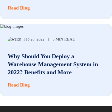
Read Blog
Feb 28, 2022
|
5 MIN READ
Why Should You Deploy a
Warehouse Management System in
2022? Benefits and More
Read Blog