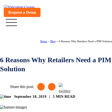
Request a Demo
Home
»
Blog
»
6 Reasons Why Retailers Need a PIM Solution
6 Reasons Why Retailers Need a PIM
Solution
Share this post:
September 18, 2019
|
5 MIN READ