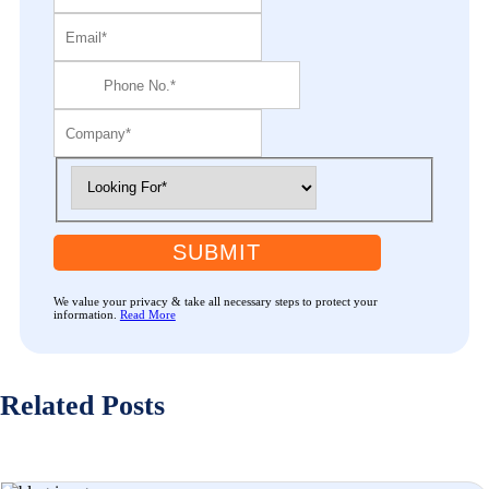
SUBMIT
We value your privacy & take all necessary steps to protect your
information.
Read More
Related Posts