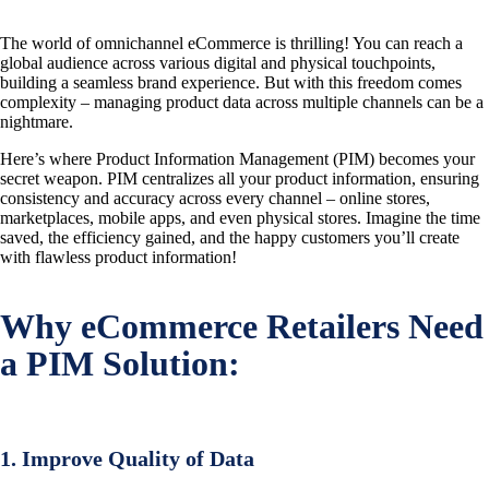
The world of omnichannel eCommerce is thrilling! You can reach a
global audience across various digital and physical touchpoints,
building a seamless brand experience. But with this freedom comes
complexity – managing product data across multiple channels can be a
nightmare.
Here’s where Product Information Management (PIM) becomes your
secret weapon. PIM centralizes all your product information, ensuring
consistency and accuracy across every channel – online stores,
marketplaces, mobile apps, and even physical stores. Imagine the time
saved, the efficiency gained, and the happy customers you’ll create
with flawless product information!
Why eCommerce Retailers Need
a PIM Solution:
1. Improve Quality of Data