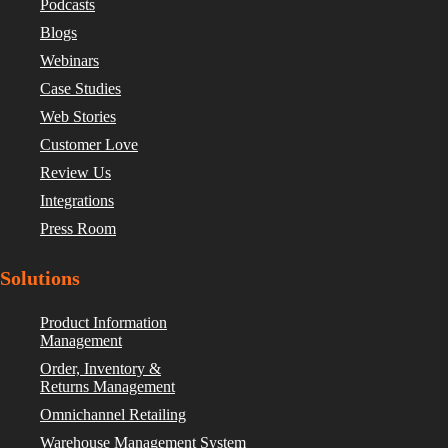
Podcasts
Blogs
Webinars
Case Studies
Web Stories
Customer Love
Review Us
Integrations
Press Room
Solutions
Product Information
Management
Order, Inventory &
Returns Management
Omnichannel Retailing
Warehouse Management System