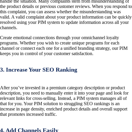
handle the situation. Many complaints stem from misunderstanding of
the product details or previous customer reviews. When you respond to
this complaint, you can assess whether the misunderstanding was
valid. A valid complaint about your product information can be quickly
resolved using your PIM system to update information across all your
channels.
Create emotional connections through your omnichannel loyalty
programs. Whether you wish to create unique programs for each
channel or connect each one for a unified branding strategy, our PIM
keeps you in control of your customer satisfaction.
3. Increase Your SEO Ranking
After you’ve invested in a premium category description or product
description, you need to manually enter it into your page and look for
relevant links for cross-selling. Instead, a PIM system manages all of
that for you. Your PIM solution to struggling SEO rankings is an
increase in page density, enriched product details and overall support
that promotes increased traffic.
4. Add Channels Easily