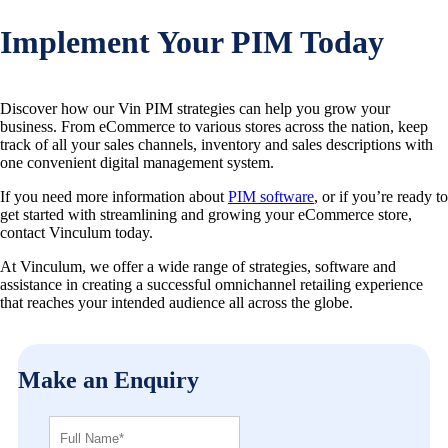
Implement Your PIM Today
Discover how our Vin PIM strategies can help you grow your
business. From eCommerce to various stores across the nation, keep
track of all your sales channels, inventory and sales descriptions with
one convenient digital management system.
If you need more information about
PIM software
, or if you’re ready to
get started with streamlining and growing your eCommerce store,
contact Vinculum today.
At Vinculum, we offer a wide range of strategies, software and
assistance in creating a successful omnichannel retailing experience
that reaches your intended audience all across the globe.
Make an Enquiry