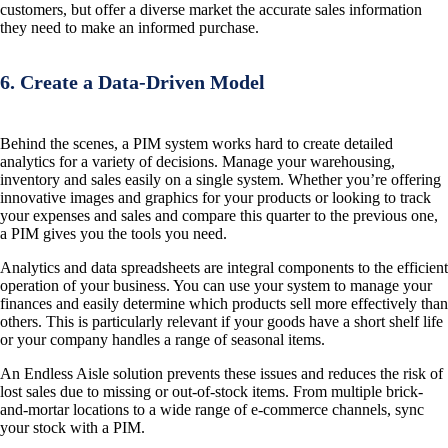
customers, but offer a diverse market the accurate sales information
they need to make an informed purchase.
6. Create a Data-Driven Model
Behind the scenes, a PIM system works hard to create detailed
analytics for a variety of decisions. Manage your warehousing,
inventory and sales easily on a single system. Whether you’re offering
innovative images and graphics for your products or looking to track
your expenses and sales and compare this quarter to the previous one,
a PIM gives you the tools you need.
Analytics and data spreadsheets are integral components to the efficient
operation of your business. You can use your system to manage your
finances and easily determine which products sell more effectively than
others. This is particularly relevant if your goods have a short shelf life
or your company handles a range of seasonal items.
An Endless Aisle solution prevents these issues and reduces the risk of
lost sales due to missing or out-of-stock items. From multiple brick-
and-mortar locations to a wide range of e-commerce channels, sync
your stock with a PIM.