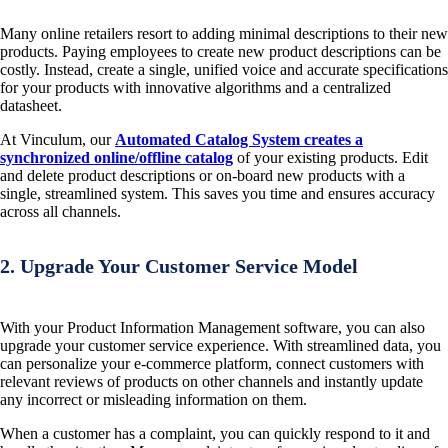
Many online retailers resort to adding minimal descriptions to their new
products. Paying employees to create new product descriptions can be
costly. Instead, create a single, unified voice and accurate specifications
for your products with innovative algorithms and a centralized
datasheet.
At Vinculum, our
Automated Catalog System creates a
synchronized online/offline catalog
of your existing products. Edit
and delete product descriptions or on-board new products with a
single, streamlined system. This saves you time and ensures accuracy
across all channels.
2. Upgrade Your Customer Service Model
With your Product Information Management software, you can also
upgrade your customer service experience. With streamlined data, you
can personalize your e-commerce platform, connect customers with
relevant reviews of products on other channels and instantly update
any incorrect or misleading information on them.
When a customer has a complaint, you can quickly respond to it and