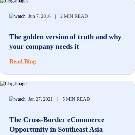
Jun 7, 2016
|
2 MIN READ
The golden version of truth and why
your company needs it
Read Blog
Jan 27, 2021
|
5 MIN READ
The Cross-Border eCommerce
Opportunity in Southeast Asia