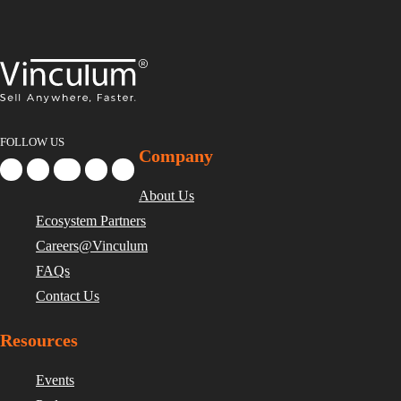
FOLLOW US
Company
About Us
Ecosystem Partners
Careers@Vinculum
FAQs
Contact Us
Resources
Events