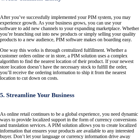
After you’ve successfully implemented your PIM system, you may
experience growth. As your business grows, you can use your
software to add new channels to your expanding marketplace. Whether
you’re branching out into new products or simply selling your quality
products to a new audience, PIM software makes on boarding easy.
One way this works is through centralized fulfillment. Whether a
customer orders online or in store, a PIM solution uses a complex
algorithm to find the nearest location of their product. If your newest
store location doesn’t have the necessary stock to fulfill the order,
you’ll receive the ordering information to ship it from the nearest
location to cut down on costs.
5. Streamline Your Business
As online retail continues to be a global experience, you need dynamic
ways to provide localized support in the form of currency conversions
and translation services. A PIM solution allows you to create localized
information that ensures your products are available to any interested
buyer. Don’t let your language or currency information drive away