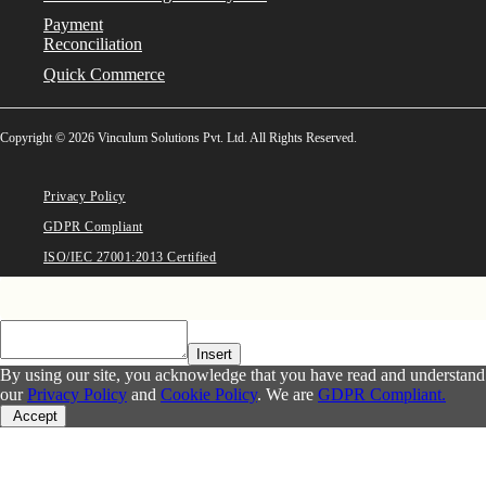
Payment
Reconciliation
Quick Commerce
Copyright © 2026 Vinculum Solutions Pvt. Ltd. All Rights Reserved.
Privacy Policy
GDPR Compliant
ISO/IEC 27001:2013 Certified
Insert
By using our site, you acknowledge that you have read and understand
our
Privacy Policy
and
Cookie Policy
. We are
GDPR Compliant.
Accept