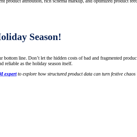
nt product attribution, rich schema markup, and optimized product fee
oliday Season!
r bottom line. Don’t let the hidden costs of bad and fragmented produc
 reliable as the holiday season itself.
M expert
to explore how structured product data can turn festive chao