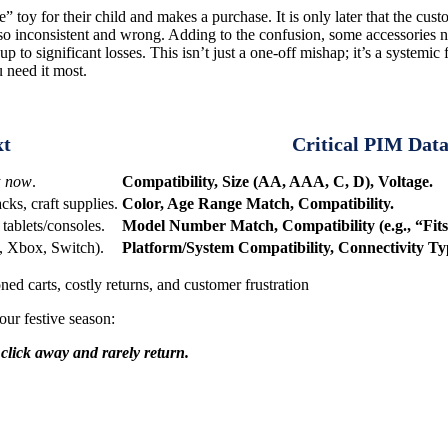
 toy for their child and makes a purchase. It is only later that the cus
lso inconsistent and wrong. Adding to the confusion, some accessories n
 to significant losses. This isn’t just a one-off mishap; it’s a systemic 
u need it most.
xt
Critical PIM Dat
y
now
.
Compatibility, Size (AA, AAA, C, D), Voltage.
s, craft supplies.
Color, Age Range Match, Compatibility.
tablets/consoles.
Model Number Match, Compatibility (e.g., “Fits
, Xbox, Switch).
Platform/System Compatibility, Connectivity Ty
ned carts, costly returns, and customer frustration
our festive season:
click away and rarely return.