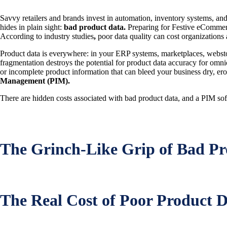
Savvy retailers and brands invest in automation, inventory systems, and 
hides in plain sight:
bad product data.
Preparing for Festive eCommerce
According to industry studies
,
poor data quality can cost organizations
Product data is everywhere: in your ERP systems, marketplaces, webst
fragmentation destroys the potential for product data accuracy for omni
or incomplete product information that can bleed your business dry, er
Management (PIM).
There are hidden costs associated with bad product data, and a PIM softwa
The Grinch-Like Grip of Bad Pr
The Real Cost of Poor Product