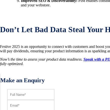
Improved SEO & Discoverability:
PIM enables consiste
and your webstore.
Don’t Let Bad Data Steal Your H
Festive 2025 is an opportunity to connect with customers and boost you
will pay dividends, ensuring your product information is as sparkling and
Now’s the time to assess your product data readiness.
Speak with a PI
fully optimized.
Make an Enquiry