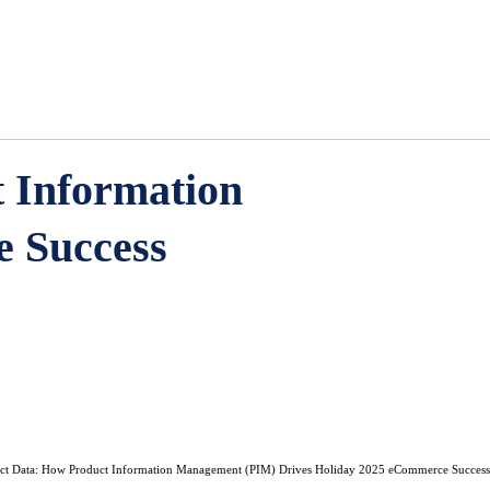
 Information
 Success
uct Data: How Product Information Management (PIM) Drives Holiday 2025 eCommerce Success