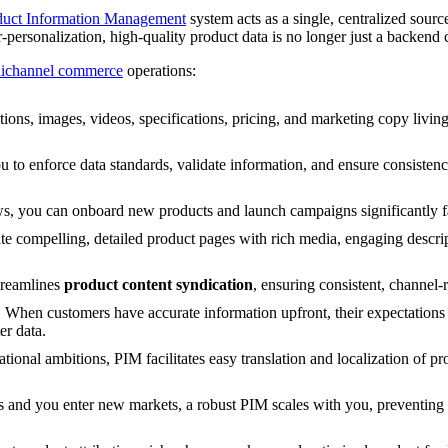
duct Information Management
system acts as a single, centralized source
personalization, high-quality product data is no longer just a backend
ichannel commerce
operations:
ions, images, videos, specifications, pricing, and marketing copy livin
to enforce data standards, validate information, and ensure consistenc
, you can onboard new products and launch campaigns significantly fa
e compelling, detailed product pages with rich media, engaging descript
treamlines
product content syndication
, ensuring consistent, channel-
:
When customers have accurate information upfront, their expectations a
er data.
tional ambitions, PIM facilitates easy translation and localization of pr
 and you enter new markets, a robust PIM scales with you, preventing 