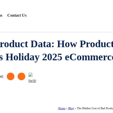
ns
Contact Us
roduct Data: How Product
 Holiday 2025 eCommerce
st:
Home
»
Blog
»
The Hidden Cost of Bad Prod