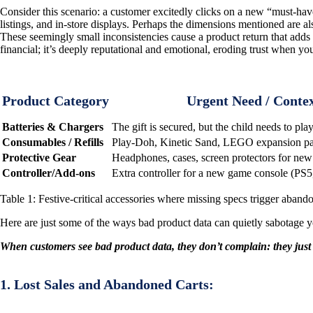
Consider this scenario: a customer excitedly clicks on a new “must-have”
listings, and in-store displays. Perhaps the dimensions mentioned are a
These seemingly small inconsistencies cause a product return that adds up
financial; it’s deeply reputational and emotional, eroding trust when yo
Product Category
Urgent Need / Conte
Batteries & Chargers
The gift is secured, but the child needs to pla
Consumables / Refills
Play-Doh, Kinetic Sand, LEGO expansion pack
Protective Gear
Headphones, cases, screen protectors for new 
Controller/Add-ons
Extra controller for a new game console (PS5
Table 1: Festive-critical accessories where missing specs trigger abando
Here are just some of the ways bad product data can quietly sabotage y
When customers see bad product data, they don’t complain: they just 
1. Lost Sales and Abandoned Carts: