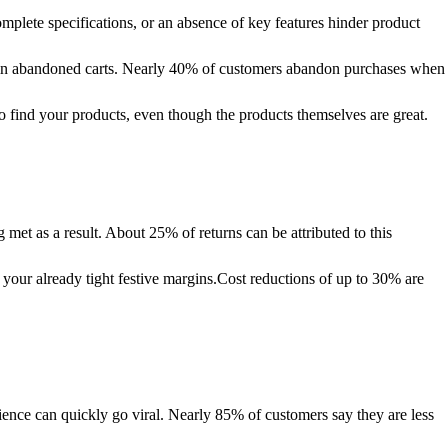
plete specifications, or an absence of key features hinder product
ting in abandoned carts. Nearly 40% of customers abandon purchases when
o find your products, even though the products themselves are great.
et as a result. About 25% of returns can be attributed to this
o your already tight festive margins.Cost reductions of up to 30% are
ence can quickly go viral. Nearly 85% of customers say they are less