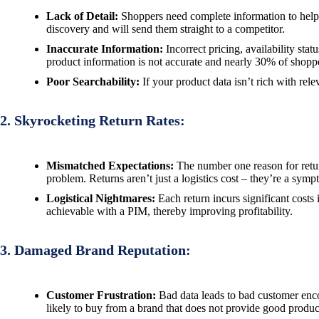
Lack of Detail:
Shoppers need complete information to help 
discovery and will send them straight to a competitor.
Inaccurate Information:
Incorrect pricing, availability st
product information is not accurate and nearly 30% of shoppe
Poor Searchability:
If your product data isn’t rich with re
2. Skyrocketing Return Rates:
Mismatched Expectations:
The number one reason for return
problem. Returns aren’t just a logistics cost – they’re a symp
Logistical Nightmares:
Each return incurs significant costs 
achievable with a PIM, thereby improving profitability.
3. Damaged Brand Reputation:
Customer Frustration:
Bad data leads to bad customer enco
likely to buy from a brand that does not provide good product