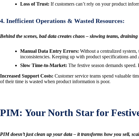
Loss of Trust:
If customers can’t rely on your product informa
4. Inefficient Operations & Wasted Resources:
Behind the scenes, bad data creates chaos – slowing teams, draining
Manual Data Entry Errors:
Without a centralized system, 
inconsistencies. Keeping up with product specifications and
Slow Time-to-Market:
The festive season demands speed. Pr
Increased Support Costs:
Customer service teams spend valuable time 
of their time is wasted when product information is poor.
PIM: Your North Star for Festiv
PIM doesn’t just clean up your data – it transforms how you sell, scal