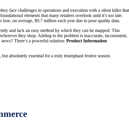
ey face challenges in operations and execution with a silent killer that
dational elements that many retailers overlook until it’s too late.
 lose, on average, $9.7 million each year due to poor quality data.
erently and lack an easy method by which they can be mapped. This
 wherever they shop. Adding to the problem is inaccurate, inconsistent,
od news? There’s a powerful solution:
Product Information
but absolutely essential for a truly triumphant festive season.
ommerce