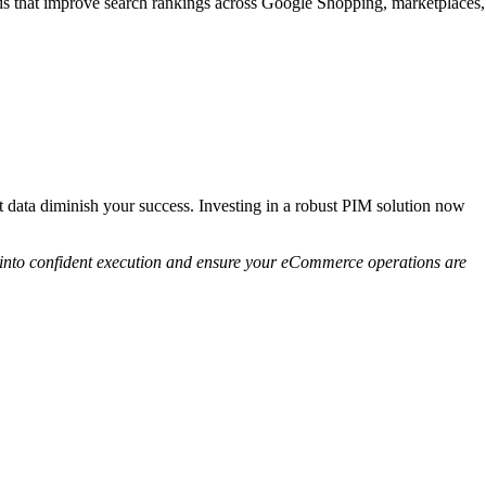
ds that improve search rankings across Google Shopping, marketplaces,
t data diminish your success. Investing in a robust PIM solution now
s into confident execution and ensure your eCommerce operations are