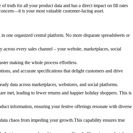
 of truth for all your product data and has a direct impact on fill rates
 concern—it is your most valuable customer-facing asset.
g in one organized central platform. No more disparate spreadsheets or
y across every sales channel – your website, marketplaces, social
ster making the whole process effortless.
ions, and accurate specifications that delight customers and drive
ready data across marketplaces, webstores, and social platforms.
re met, leading to fewer returns and happier holiday shoppers. This is
oduct information, ensuring your festive offerings resonate with diverse
data chaos from impeding your growth.This capability ensures true