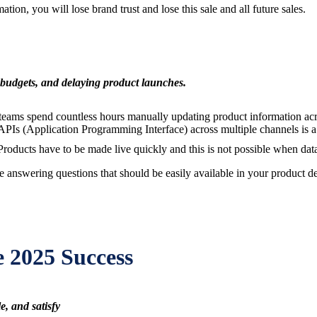
tion, you will lose brand trust and lose this sale and all future sales.
 budgets, and delaying product launches.
teams spend countless hours manually updating product information acros
 APIs (Application Programming Interface) across multiple channels is 
oducts have to be made live quickly and this is not possible when data
answering questions that should be easily available in your product de
e 2025 Success
e, and satisfy