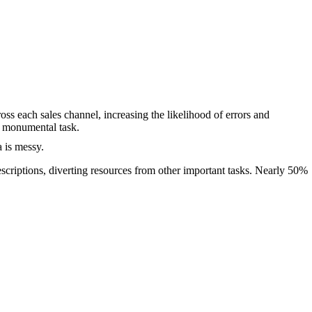
s each sales channel, increasing the likelihood of errors and
a monumental task.
 is messy.
scriptions, diverting resources from other important tasks. Nearly 50%