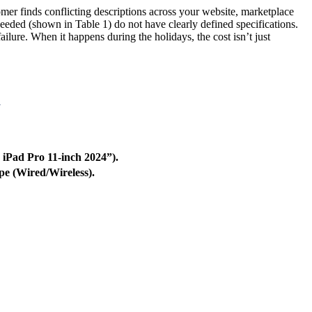
tomer finds conflicting descriptions across your website, marketplace
eeded (shown in Table 1) do not have clearly defined specifications.
failure. When it happens during the holidays, the cost isn’t just
a
 iPad Pro 11-inch 2024”).
pe (Wired/Wireless).