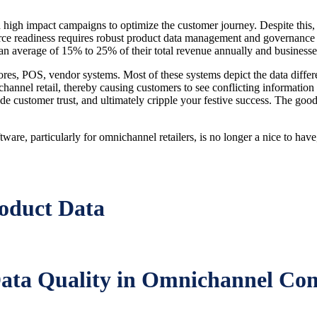
high impact campaigns to optimize the customer journey. Despite this, th
 readiness requires robust product data management and governance foun
 an average of 15% to 25% of their total revenue annually and businesses
ores, POS, vendor systems. Most of these systems depict the data diff
channel retail, thereby causing customers to see conflicting information
ode customer trust, and ultimately cripple your festive success. The go
re, particularly for omnichannel retailers, is no longer a nice to have, 
oduct Data
 Data Quality in Omnichannel C