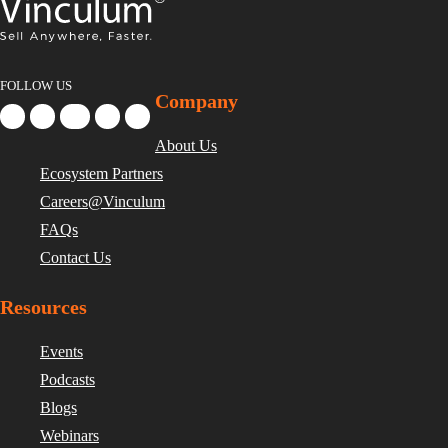
FOLLOW US
Company
About Us
Ecosystem Partners
Careers@Vinculum
FAQs
Contact Us
Resources
Events
Podcasts
Blogs
Webinars