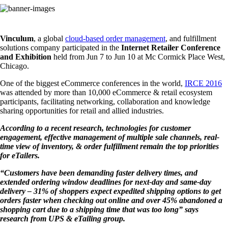
Vinculum
, a global
cloud-based order management
, and fulfillment
solutions company participated in the
Internet Retailer Conference
and Exhibition
held from Jun 7 to Jun 10 at Mc Cormick Place West,
Chicago.
One of the biggest eCommerce conferences in the world,
IRCE 2016
was attended by more than 10,000 eCommerce & retail ecosystem
participants, facilitating networking, collaboration and knowledge
sharing opportunities for retail and allied industries.
According to a recent research, technologies for customer
engagement, effective management of multiple sale channels, real-
time view of inventory, & order fulfillment remain the top priorities
for eTailers.
“Customers have been demanding faster delivery times, and
extended ordering window deadlines for next-day and same-day
delivery – 31% of shoppers expect expedited shipping options to get
orders faster when checking out online and over 45% abandoned a
shopping cart due to a shipping time that was too long” says
research from UPS & eTailing group.