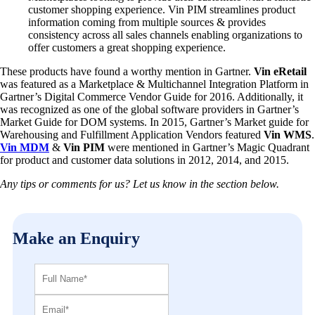
customer shopping experience. Vin PIM streamlines product
information coming from multiple sources & provides
consistency across all sales channels enabling organizations to
offer customers a great shopping experience.
These products have found a worthy mention in Gartner.
Vin eRetail
was featured as a Marketplace & Multichannel Integration Platform in
Gartner’s Digital Commerce Vendor Guide for 2016. Additionally, it
was recognized as one of the global software providers in Gartner’s
Market Guide for DOM systems. In 2015, Gartner’s Market guide for
Warehousing and Fulfillment Application Vendors featured
Vin WMS
.
Vin MDM
&
Vin PIM
were mentioned in Gartner’s Magic Quadrant
for product and customer data solutions in 2012, 2014, and 2015.
Any tips or comments for us? Let us know in the section below.
Make an Enquiry