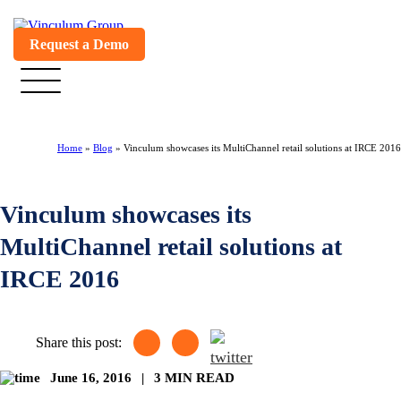
Request a Demo
Home
»
Blog
»
Vinculum showcases its MultiChannel retail solutions at IRCE 2016
Vinculum showcases its
MultiChannel retail solutions at
IRCE 2016
Share this post:
June 16, 2016
|
3 MIN READ