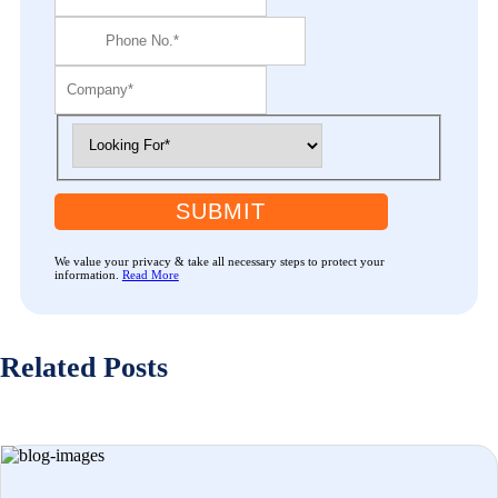
SUBMIT
We value your privacy & take all necessary steps to protect your
information.
Read More
Related Posts