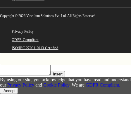
Copyright © 2026 Vinculum Solutions Pvt. Ltd. All Rights Reserved.
Privacy Policy
GDPR Compliant
ISO/IEC 27001:2013 Certified
Insert
By using our site, you acknowledge that you have read and understand
our
Privacy Policy
and
Cookie Policy
. We are
GDPR Compliant.
Accept