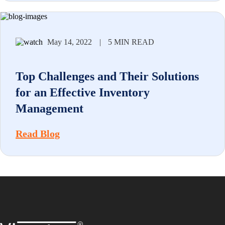
May 14, 2022
|
5 MIN READ
Top Challenges and Their Solutions
for an Effective Inventory
Management
Read Blog