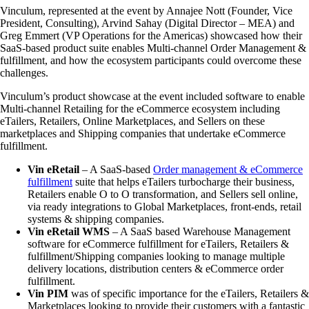
Vinculum, represented at the event by Annajee Nott (Founder, Vice
President, Consulting), Arvind Sahay (Digital Director – MEA) and
Greg Emmert (VP Operations for the Americas) showcased how their
SaaS-based product suite enables Multi-channel Order Management &
fulfillment, and how the ecosystem participants could overcome these
challenges.
Vinculum’s product showcase at the event included software to enable
Multi-channel Retailing for the eCommerce ecosystem including
eTailers, Retailers, Online Marketplaces, and Sellers on these
marketplaces and Shipping companies that undertake eCommerce
fulfillment.
Vin eRetail
– A SaaS-based
Order management & eCommerce
fulfillment
suite that helps eTailers turbocharge their business,
Retailers enable O to O transformation, and Sellers sell online,
via ready integrations to Global Marketplaces, front-ends, retail
systems & shipping companies.
Vin eRetail WMS
– A SaaS based Warehouse Management
software for eCommerce fulfillment for eTailers, Retailers &
fulfillment/Shipping companies looking to manage multiple
delivery locations, distribution centers & eCommerce order
fulfillment.
Vin PIM
was of specific importance for the eTailers, Retailers &
Marketplaces looking to provide their customers with a fantastic