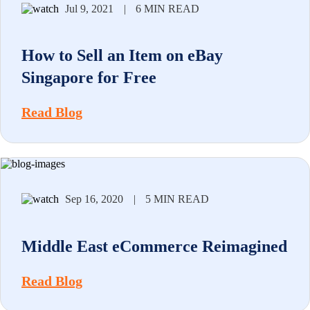
Jul 9, 2021
|
6 MIN READ
How to Sell an Item on eBay
Singapore for Free
Read Blog
Sep 16, 2020
|
5 MIN READ
Middle East eCommerce Reimagined
Read Blog