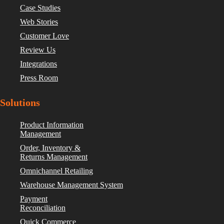
Case Studies
Web Stories
Customer Love
Review Us
Integrations
Press Room
Solutions
Product Information
Management
Order, Inventory &
Returns Management
Omnichannel Retailing
Warehouse Management System
Payment
Reconciliation
Quick Commerce