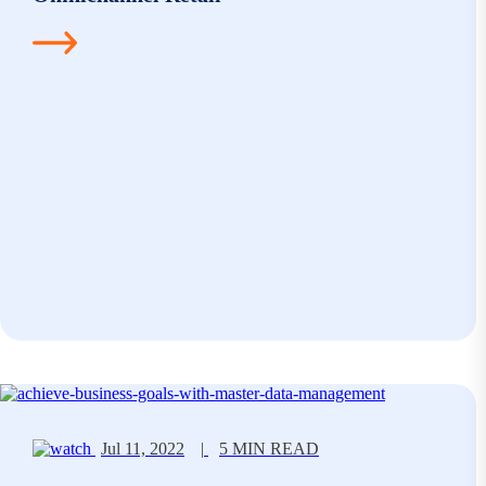
Jul 11, 2022
|
5 MIN READ