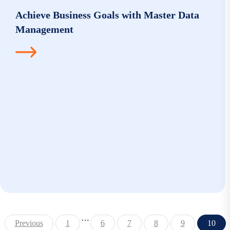
Achieve Business Goals with Master Data
Management
…
Previous
1
6
7
8
9
10