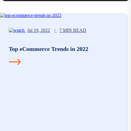
Jul 19, 2022
|
7 MIN READ
Top eCommerce Trends in 2022