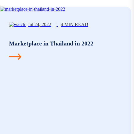
Jul 24, 2022
|
4 MIN READ
Marketplace in Thailand in 2022