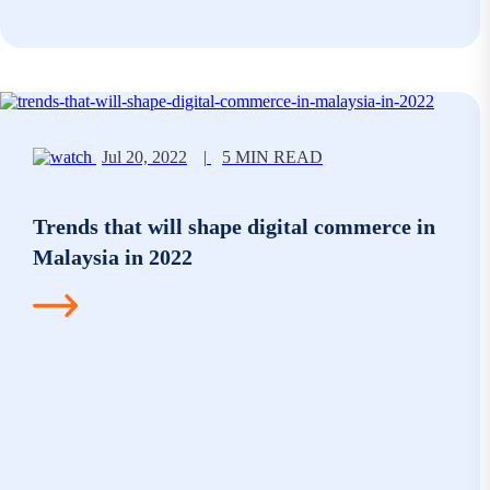
Jul 20, 2022
|
5 MIN READ
Trends that will shape digital commerce in
Malaysia in 2022