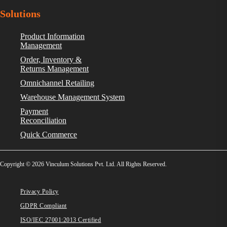
Solutions
Product Information
Management
Order, Inventory &
Returns Management
Omnichannel Retailing
Warehouse Management System
Payment
Reconciliation
Quick Commerce
Copyright © 2026 Vinculum Solutions Pvt. Ltd. All Rights Reserved.
Privacy Policy
GDPR Compliant
ISO/IEC 27001:2013 Certified