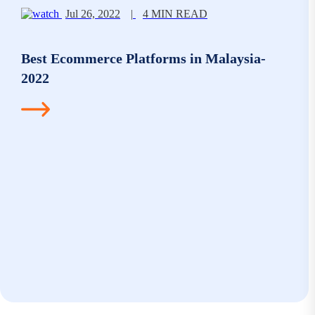
Jul 26, 2022
|
4 MIN READ
Best Ecommerce Platforms in Malaysia-
2022