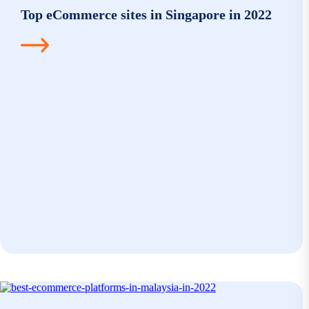
Top eCommerce sites in Singapore in 2022