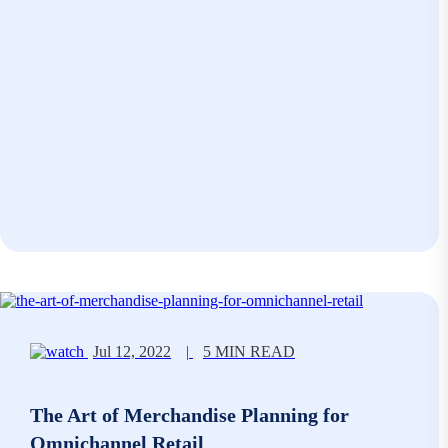
Jul 12, 2022
|
5 MIN READ
The Art of Merchandise Planning for
Omnichannel Retail