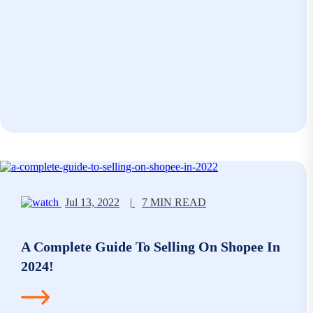
Jul 13, 2022
|
7 MIN READ
A Complete Guide To Selling On Shopee In
2024!