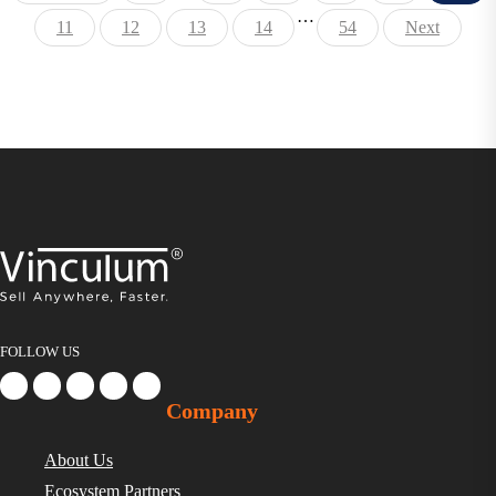
…
11
12
13
14
54
Next
FOLLOW US
Company
About Us
Ecosystem Partners