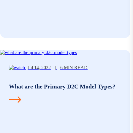
Jul 14, 2022
|
6 MIN READ
What are the Primary D2C Model Types?