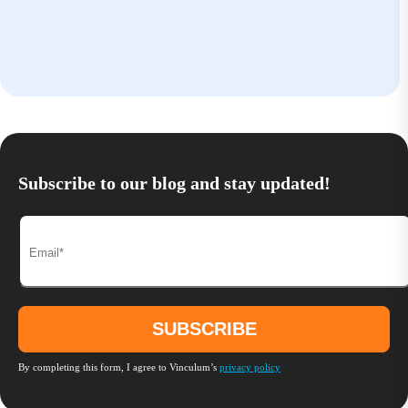
Subscribe to our blog and stay updated!
By completing this form, I agree to Vinculum’s
privacy policy