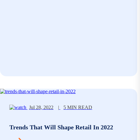
Jul 28, 2022
|
5 MIN READ
Trends That Will Shape Retail In 2022