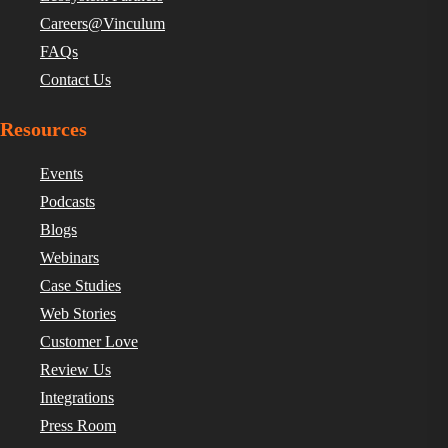
Careers@Vinculum
FAQs
Contact Us
Resources
Events
Podcasts
Blogs
Webinars
Case Studies
Web Stories
Customer Love
Review Us
Integrations
Press Room