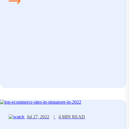
Jul 27, 2022
|
4 MIN READ