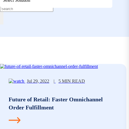
Select Solution
Jul 29, 2022
|
5 MIN READ
Future of Retail: Faster Omnichannel
Order Fulfillment