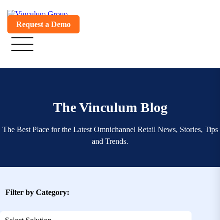
Request a Demo
The Vinculum Blog
The Best Place for the Latest Omnichannel Retail News, Stories, Tips
and Trends.
Filter by Category: