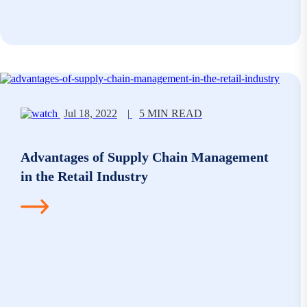
Jul 18, 2022
|
5 MIN READ
Advantages of Supply Chain Management
in the Retail Industry