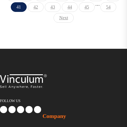
…
41
42
43
44
45
54
Next
FOLLOW US
Company