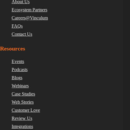
About Us
Ecosystem Partners
Careers@Vinculum
FAQs
Contact Us
Resources
Events
Podcasts
Blogs
Webinars
Case Studies
Web Stories
Customer Love
Review Us
Integrations