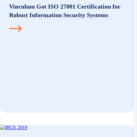
Vinculum Got ISO 27001 Certification for
Robust Information Security Systems