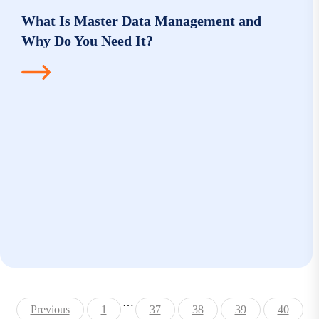
What Is Master Data Management and
Why Do You Need It?
…
Previous
1
37
38
39
40