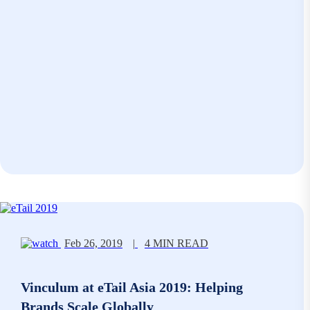
Feb 26, 2019
|
4 MIN READ
Vinculum at eTail Asia 2019: Helping
Brands Scale Globally