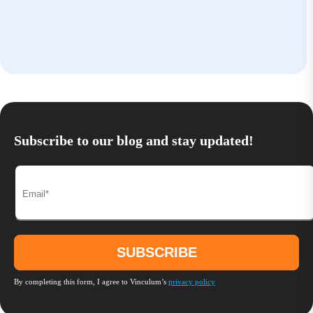
Subscribe to our blog and stay updated!
By completing this form, I agree to Vinculum’s
privacy policy