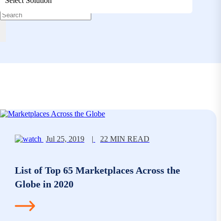
Select Solution
Jul 25, 2019
|
22 MIN READ
List of Top 65 Marketplaces Across the
Globe in 2020