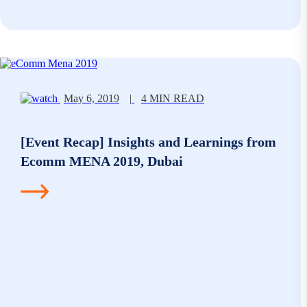
May 6, 2019
|
4 MIN READ
[Event Recap] Insights and Learnings from
Ecomm MENA 2019, Dubai