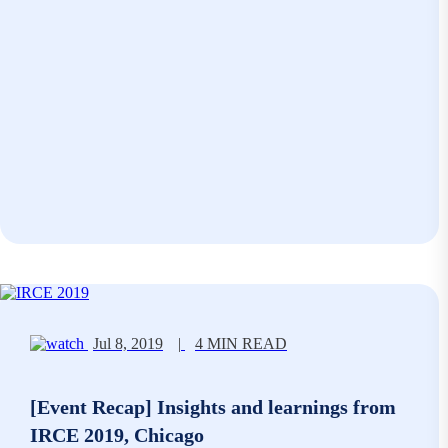
Jul 8, 2019
|
4 MIN READ
[Event Recap] Insights and learnings from
IRCE 2019, Chicago