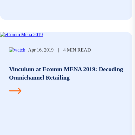
Apr 16, 2019
|
4 MIN READ
Vinculum at Ecomm MENA 2019: Decoding
Omnichannel Retailing