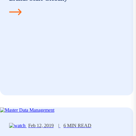
Feb 12, 2019
|
6 MIN READ