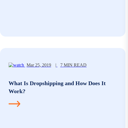
Mar 25, 2019
|
7 MIN READ
What Is Dropshipping and How Does It
Work?