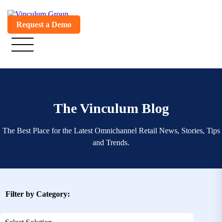
Request a Demo
The Vinculum Blog
The Best Place for the Latest Omnichannel Retail News, Stories, Tips
and Trends.
Filter by Category: