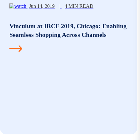
Jun 14, 2019
|
4 MIN READ
Vinculum at IRCE 2019, Chicago: Enabling
Seamless Shopping Across Channels