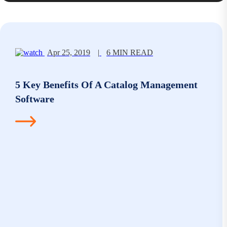
Apr 25, 2019
|
6 MIN READ
5 Key Benefits Of A Catalog Management
Software