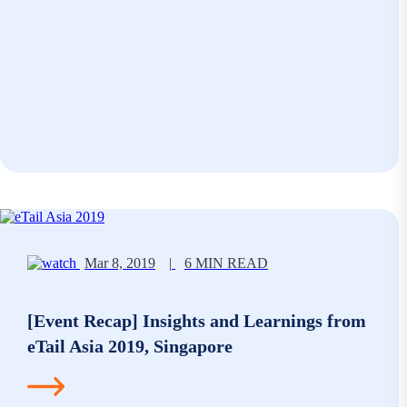
Mar 8, 2019
|
6 MIN READ
[Event Recap] Insights and Learnings from
eTail Asia 2019, Singapore