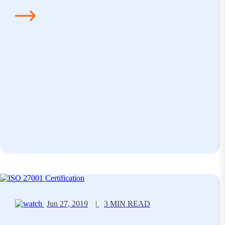
Jun 27, 2019
|
3 MIN READ