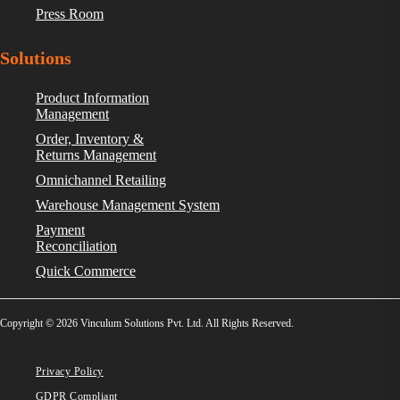
Press Room
Solutions
Product Information
Management
Order, Inventory &
Returns Management
Omnichannel Retailing
Warehouse Management System
Payment
Reconciliation
Quick Commerce
Copyright © 2026 Vinculum Solutions Pvt. Ltd. All Rights Reserved.
Privacy Policy
GDPR Compliant