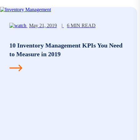
May 21, 2019
|
6 MIN READ
10 Inventory Management KPIs You Need
to Measure in 2019