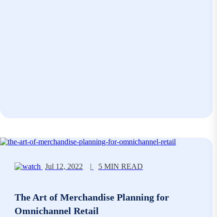
Jul 12, 2022
|
5 MIN READ
The Art of Merchandise Planning for
Omnichannel Retail