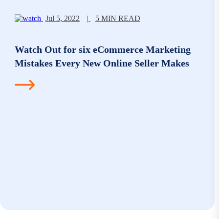
Jul 5, 2022
|
5 MIN READ
Watch Out for six eCommerce Marketing
Mistakes Every New Online Seller Makes