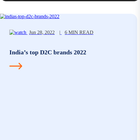
Jun 28, 2022
|
6 MIN READ
India’s top D2C brands 2022