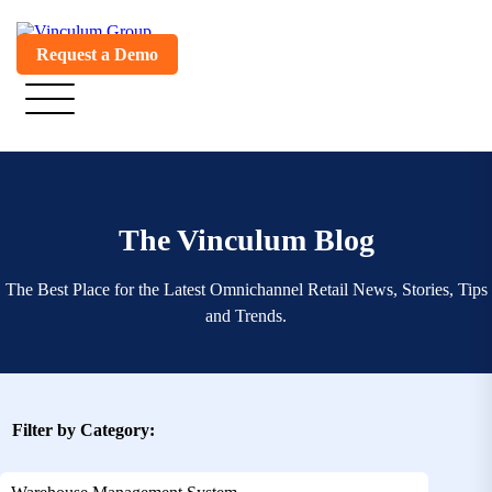
Request a Demo
The Vinculum Blog
The Best Place for the Latest Omnichannel Retail News, Stories, Tips
and Trends.
Filter by Category: