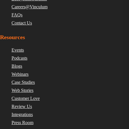
Careers@Vinculum
FAQs
Contact Us
Resources
Events
Podcasts
Blogs
Webinars
Case Studies
Web Stories
Customer Love
Review Us
Integrations
Press Room