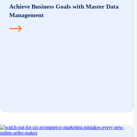
Achieve Business Goals with Master Data
Management