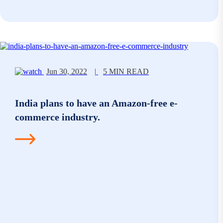
Jun 30, 2022
|
5 MIN READ
India plans to have an Amazon-free e-
commerce industry.