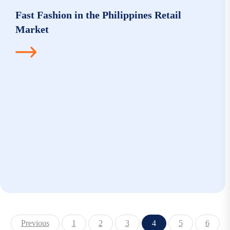
Fast Fashion in the Philippines Retail
Market
Previous
1
2
3
4
5
6