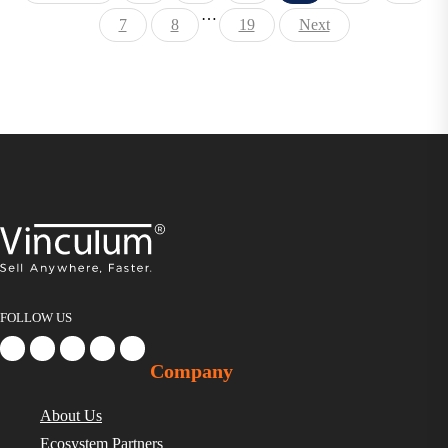
…
7
8
19
Next
FOLLOW US
Company
About Us
Ecosystem Partners