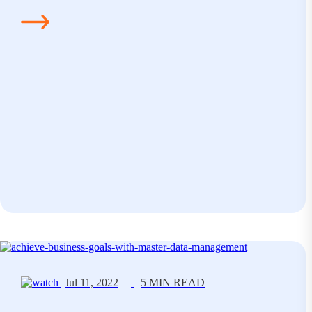
Jul 11, 2022
|
5 MIN READ