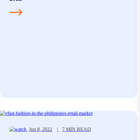
Jun 8, 2022
|
7 MIN READ