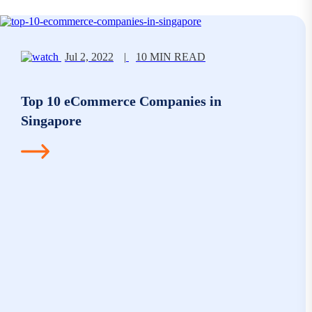
Jul 2, 2022
|
10 MIN READ
Top 10 eCommerce Companies in
Singapore