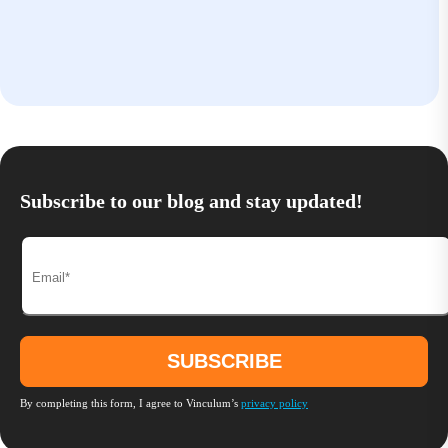
Subscribe to our blog and stay updated!
By completing this form, I agree to Vinculum’s
privacy policy