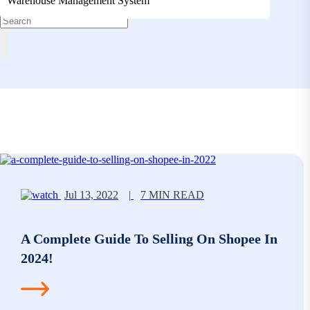
Warehouse Management System
Jul 13, 2022
|
7 MIN READ
A Complete Guide To Selling On Shopee In
2024!