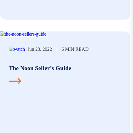
Jun 23, 2022
|
6 MIN READ
The Noon Seller’s Guide