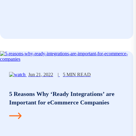
Jun 21, 2022
|
5 MIN READ
5 Reasons Why ‘Ready Integrations’ are
Important for eCommerce Companies