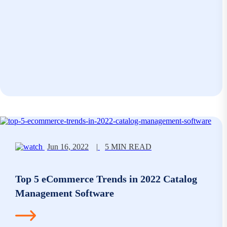
Jun 16, 2022
|
5 MIN READ
Top 5 eCommerce Trends in 2022 Catalog
Management Software