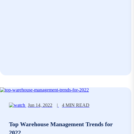
Jun 14, 2022
|
4 MIN READ
Top Warehouse Management Trends for
2022