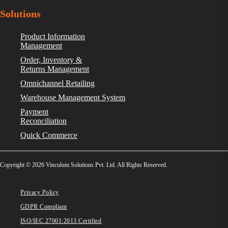
Solutions
Product Information
Management
Order, Inventory &
Returns Management
Omnichannel Retailing
Warehouse Management System
Payment
Reconciliation
Quick Commerce
Copyright © 2026 Vinculum Solutions Pvt. Ltd. All Rights Reserved.
Privacy Policy
GDPR Compliant
ISO/IEC 27001:2013 Certified